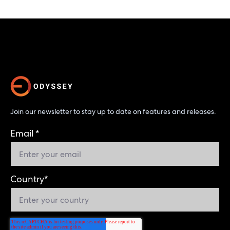
Join our newsletter to stay up to date on features and releases.
Email
*
Country
*