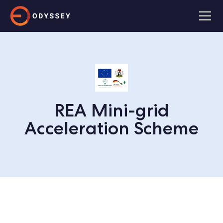
REA Mini-grid
Acceleration Scheme