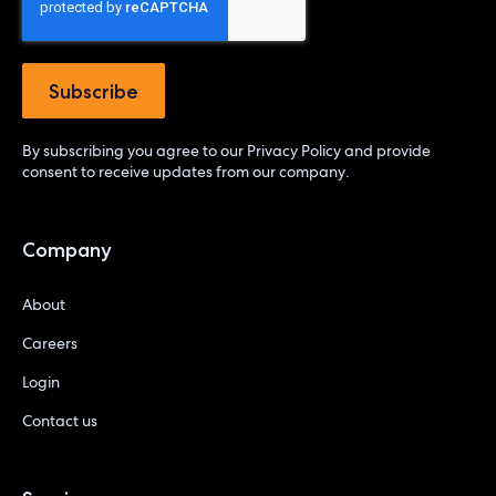
By subscribing you agree to our
Privacy Policy
and provide
consent to receive updates from our company.
Company
About
Careers
Login
Contact us