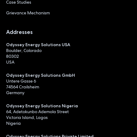
Case Studies
Grievance Mechanism
Addresses
Odyssey Energy Solutions USA
Boulder, Colorado
80302
USA
Odyssey Energy Solutions GmbH
Untere Gasse 6
74564 Crailsheim
Germany
Odyssey Energy Solutions Nigeria
64, Adetokunbo Ademola Street
Victoria Island, Lagos
Nigeria
Odyssey Energy Solutions Private Limited