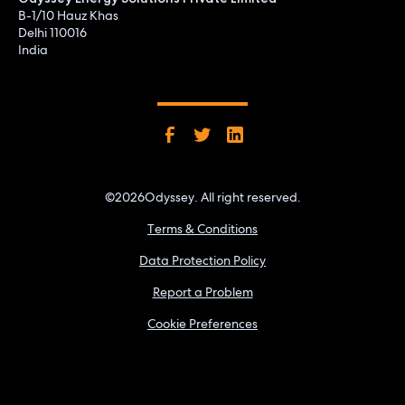
B-1/10 Hauz Khas
Delhi 110016
India
©
2026
Odyssey. All right reserved.
Terms & Conditions
Data Protection Policy
Report a Problem
Cookie Preferences