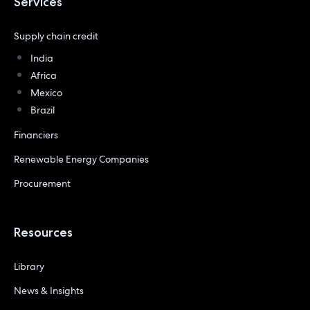
Services
Supply chain credit
India
Africa
Mexico
Brazil
Financiers
Renewable Energy Companies
Procurement
Resources
Library
News & Insights