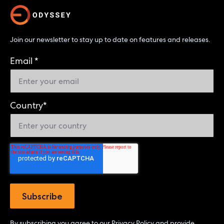
Join our newsletter to stay up to date on features and releases.
Email
*
Country
*
By subscribing you agree to our
Privacy Policy
and provide