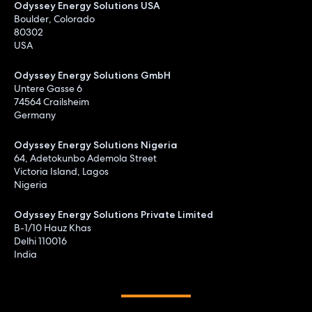
Odyssey Energy Solutions USA
Boulder, Colorado
80302
USA
Odyssey Energy Solutions GmbH
Untere Gasse 6
74564 Crailsheim
Germany
Odyssey Energy Solutions Nigeria
64, Adetokunbo Ademola Street
Victoria Island, Lagos
Nigeria
Odyssey Energy Solutions Private Limited
B-1/10 Hauz Khas
Delhi 110016
India