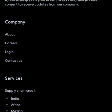
consent to receive updates from our company.
Company
About
Careers
Login
Contact us
Services
Supply chain credit
India
Africa
Mexico