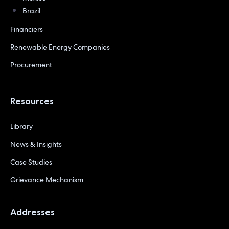
Brazil
Financiers
Renewable Energy Companies
Procurement
Resources
Library
News & Insights
Case Studies
Grievance Mechanism
Addresses