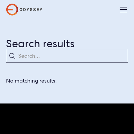
Search results
Search
No matching results.