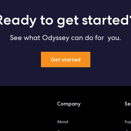
Ready to get started
See what Odyssey can do for you.
Get started
Company
Se
About
Sup