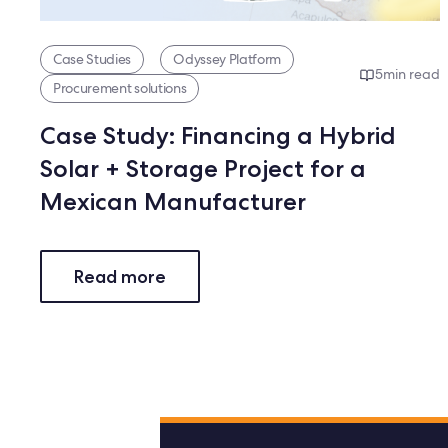
Case Studies
Odyssey Platform
5
min read
Procurement solutions
Case Study: Financing a Hybrid
Solar + Storage Project for a
Mexican Manufacturer
Read more