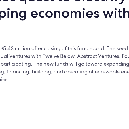
ping economies wit
$5.43 million after closing of this fund round. The see
qual Ventures with Twelve Below, Abstract Ventures, Fo
participating. The new funds will go toward expanding
g, financing, building, and operating of renewable ene
ies.