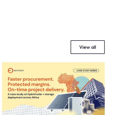
View all