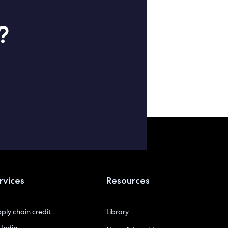
?
rvices
Resources
ply chain credit
Library
India