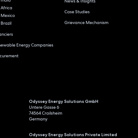
News & Insights
Africa
Case Studies
Mexico
Grievance Mechanism
Brazil
anciers
newable Energy Companies
ocurement
Odyssey Energy Solutions GmbH
Untere Gasse 6
74564 Crailsheim
Germany
Odyssey Energy Solutions Private Limited