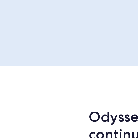
Odysse
continu