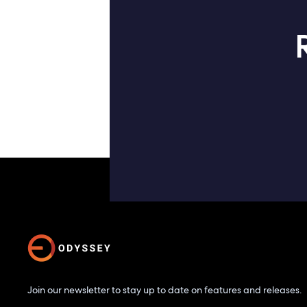
Join our newsletter to stay up to date on features and releases.