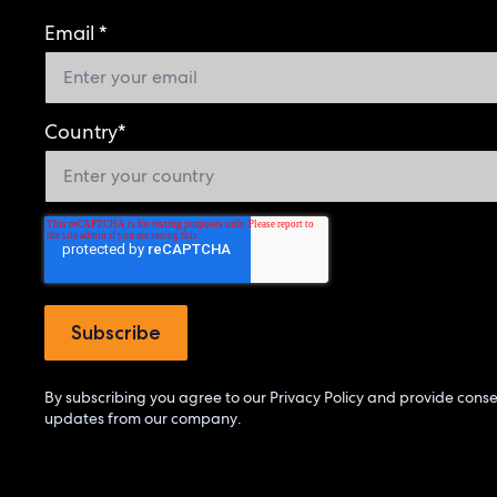
Email
*
Country
*
By subscribing you agree to our
Privacy Policy
and provide consen
updates from our company.