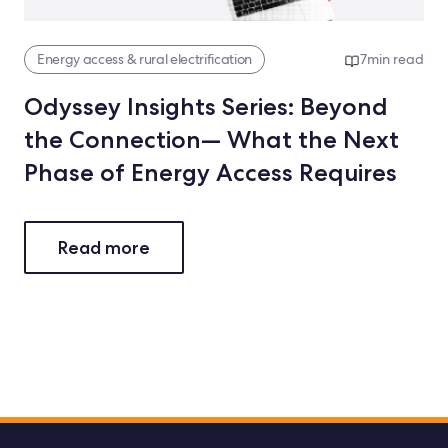
Energy access & rural electrification
7
min read
Odyssey Insights Series: Beyond
the Connection— What the Next
Phase of Energy Access Requires
Read more