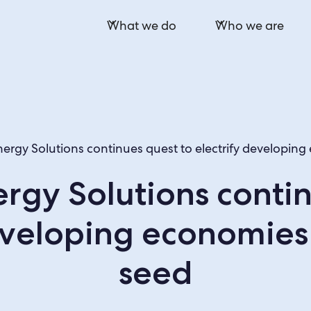
What we do
Who we are
ergy Solutions continues quest to electrify developin
rgy Solutions contin
developing economies
seed