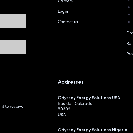
Careers
Login
Contact us
Fin
Re
Pr
Addresses
Odyssey Energy Solutions USA
Boulder, Colorado
t to receive
80302
USA
Odyssey Energy Solutions Nigeria