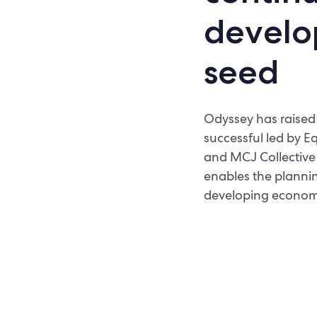
develo
seed
Odyssey has raised 
successful led by E
and MCJ Collective 
enables the plannin
developing econom