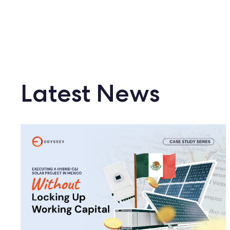
Latest News