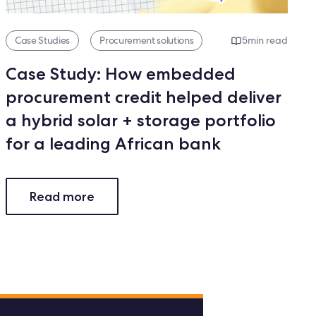
Case Studies
Procurement solutions
5
min read
Case Study: How embedded
procurement credit helped deliver
a hybrid solar + storage portfolio
for a leading African bank
Read more