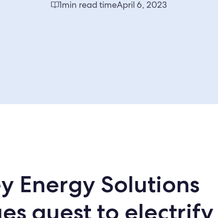
1
min read time
April 6, 2023
y Energy Solutions
es quest to electrify