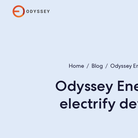
Home
/
Blog
/
Odyssey En
Odyssey Ene
electrify 