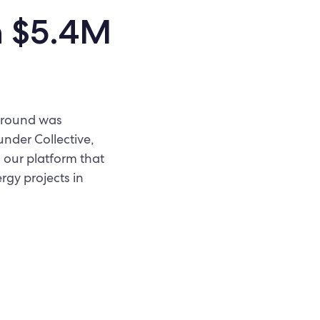
h $5.4M
d round was
under Collective,
 our platform that
rgy projects in