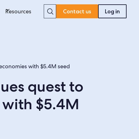
Search
Resources
Contact us
Log in
g economies with $5.4M seed
ues quest to
 with $5.4M