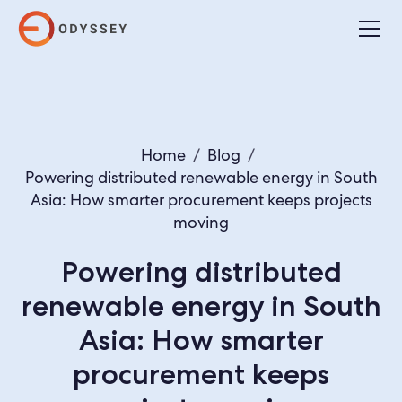
Home
/
Blog
/
Powering distributed renewable energy in South
Asia: How smarter procurement keeps projects
moving
Powering distributed
renewable energy in South
Asia: How smarter
procurement keeps