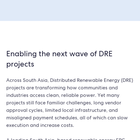
Enabling the next wave of DRE
projects
Across South Asia, Distributed Renewable Energy (DRE)
projects are transforming how communities and
industries access clean, reliable power. Yet many
projects still face familiar challenges, long vendor
approval cycles, limited local infrastructure, and
misaligned payment schedules, all of which can slow
execution and increase costs.