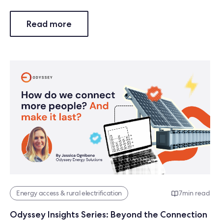
Read more
Energy access & rural electrification
7
min read
Odyssey Insights Series: Beyond the Connection