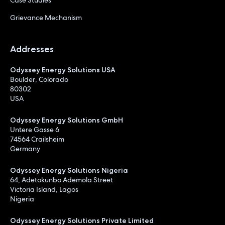
Grievance Mechanism
Addresses
Odyssey Energy Solutions USA
Boulder, Colorado
80302
USA
Odyssey Energy Solutions GmbH
Untere Gasse 6
74564 Crailsheim
Germany
Odyssey Energy Solutions Nigeria
64, Adetokunbo Ademola Street
Victoria Island, Lagos
Nigeria
Odyssey Energy Solutions Private Limited