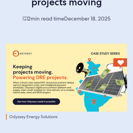
projects moving
2
min read time
December 18, 2025
Odyssey Energy Solutions