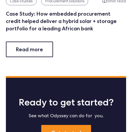
Case Studies
Procurement solutions
5
min read
Case Study: How embedded procurement
credit helped deliver a hybrid solar + storage
portfolio for a leading African bank
Read more
Ready to get started?
See what Odyssey can do for you.