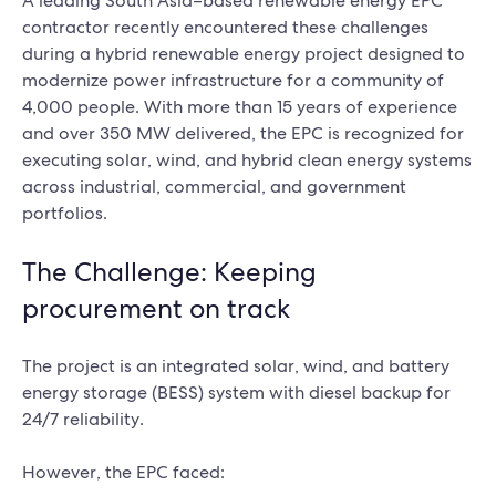
A leading South Asia–based renewable energy EPC
contractor recently encountered these challenges
during a hybrid renewable energy project designed to
modernize power infrastructure for a community of
4,000 people. With more than 15 years of experience
and over 350 MW delivered, the EPC is recognized for
executing solar, wind, and hybrid clean energy systems
across industrial, commercial, and government
portfolios.
The Challenge: Keeping
procurement on track
The project is an integrated solar, wind, and battery
energy storage (BESS) system with diesel backup for
24/7 reliability.
However, the EPC faced: