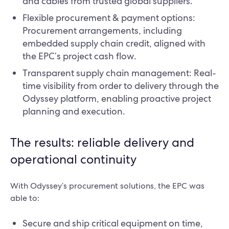
and cables from trusted global suppliers.
Flexible procurement & payment options:
Procurement arrangements, including
embedded supply chain credit, aligned with
the EPC’s project cash flow.
Transparent supply chain management: Real-
time visibility from order to delivery through the
Odyssey platform, enabling proactive project
planning and execution.
The results: reliable delivery and
operational continuity
With Odyssey’s procurement solutions, the EPC was
able to:
Secure and ship critical equipment on time,