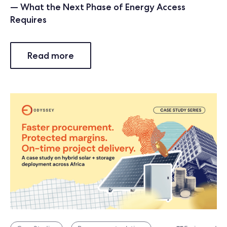
— What the Next Phase of Energy Access
Requires
Read more