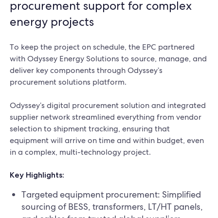
procurement support for complex
energy projects
To keep the project on schedule, the EPC partnered
with Odyssey Energy Solutions to source, manage, and
deliver key components through Odyssey’s
procurement solutions platform.
Odyssey’s digital procurement solution and integrated
supplier network streamlined everything from vendor
selection to shipment tracking, ensuring that
equipment will arrive on time and within budget, even
in a complex, multi-technology project.
Key Highlights:
Targeted equipment procurement: Simplified
sourcing of BESS, transformers, LT/HT panels,