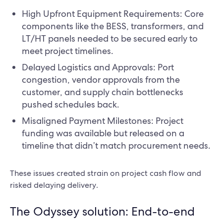
High Upfront Equipment Requirements: Core
components like the BESS, transformers, and
LT/HT panels needed to be secured early to
meet project timelines.
Delayed Logistics and Approvals: Port
congestion, vendor approvals from the
customer, and supply chain bottlenecks
pushed schedules back.
Misaligned Payment Milestones: Project
funding was available but released on a
timeline that didn’t match procurement needs.
These issues created strain on project cash flow and
risked delaying delivery.
The Odyssey solution: End-to-end