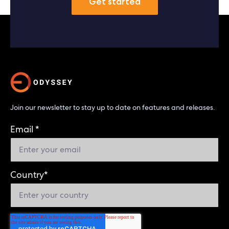
Get started
Join our newsletter to stay up to date on features and releases.
Email
*
Country
*