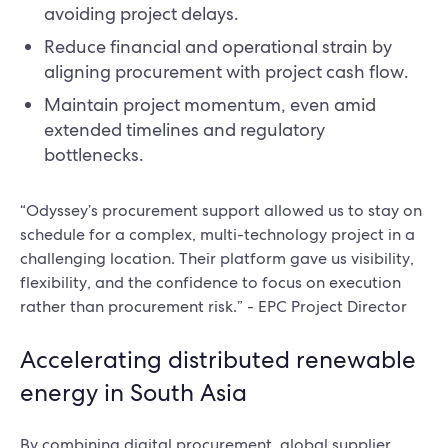
avoiding project delays.
Reduce financial and operational strain by
aligning procurement with project cash flow.
Maintain project momentum, even amid
extended timelines and regulatory
bottlenecks.
“Odyssey’s procurement support allowed us to stay on
schedule for a complex, multi-technology project in a
challenging location. Their platform gave us visibility,
flexibility, and the confidence to focus on execution
rather than procurement risk.” - EPC Project Director
Accelerating distributed renewable
energy in South Asia
By combining digital procurement, global supplier