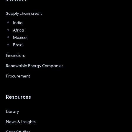
Supply chain credit
India
Africa
Mexico
Brazil
Financiers
Renewable Energy Companies
Procurement
Resources
Library
News & Insights
Case Studies