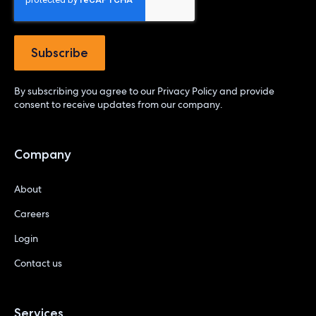
By subscribing you agree to our
Privacy Policy
and provide
consent to receive updates from our company.
Company
About
Careers
Login
Contact us
Services