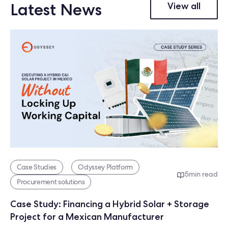
Latest News
View all
Case Studies
Odyssey Platform
5
min read
Procurement solutions
Case Study: Financing a Hybrid Solar + Storage
Project for a Mexican Manufacturer