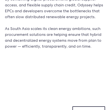
access, and flexible supply chain credit, Odyssey helps
EPCs and developers overcome the bottlenecks that
often slow distributed renewable energy projects.
As South Asia scales its clean energy ambitions, such
procurement solutions are helping ensure that hybrid
and decentralized energy systems move from plan to
power — efficiently, transparently, and on time.