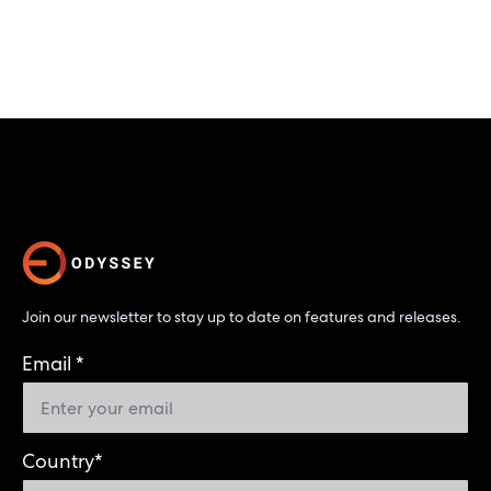
Join our newsletter to stay up to date on features and releases.
Email
*
Country
*