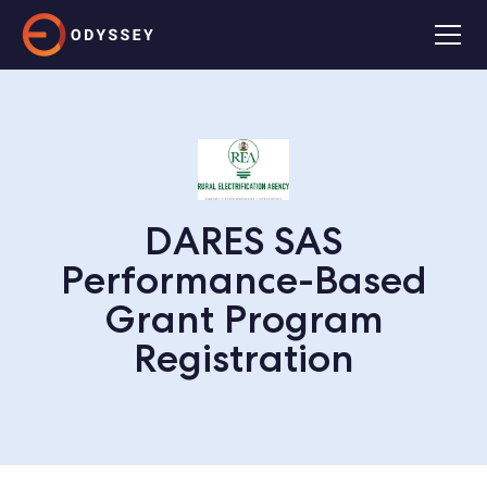
DARES SAS
Performance-Based
Grant Program
Registration