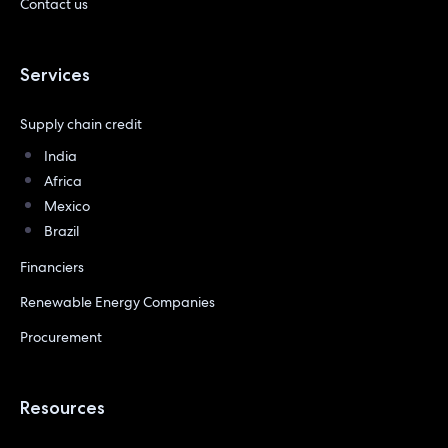
Contact us
Services
Supply chain credit
India
Africa
Mexico
Brazil
Financiers
Renewable Energy Companies
Procurement
Resources