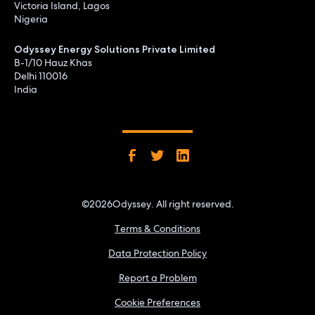
Victoria Island, Lagos
Nigeria
Odyssey Energy Solutions Private Limited
B-1/10 Hauz Khas
Delhi 110016
India
©
2026
Odyssey. All right reserved.
Terms & Conditions
Data Protection Policy
Report a Problem
Cookie Preferences