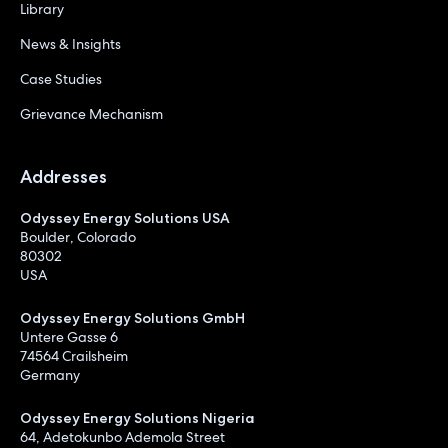
Library
News & Insights
Case Studies
Grievance Mechanism
Addresses
Odyssey Energy Solutions USA
Boulder, Colorado
80302
USA
Odyssey Energy Solutions GmbH
Untere Gasse 6
74564 Crailsheim
Germany
Odyssey Energy Solutions Nigeria
64, Adetokunbo Ademola Street