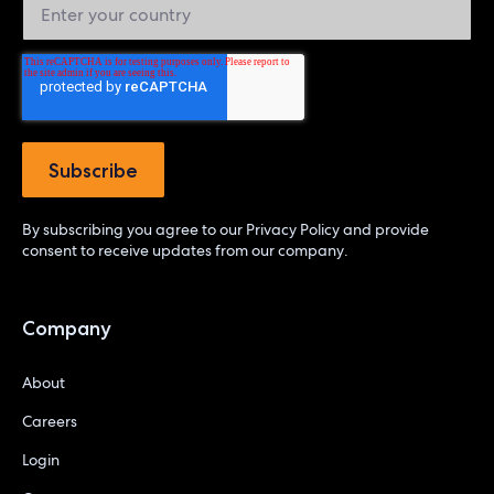
By subscribing you agree to our
Privacy Policy
and provide
consent to receive updates from our company.
Company
About
Careers
Login