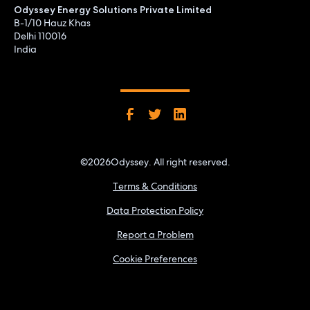
Odyssey Energy Solutions Private Limited
B-1/10 Hauz Khas
Delhi 110016
India
©
2026
Odyssey. All right reserved.
Terms & Conditions
Data Protection Policy
Report a Problem
Cookie Preferences