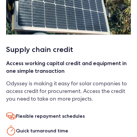
Supply chain credit
Access working capital credit and equipment in
one simple transaction
Odyssey is making it easy for solar companies to
access credit for procurement. Access the credit
you need to take on more projects.
Flexible repayment schedules
Quick turnaround time