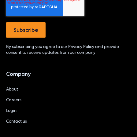
By subscribing you agree to our
Privacy Policy
and provide
consent to receive updates from our company.
Company
About
Careers
Login
Contact us