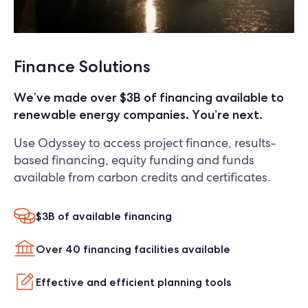
Finance Solutions
We’ve made over $3B of financing available to
renewable energy companies. You’re next.
Use Odyssey to access project finance, results-
based financing, equity funding and funds
available from carbon credits and certificates.
$3B of available financing
Over 40 financing facilities available
Effective and efficient planning tools