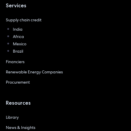
Services
Supply chain credit
India
Africa
Mexico
Brazil
Financiers
Renewable Energy Companies
Procurement
Resources
Library
News & Insights