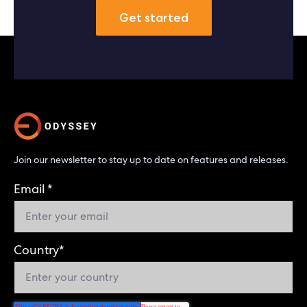
Get started
Join our newsletter to stay up to date on features and releases.
Email
*
Country
*