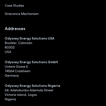
Case Studies
Grievance Mechanism
Addresses
Odyssey Energy Solutions USA
Boulder, Colorado
80302
USA
Odyssey Energy Solutions GmbH
Untere Gasse 6
74564 Crailsheim
Germany
Odyssey Energy Solutions Nigeria
64, Adetokunbo Ademola Street
Victoria Island, Lagos
Nigeria