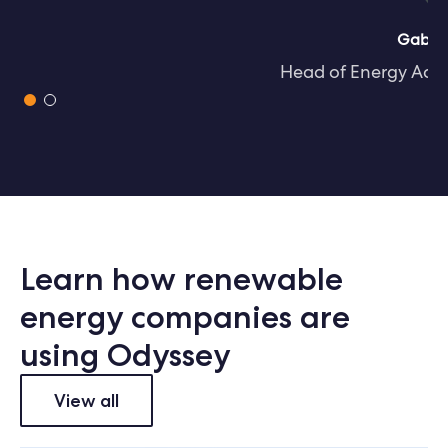
Gabriel Davies
Head of Energy Access at CrossBoundary
Slide 1 of 2.
Learn how renewable
energy companies are
using Odyssey
View all