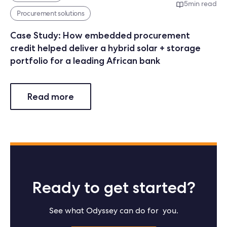
5
min read
Procurement solutions
Case Study: How embedded procurement
credit helped deliver a hybrid solar + storage
portfolio for a leading African bank
Read more
Ready to get started?
See what Odyssey can do for you.