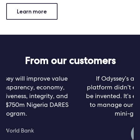
Learn more
From our customers
If Odyssey’s asset management
platform didn’t exist, it would have to
be invented. It’s exactly what we need
to manage our growing portfolio of
mini-grid projects.