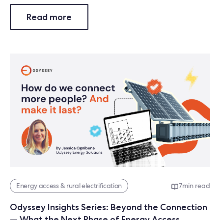
Read more
Energy access & rural electrification
7
min read
Odyssey Insights Series: Beyond the Connection
— What the Next Phase of Energy Access