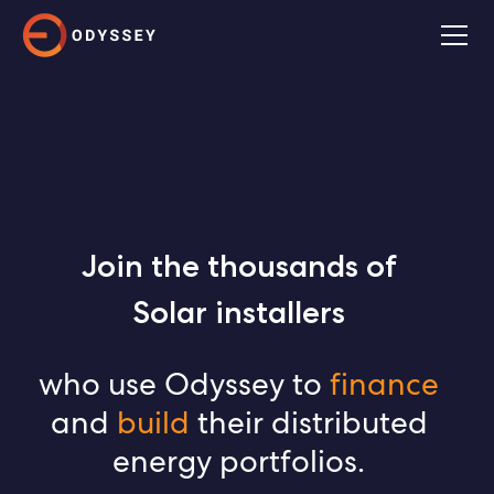
Join the thousands of
Solar installers
EPCs
who use Odyssey to
finance
mini-grid developers
and
build
their distributed
energy portfolios.
C&I developers