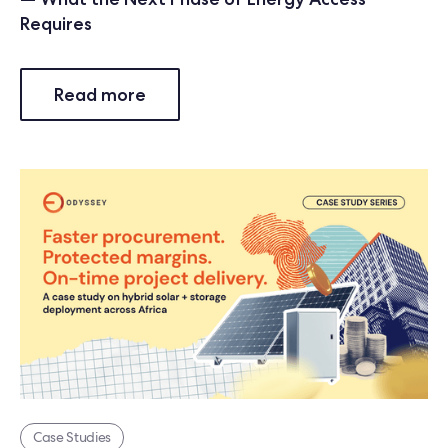
Requires
Read more
Case Studies