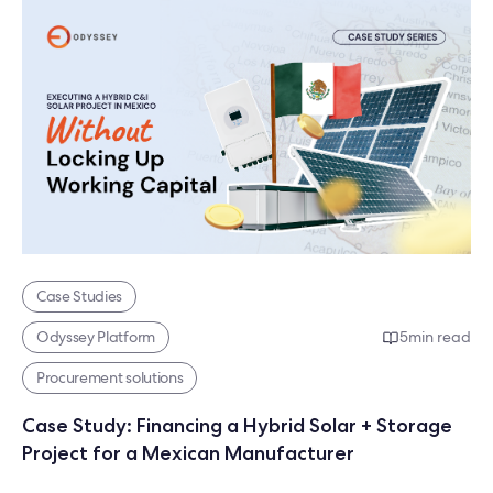
Case Studies
Odyssey Platform
5
min read
Procurement solutions
Case Study: Financing a Hybrid Solar + Storage
Project for a Mexican Manufacturer