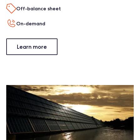
Off-balance sheet
On-demand
Learn more