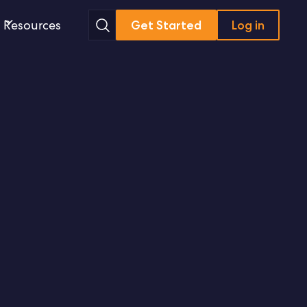
Search
Resources
Get Started
Log in