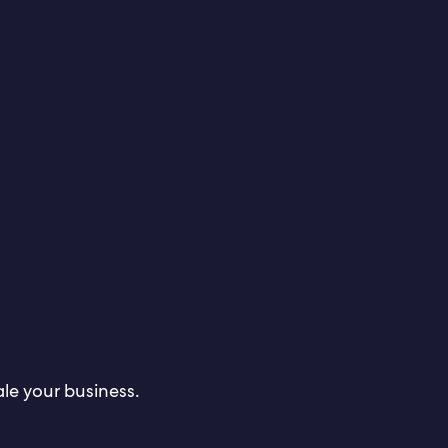
le your business.