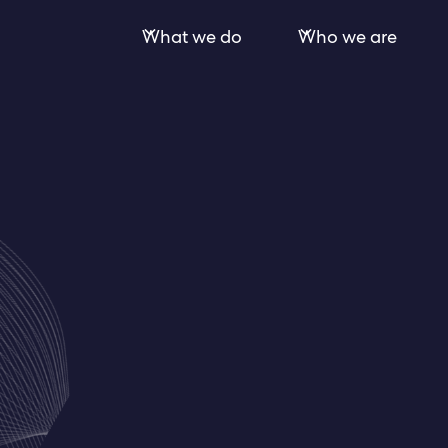
What we do
Who we are