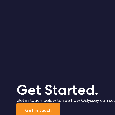
Get Started.
Get in touch below to see how Odyssey can sca
Get in touch