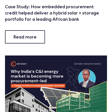
Case Study: How embedded procurement
credit helped deliver a hybrid solar + storage
portfolio for a leading African bank
Read more