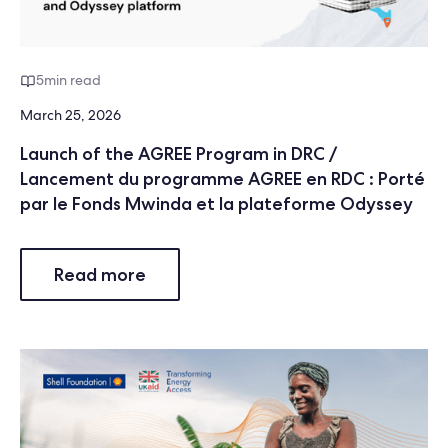
5
min read
March 25, 2026
Launch of the AGREE Program in DRC /
Lancement du programme AGREE en RDC : Porté
par le Fonds Mwinda et la plateforme Odyssey
Read more