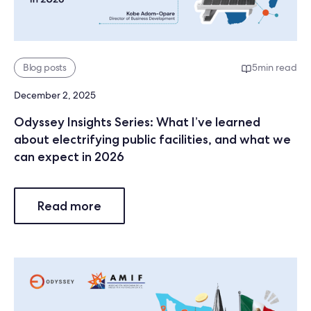
Blog posts
5
min read
December 2, 2025
Odyssey Insights Series: What I’ve learned
about electrifying public facilities, and what we
can expect in 2026
Read more