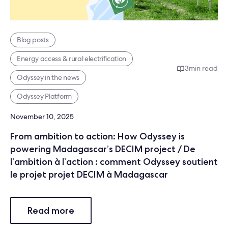
Blog posts
Energy access & rural electrification
3
min read
Odyssey in the news
Odyssey Platform
November 10, 2025
From ambition to action: How Odyssey is
powering Madagascar’s DECIM project / De
l’ambition à l’action : comment Odyssey soutient
le projet projet DECIM à Madagascar
Read more