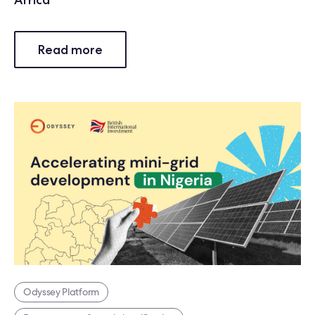
Read more
Odyssey Platform