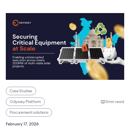
Case Studies
Odyssey Platform
3
min read
Procurement solutions
February 17, 2026