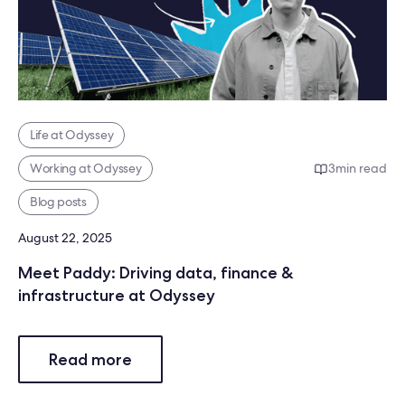
Life at Odyssey
Working at Odyssey
3
min read
Blog posts
August 22, 2025
Meet Paddy: Driving data, finance &
infrastructure at Odyssey
Read more