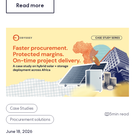
Read more
Case Studies
5
min read
Procurement solutions
June 18, 2026