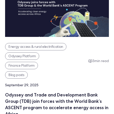
Energy access & rural electrification
Odyssey Platform
3
min read
Finance Platform
Blog posts
September 29, 2025
Odyssey and Trade and Development Bank
Group (TDB) join forces with the World Bank’s
ASCENT program to accelerate energy access in
Africa