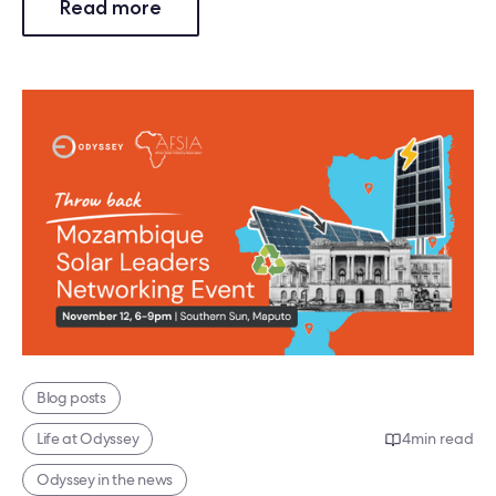
Read more
Blog posts
Life at Odyssey
4
min read
Odyssey in the news