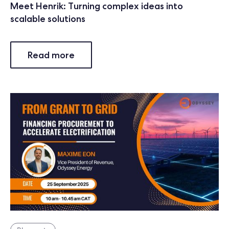
Meet Henrik: Turning complex ideas into
scalable solutions
Read more