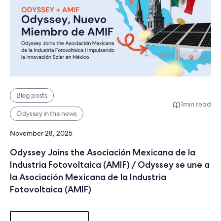
Blog posts
1
min read
Odyssey in the news
November 28, 2025
Odyssey Joins the Asociación Mexicana de la
Industria Fotovoltaica (AMIF) / Odyssey se une a
la Asociación Mexicana de la Industria
Fotovoltaica (AMIF)