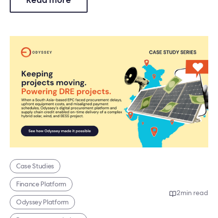
Case Studies
Finance Platform
2
min read
Odyssey Platform