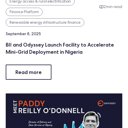
Energy access & rural electrification
2
min read
Finance Platform
Renewable energy infrastructure finance
September 8, 2025
BII and Odyssey Launch Facility to Accelerate
Mini-Grid Deployment in Nigeria
Read more