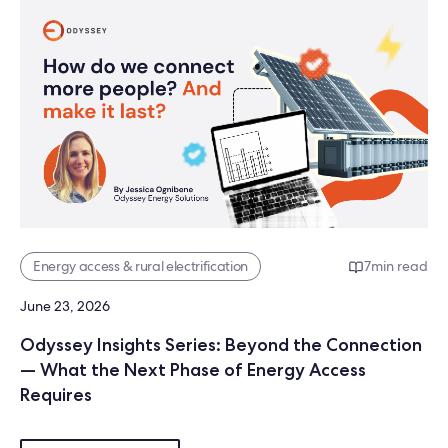
Energy access & rural electrification
7
min read
June 23, 2026
Odyssey Insights Series: Beyond the Connection
— What the Next Phase of Energy Access
Requires