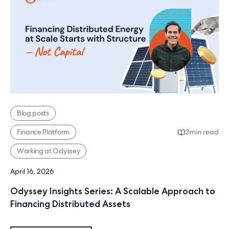
Blog posts
Finance Platform
3
min read
Working at Odyssey
April 16, 2026
Odyssey Insights Series: A Scalable Approach to
Financing Distributed Assets