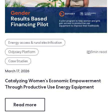
Energy access & rural electrification
Odyssey Platform
5
min read
Case Studies
March 17, 2026
Catalyzing Women’s Economic Empowerment
Through Productive Use Energy Equipment
Read more