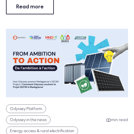
Read more
Odyssey Platform
Odyssey in the news
min read
Energy access & rural electrification