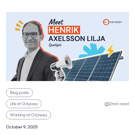
Blog posts
Life at Odyssey
2
min read
Working at Odyssey
October 9, 2025