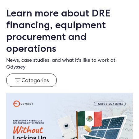
Learn more about DRE
financing, equipment
procurement and
operations
News, case studies, and what it's like to work at
Odyssey
Categories