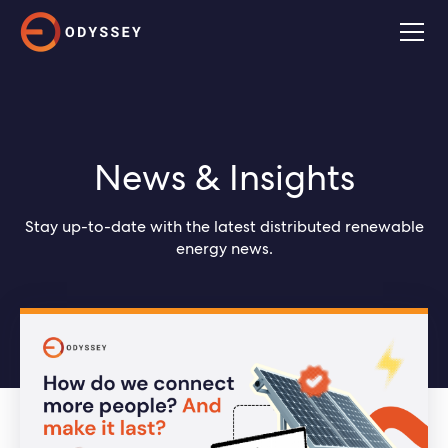
News & Insights
Stay up-to-date with the latest distributed renewable
energy news.