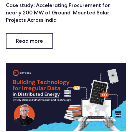
Case study: Accelerating Procurement for
nearly 200 MW of Ground-Mounted Solar
Projects Across India
Read more