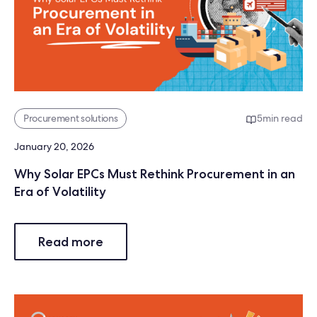
Procurement solutions
5
min read
January 20, 2026
Why Solar EPCs Must Rethink Procurement in an
Era of Volatility
Read more