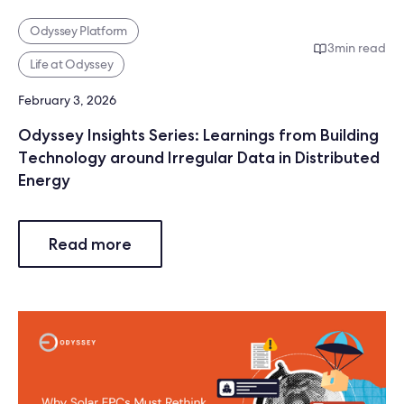
Odyssey Platform
3
min read
Life at Odyssey
February 3, 2026
Odyssey Insights Series: Learnings from Building
Technology around Irregular Data in Distributed
Energy
Read more