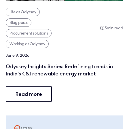
Life at Odyssey
Blog posts
5
min read
Procurement solutions
Working at Odyssey
June 9, 2026
Odyssey Insights Series: Redefining trends in
India's C&I renewable energy market
Read more