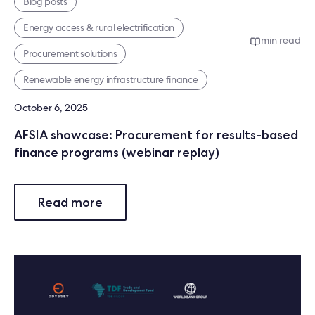
Blog posts
Energy access & rural electrification
min read
Procurement solutions
Renewable energy infrastructure finance
October 6, 2025
AFSIA showcase: Procurement for results-based
finance programs (webinar replay)
Read more