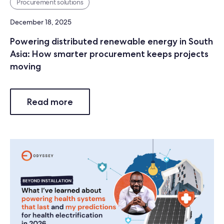
Procurement solutions
December 18, 2025
Powering distributed renewable energy in South
Asia: How smarter procurement keeps projects
moving
Read more