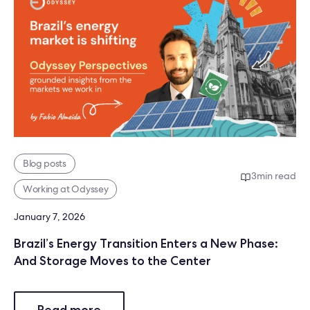
Blog posts
3
min read
Working at Odyssey
January 7, 2026
Brazil’s Energy Transition Enters a New Phase:
And Storage Moves to the Center
Read more