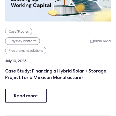
Case Studies
Odyssey Platform
5
min read
Procurement solutions
July 10, 2026
Case Study: Financing a Hybrid Solar + Storage
Project for a Mexican Manufacturer
Read more