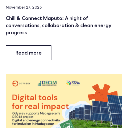
November 27, 2025
Chill & Connect Maputo: A night of
conversations, collaboration & clean energy
progress
Read more