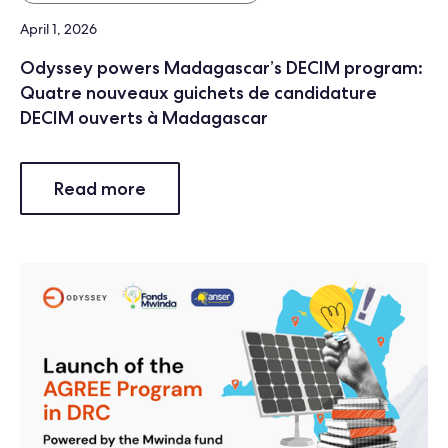
April 1, 2026
Odyssey powers Madagascar’s DECIM program:
Quatre nouveaux guichets de candidature
DECIM ouverts à Madagascar
Read more