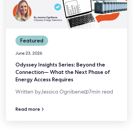
Featured
June 23, 2026
Odyssey Insights Series: Beyond the
Connection— What the Next Phase of
Energy Access Requires
Written by
Jessica Ognibene
7
min read
Read more