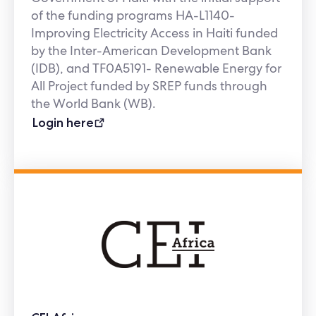
of the funding programs HA-L1140-
Improving Electricity Access in Haiti funded
by the Inter-American Development Bank
(IDB), and TF0A5191- Renewable Energy for
All Project funded by SREP funds through
the World Bank (WB).
Login here