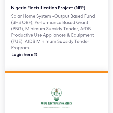
Nigeria Electrification Project (NEP)
Solar Home System -Output Based Fund
(SHS OBF), Performance Based Grant
(PBG), Minimum Subsidy Tender, AfDB
Productive Use Appliances & Equipment
(PUE), AfDB Minimum Subsidy Tender
Program.
Login here