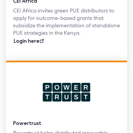
CEI Africa
CEI Africa invites green PUE distributors to
apply for outcome-based grants that
subsidize the implementation of standalone
PUE strategies in the Kenya.
Login here
Powertrust
Powertrust helps distributed renewable