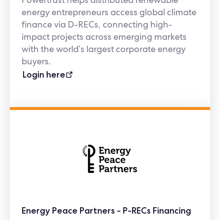
energy entrepreneurs access global climate
finance via D-RECs, connecting high-
impact projects across emerging markets
with the world’s largest corporate energy
buyers.
Login here
Energy Peace Partners - P-RECs Financing