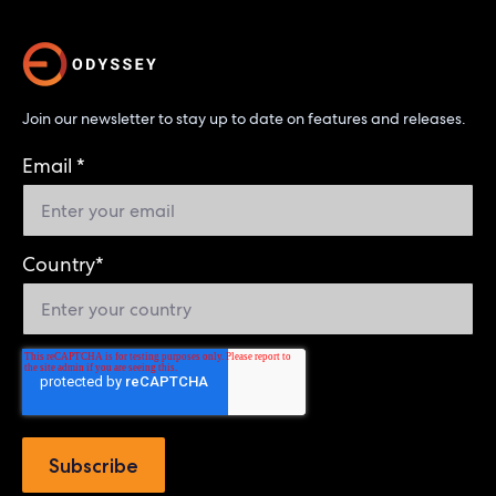
Join our newsletter to stay up to date on features and releases.
Email
*
Country
*