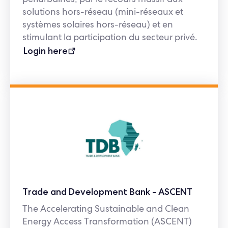
solutions hors-réseau (mini-réseaux et
systèmes solaires hors-réseau) et en
stimulant la participation du secteur privé.
Login here
Trade and Development Bank - ASCENT
The Accelerating Sustainable and Clean
Energy Access Transformation (ASCENT)