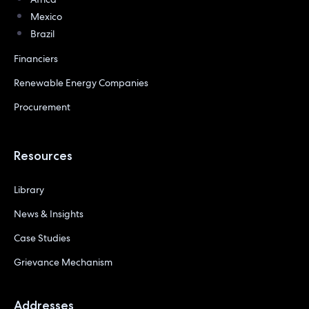
Mexico
Brazil
Financiers
Renewable Energy Companies
Procurement
Resources
Library
News & Insights
Case Studies
Grievance Mechanism
Addresses