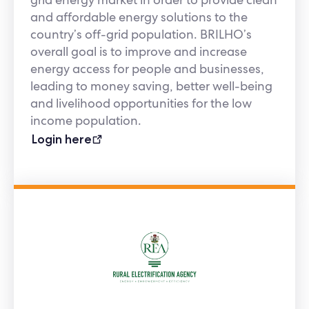
and affordable energy solutions to the
country’s off-grid population. BRILHO’s
overall goal is to improve and increase
energy access for people and businesses,
leading to money saving, better well-being
and livelihood opportunities for the low
income population.
Login here