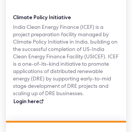
Climate Policy Initiative
India Clean Energy Finance (ICEF) is a
project preparation facility managed by
Climate Policy Initiative in India, building on
the successful completion of US-India
Clean Energy Finance Facility (USICEF). ICEF
is a one-of-its-kind initiative to promote
applications of distributed renewable
energy (DRE) by supporting early-to-mid
stage development of DRE projects and
scaling up of DRE businesses.
Login here