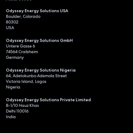
Odyssey Energy Solutions USA
Boulder, Colorado
80302
USA
Odyssey Energy Solutions GmbH
Untere Gasse 6
74564 Crailsheim
Germany
Odyssey Energy Solutions Nigeria
64, Adetokunbo Ademola Street
Victoria Island, Lagos
Nigeria
Odyssey Energy Solutions Private Limited
B-1/10 Hauz Khas
Delhi 110016
India