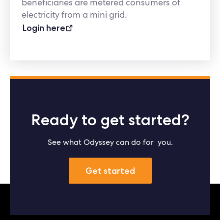
beneficiaries are metered consumers of
electricity from a mini grid.
Login here
Ready to get started?
See what Odyssey can do for you.
Get started