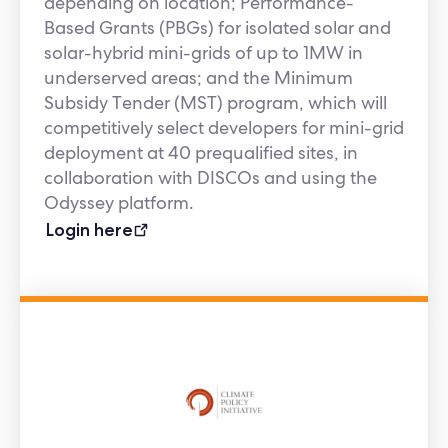
depending on location; Performance-
Based Grants (PBGs) for isolated solar and
solar-hybrid mini-grids of up to 1MW in
underserved areas; and the Minimum
Subsidy Tender (MST) program, which will
competitively select developers for mini-grid
deployment at 40 prequalified sites, in
collaboration with DISCOs and using the
Odyssey platform.
Login here