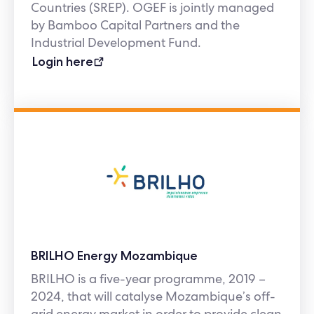
Countries (SREP). OGEF is jointly managed
by Bamboo Capital Partners and the
Industrial Development Fund.
Login here
BRILHO Energy Mozambique
BRILHO is a five-year programme, 2019 –
2024, that will catalyse Mozambique’s off-
grid energy market in order to provide clean