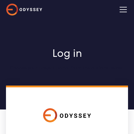
Log in
Choose your project portal from the options below.