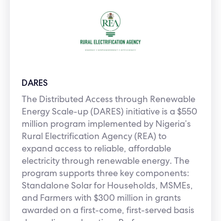
DARES
The Distributed Access through Renewable
Energy Scale-up (DARES) initiative is a $550
million program implemented by Nigeria’s
Rural Electrification Agency (REA) to
expand access to reliable, affordable
electricity through renewable energy. The
program supports three key components:
Standalone Solar for Households, MSMEs,
and Farmers with $300 million in grants
awarded on a first-come, first-served basis