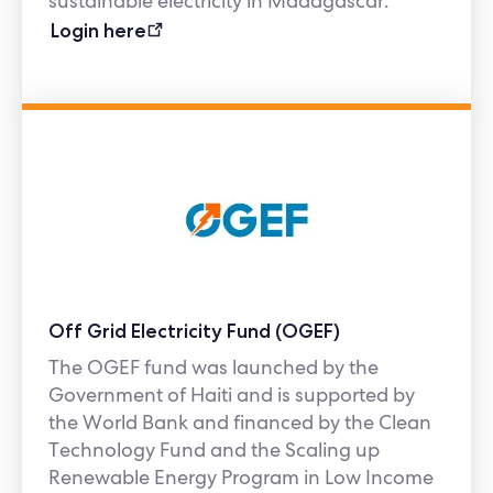
sustainable electricity in Madagascar.
Login here
Off Grid Electricity Fund (OGEF)
The OGEF fund was launched by the
Government of Haiti and is supported by
the World Bank and financed by the Clean
Technology Fund and the Scaling up
Renewable Energy Program in Low Income