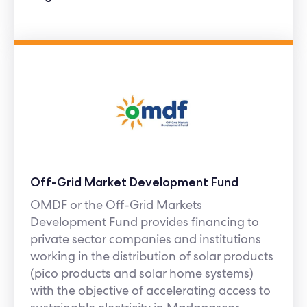
Off-Grid Market Development Fund
OMDF or the Off-Grid Markets
Development Fund provides financing to
private sector companies and institutions
working in the distribution of solar products
(pico products and solar home systems)
with the objective of accelerating access to