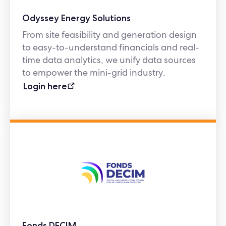
Odyssey Energy Solutions
From site feasibility and generation design
to easy-to-understand financials and real-
time data analytics, we unify data sources
to empower the mini-grid industry.
Login here
Fonds DECIM