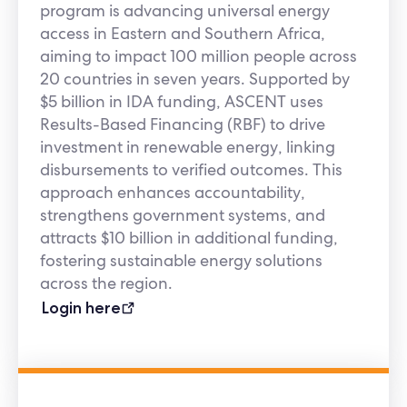
program is advancing universal energy
access in Eastern and Southern Africa,
aiming to impact 100 million people across
20 countries in seven years. Supported by
$5 billion in IDA funding, ASCENT uses
Results-Based Financing (RBF) to drive
investment in renewable energy, linking
disbursements to verified outcomes. This
approach enhances accountability,
strengthens government systems, and
attracts $10 billion in additional funding,
fostering sustainable energy solutions
across the region.
Login here