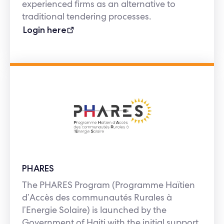
experienced firms as an alternative to
traditional tendering processes.
Login here
PHARES
The PHARES Program (Programme Haïtien
d’Accès des communautés Rurales à
l’Energie Solaire) is launched by the
Government of Haiti with the initial support