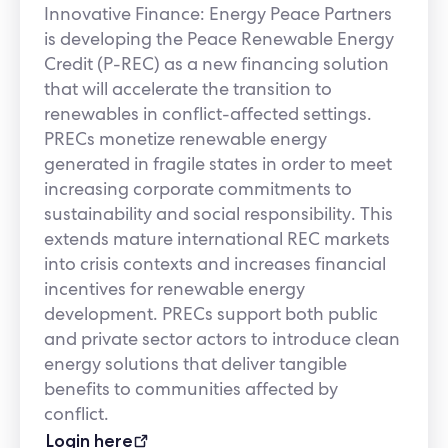
Innovative Finance: Energy Peace Partners
is developing the Peace Renewable Energy
Credit (P-REC) as a new financing solution
that will accelerate the transition to
renewables in conflict-affected settings.
PRECs monetize renewable energy
generated in fragile states in order to meet
increasing corporate commitments to
sustainability and social responsibility. This
extends mature international REC markets
into crisis contexts and increases financial
incentives for renewable energy
development. PRECs support both public
and private sector actors to introduce clean
energy solutions that deliver tangible
benefits to communities affected by
conflict.
Login here