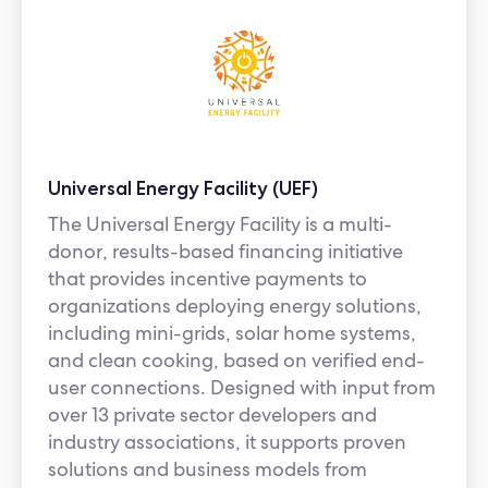
Universal Energy Facility (UEF)
The Universal Energy Facility is a multi-
donor, results-based financing initiative
that provides incentive payments to
organizations deploying energy solutions,
including mini-grids, solar home systems,
and clean cooking, based on verified end-
user connections. Designed with input from
over 13 private sector developers and
industry associations, it supports proven
solutions and business models from