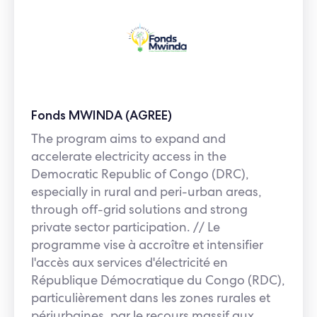
Fonds MWINDA (AGREE)
The program aims to expand and
accelerate electricity access in the
Democratic Republic of Congo (DRC),
especially in rural and peri-urban areas,
through off-grid solutions and strong
private sector participation. // Le
programme vise à accroître et intensifier
l'accès aux services d'électricité en
République Démocratique du Congo (RDC),
particulièrement dans les zones rurales et
périurbaines, par le recours massif aux