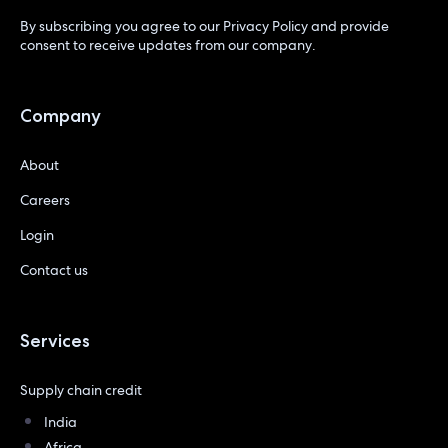
By subscribing you agree to our
Privacy Policy
and provide
consent to receive updates from our company.
Company
About
Careers
Login
Contact us
Services
Supply chain credit
India
Africa