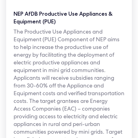
NEP AfDB Productive Use Appliances &
Equipment (PUE)
The Productive Use Appliances and
Equipment (PUE) Component of NEP aims
to help increase the productive use of
energy by facilitating the deployment of
electric productive appliances and
equipment in mini grid communities.
Applicants will receive subsidies ranging
from 30-60% off the Appliance and
Equipment costs and verified transportation
costs. The target grantees are Energy
Access Companies (EAC) – companies
providing access to electricity and electric
appliances in rural and peri-urban
communities powered by mini grids. Target