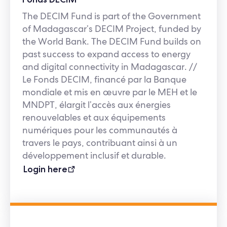
The DECIM Fund is part of the Government
of Madagascar’s DECIM Project, funded by
the World Bank. The DECIM Fund builds on
past success to expand access to energy
and digital connectivity in Madagascar. //
Le Fonds DECIM, financé par la Banque
mondiale et mis en œuvre par le MEH et le
MNDPT, élargit l’accès aux énergies
renouvelables et aux équipements
numériques pour les communautés à
travers le pays, contribuant ainsi à un
développement inclusif et durable.
Login here