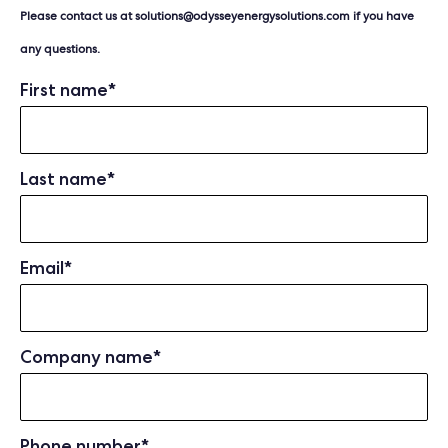
Please contact us at
solutions@odysseyenergysolutions.com
if you have
any questions.
First name
*
Last name
*
Email
*
Company name
*
Phone number
*