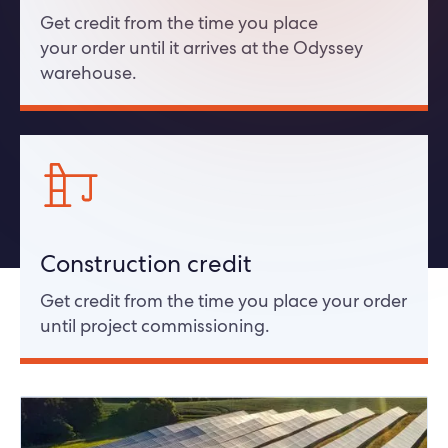
Get credit from the time you place
your order until it arrives at the Odyssey
warehouse.
Construction credit
Get credit from the time you place your order
until project commissioning.