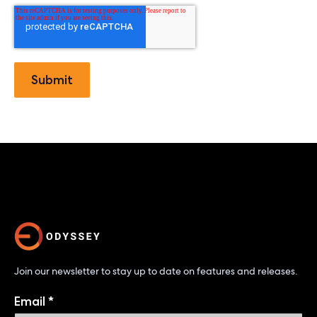
Join our newsletter to stay up to date on features and releases.
Email
*