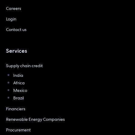
Careers
Login
Contact us
Services
Supply chain credit
India
Africa
Mexico
Brazil
Financiers
Renewable Energy Companies
Procurement