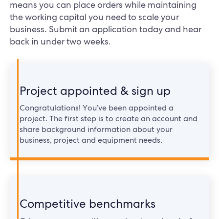
means you can place orders while maintaining
the working capital you need to scale your
business. Submit an application today and hear
back in under two weeks.
Project appointed & sign up
Congratulations! You’ve been appointed a
project. The first step is to create an account and
share background information about your
business, project and equipment needs.
Competitive benchmarks