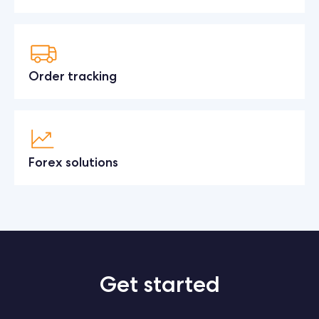
Order tracking
Forex solutions
Get started