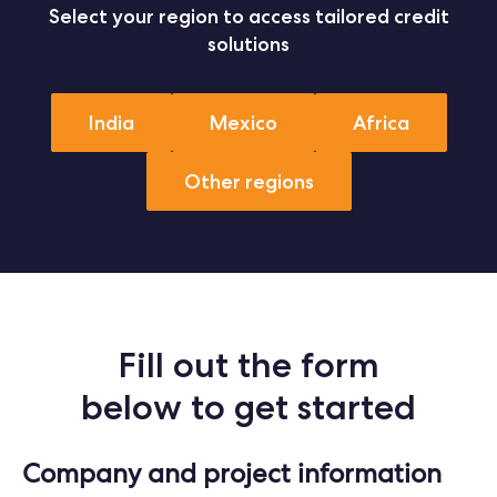
Select your region to access tailored credit
solutions
India
Mexico
Africa
Other regions
Fill out the form
below to get started
Company and project information