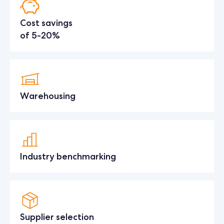
Cost savings
of 5-20%
Warehousing
Industry benchmarking
Supplier selection