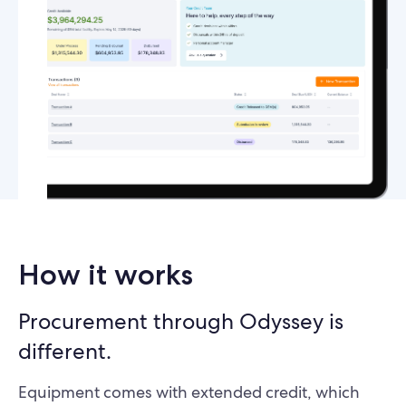
How it works
Procurement through Odyssey is
different.
Equipment comes with extended credit, which