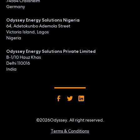
74564 Crailsheim
Germany
Odyssey Energy Solutions Nigeria
64, Adetokunbo Ademola Street
Victoria Island, Lagos
Nigeria
Odyssey Energy Solutions Private Limited
B-1/10 Hauz Khas
Delhi 110016
India
©
2026
Odyssey. All right reserved.
Terms & Conditions