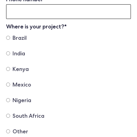
Where is your project?
*
Brazil
India
Kenya
Mexico
Nigeria
South Africa
Other