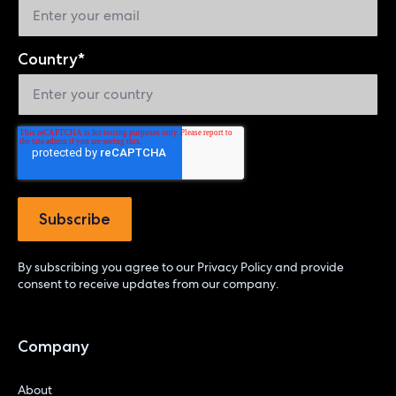
Country
*
By subscribing you agree to our
Privacy Policy
and provide
consent to receive updates from our company.
Company
About