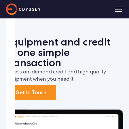
Equipment and credit
in one simple
transaction
Access on-demand credit and high quality
equipment when you need it.
Get In Touch