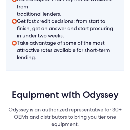
from
traditional lenders.
Get fast credit decisions: from start to
finish, get an answer and start procuring
in under two weeks.
Take advantage of some of the most
attractive rates available for short-term
lending.
Equipment with Odyssey
Odyssey is an authorized representative for 30+
OEMs and distributors to bring you tier one
equipment.