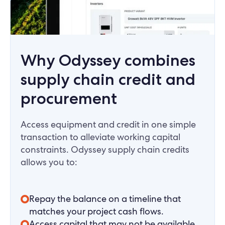
Why Odyssey combines
supply chain credit and
procurement
Access equipment and credit in one simple
transaction to alleviate working capital
constraints. Odyssey supply chain credits
allows you to:
Repay the balance on a timeline that
matches your project cash flows.
Access capital that may not be available