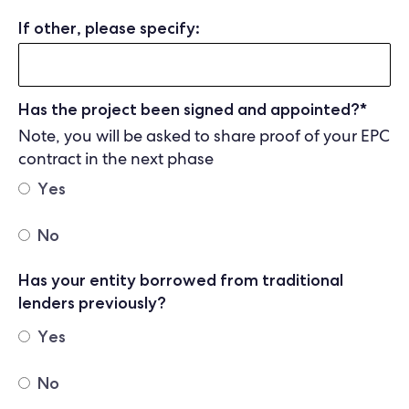
If other, please specify:
Has the project been signed and appointed?
*
Note, you will be asked to share proof of your EPC
contract in the next phase
Yes
No
Has your entity borrowed from traditional
lenders previously?
Yes
No