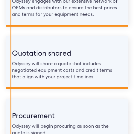
Odyssey engages with our extensive network of
OEMs and distributors to ensure the best prices
and terms for your equipment needs.
Quotation shared
Odyssey will share a quote that includes
negotiated equipment costs and credit terms
that align with your project timelines.
Procurement
Odyssey will begin procuring as soon as the
quote is signed.