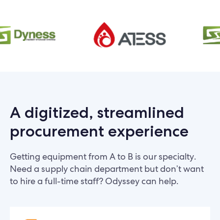
A digitized, streamlined
procurement experience
Getting equipment from A to B is our specialty.
Need a supply chain department but don’t want
to hire a full-time staff? Odyssey can help.