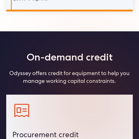
On-demand credit
Odyssey offers credit for equipment to help you
manage working capital constraints.
Procurement credit