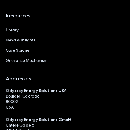
Resources
Library
News & Insights
Case Studies
Grievance Mechanism
Addresses
Odyssey Energy Solutions USA
Boulder, Colorado
80302
USA
Odyssey Energy Solutions GmbH
Untere Gasse 6