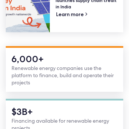
launches supply chain credit
in India
Learn more
6,000+
Renewable energy companies use the
platform to finance, build and operate their
projects
$3B+
Financing available for renewable energy
projects