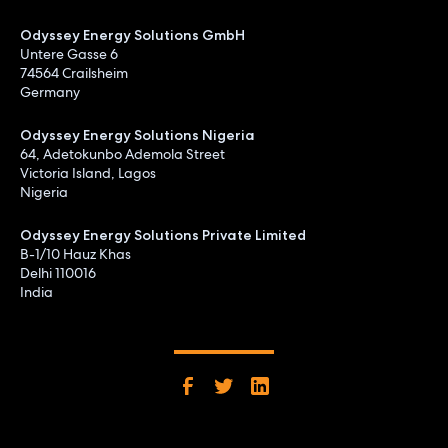
Odyssey Energy Solutions GmbH
Untere Gasse 6
74564 Crailsheim
Germany
Odyssey Energy Solutions Nigeria
64, Adetokunbo Ademola Street
Victoria Island, Lagos
Nigeria
Odyssey Energy Solutions Private Limited
B-1/10 Hauz Khas
Delhi 110016
India