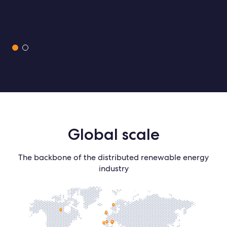
Slide 1 of 2.
Global
scale
The backbone of the distributed renewable energy
industry