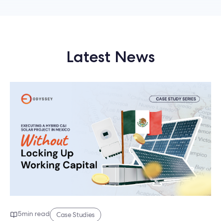
Latest News
5
min read
Case Studies