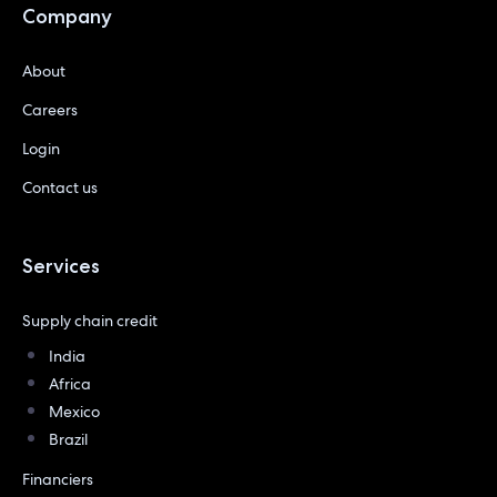
Company
About
Careers
Login
Contact us
Services
Supply chain credit
India
Africa
Mexico
Brazil
Financiers