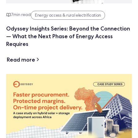
7
min read
Energy access & rural electrification
Odyssey Insights Series: Beyond the Connection
— What the Next Phase of Energy Access
Requires
Read more