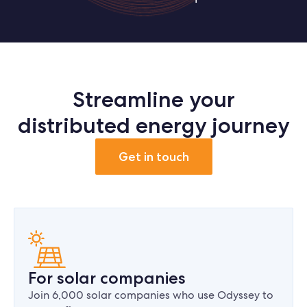
Streamline your
distributed energy journey
Get in touch
For solar companies
Join 6,000 solar companies who use Odyssey to