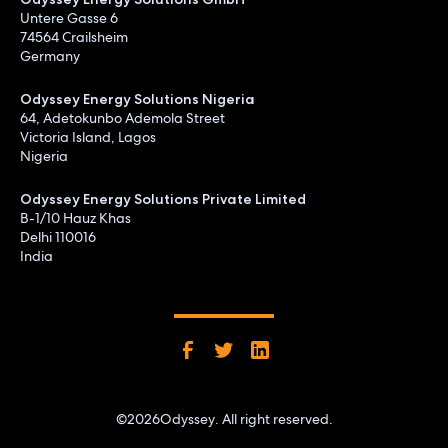
Untere Gasse 6
74564 Crailsheim
Germany
Odyssey Energy Solutions Nigeria
64, Adetokunbo Ademola Street
Victoria Island, Lagos
Nigeria
Odyssey Energy Solutions Private Limited
B-1/10 Hauz Khas
Delhi 110016
India
©
2026
Odyssey. All right reserved.