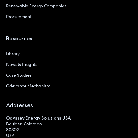
Renewable Energy Companies
Procurement
Resources
Library
News & Insights
Case Studies
Grievance Mechanism
Addresses
Odyssey Energy Solutions USA
Boulder, Colorado
80302
USA