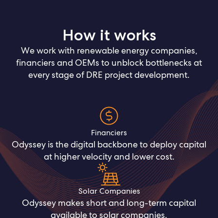
How it works
We work with renewable energy companies,
financiers and OEMs to unblock bottlenecks at
every stage of DRE project development.
Financiers
Odyssey is the digital backbone to deploy capital
at higher velocity and lower cost.
Solar Companies
Odyssey makes short and long-term capital
available to solar companies.