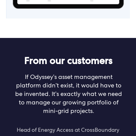
From our customers
If Odyssey’s asset management
platform didn’t exist, it would have to
be invented. It’s exactly what we need
to manage our growing portfolio of
mini-grid projects.
Head of Energy Access at CrossBoundary