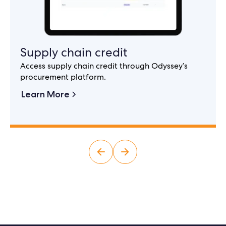
Supply chain credit
Access supply chain credit through Odyssey’s
procurement platform.
Learn More