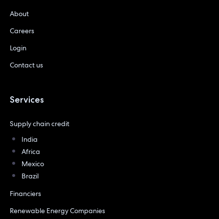
About
Careers
Login
Contact us
Services
Supply chain credit
India
Africa
Mexico
Brazil
Financiers
Renewable Energy Companies