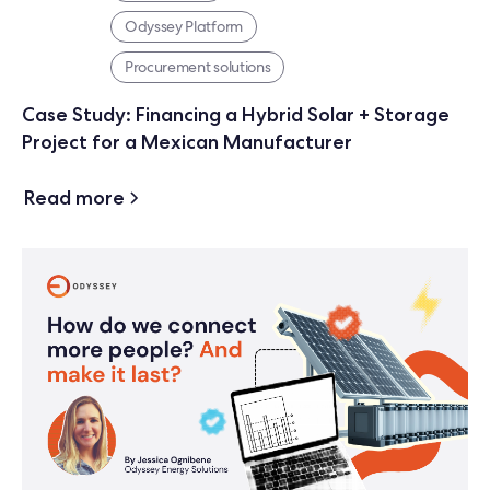
Odyssey Platform
Procurement solutions
Case Study: Financing a Hybrid Solar + Storage
Project for a Mexican Manufacturer
Read more