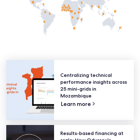
Centralizing technical
performance insights across
25 mini-grids in
Mozambique
Learn more
Results-based financing at