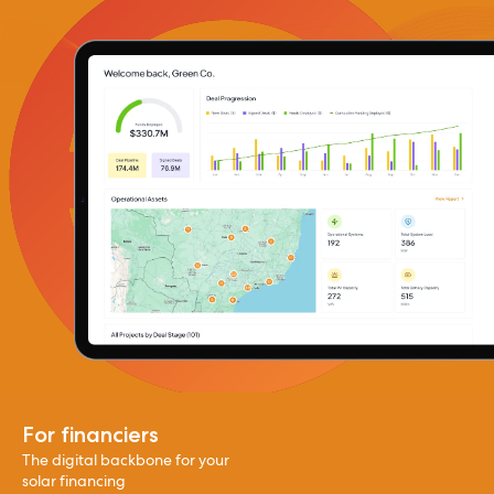
For financiers
The digital backbone for your
solar financing