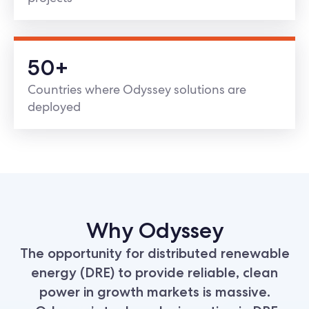
50+
Countries where Odyssey solutions are
deployed
Why Odyssey
The opportunity for distributed renewable
energy (DRE) to provide reliable, clean
power in growth markets is massive.