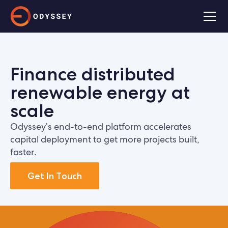
Finance distributed
renewable energy at
scale
Odyssey’s end-to-end platform accelerates
capital deployment to get more projects built,
faster.
Get In Touch