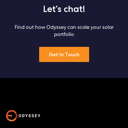
Let’s chat!
Find out how Odyssey can scale your solar
portfolio
Get In Touch