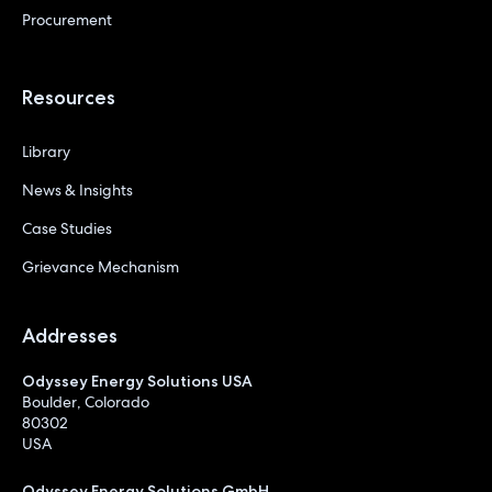
Procurement
Resources
Library
News & Insights
Case Studies
Grievance Mechanism
Addresses
Odyssey Energy Solutions USA
Boulder, Colorado
80302
USA
Odyssey Energy Solutions GmbH