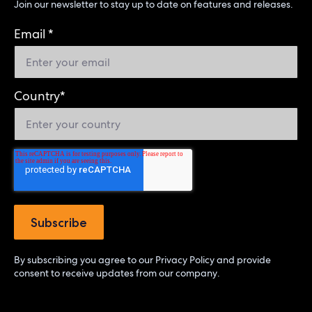
Join our newsletter to stay up to date on features and releases.
Email
*
Country
*
By subscribing you agree to our
Privacy Policy
and provide
consent to receive updates from our company.