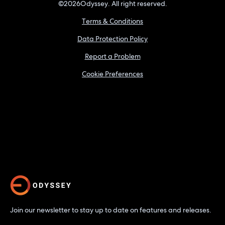
©
2026
Odyssey. All right reserved.
Terms & Conditions
Data Protection Policy
Report a Problem
Cookie Preferences
Join our newsletter to stay up to date on features and releases.