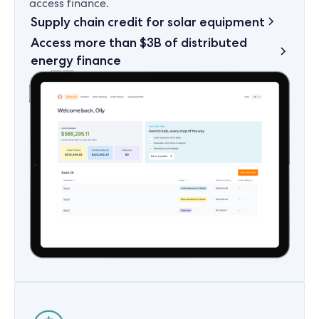
access finance.
Supply chain credit for solar equipment
Access more than $3B of distributed
energy finance