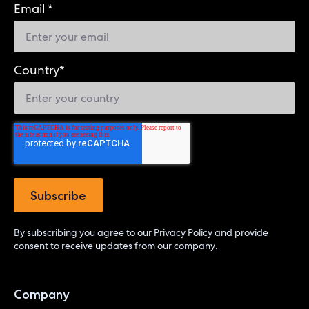
Email
*
Country
*
By subscribing you agree to our
Privacy Policy
and provide
consent to receive updates from our company.
Company