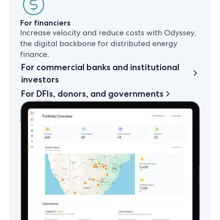
For financiers
Increase velocity and reduce costs with Odyssey,
the digital backbone for distributed energy
finance.
For commercial banks and institutional
investors
For DFIs, donors, and governments