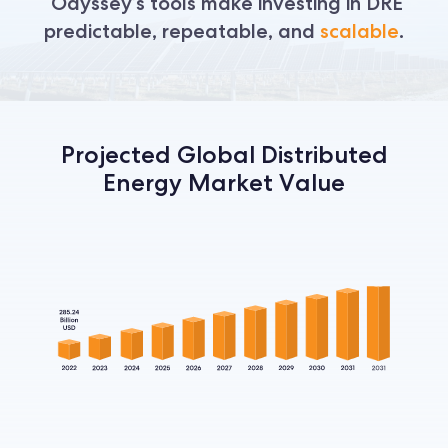
Odyssey’s tools make investing in DRE
predictable, repeatable, and
scalable
.
Projected Global Distributed
Energy Market Value