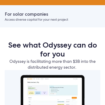
For solar companies
Access diverse capital for your next project
See what Odyssey can do
for you
Odyssey is facilitating more than $3B into the
distributed energy sector.