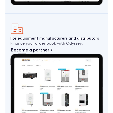
For equipment manufacturers and distributors
Finance your order book with Odyssey.
Become a partner