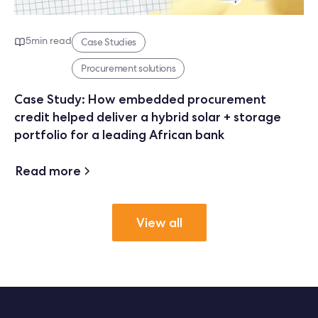
5
min read
Case Studies
Procurement solutions
Case Study: How embedded procurement
credit helped deliver a hybrid solar + storage
portfolio for a leading African bank
Read more
View all