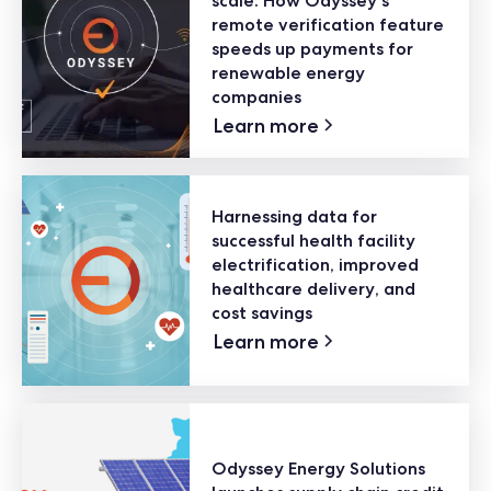
scale: How Odyssey's
remote verification feature
speeds up payments for
renewable energy
companies
Learn more
Harnessing data for
successful health facility
electrification, improved
healthcare delivery, and
cost savings
Learn more
Odyssey Energy Solutions