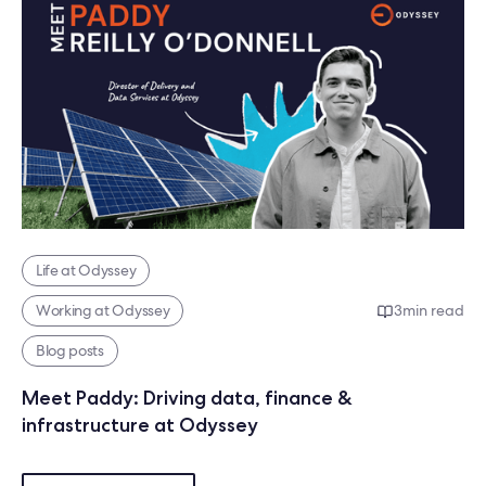
Life at Odyssey
Working at Odyssey
3
min read
Blog posts
Meet Paddy: Driving data, finance &
infrastructure at Odyssey