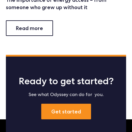
someone who grew up without it
Read more
Ready to get started?
See what Odyssey can do for you.
Get started