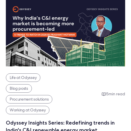
Life at Odyssey
Blog posts
5
min read
Procurement solutions
Working at Odyssey
Odyssey Insights Series: Redefining trends in
India's C&I renewable energy market