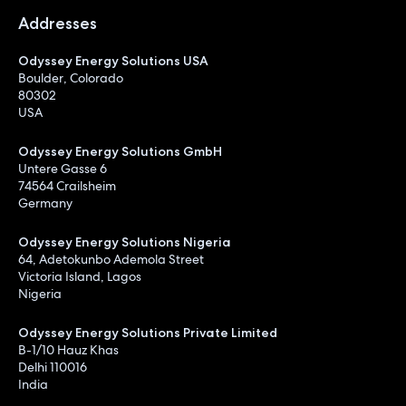
Addresses
Odyssey Energy Solutions USA
Boulder, Colorado
80302
USA
Odyssey Energy Solutions GmbH
Untere Gasse 6
74564 Crailsheim
Germany
Odyssey Energy Solutions Nigeria
64, Adetokunbo Ademola Street
Victoria Island, Lagos
Nigeria
Odyssey Energy Solutions Private Limited
B-1/10 Hauz Khas
Delhi 110016
India