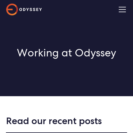
Working at Odyssey
Read our recent posts