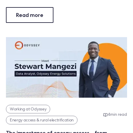
Read more
Working at Odyssey
4
min read
Energy access & rural electrification
The importance of energy access – from