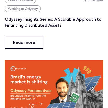
Working at Odyssey
Odyssey Insights Series: A Scalable Approach to
Financing Distributed Assets
Read more