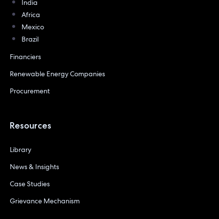
India
Africa
Mexico
Brazil
Financiers
Renewable Energy Companies
Procurement
Resources
Library
News & Insights
Case Studies
Grievance Mechanism