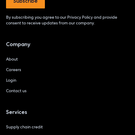
By subscribing you agree to our
Privacy Policy
and provide
consent to receive updates from our company.
Company
About
Careers
Login
Contact us
Services
Supply chain credit