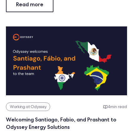
Read more
Working at Odyssey
4
min read
Welcoming Santiago, Fabio, and Prashant to
Odyssey Energy Solutions