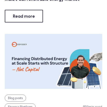
Read more
Blog posts
Finance Platform
3
min read