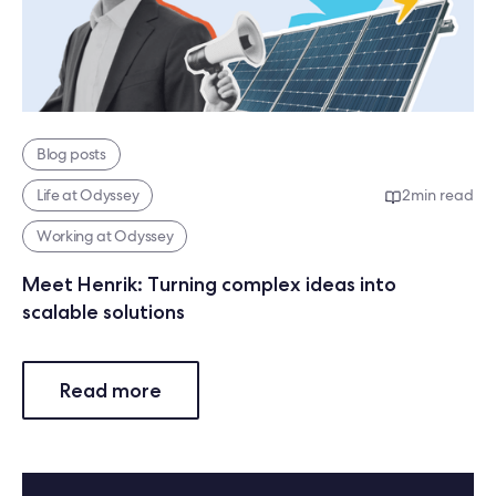
Blog posts
Life at Odyssey
2
min read
Working at Odyssey
Meet Henrik: Turning complex ideas into
scalable solutions
Read more