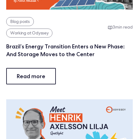
Blog posts
3
min read
Working at Odyssey
Brazil’s Energy Transition Enters a New Phase:
And Storage Moves to the Center
Read more