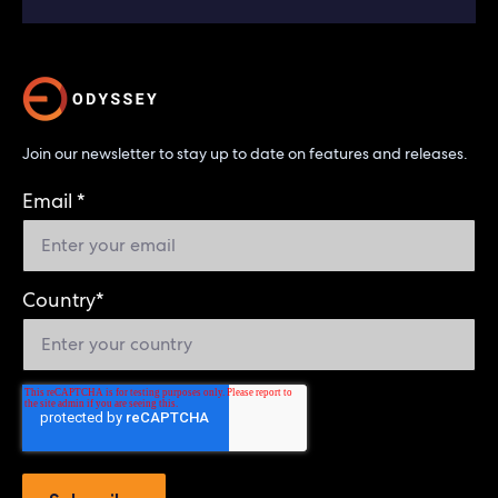
Join our newsletter to stay up to date on features and releases.
Email
*
Country
*