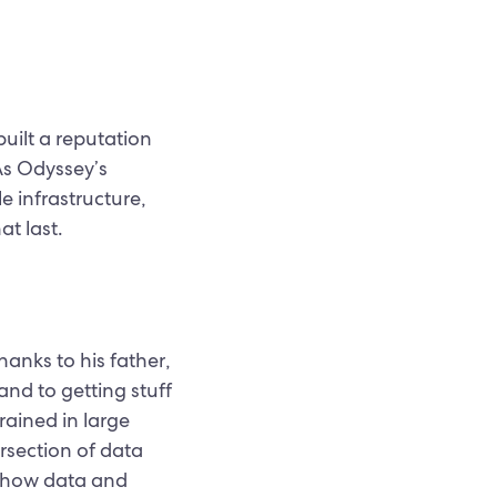
uilt a reputation
As Odyssey’s
e infrastructure,
at last.
hanks to his father,
and to getting stuff
rained in large
ersection of data
n how data and