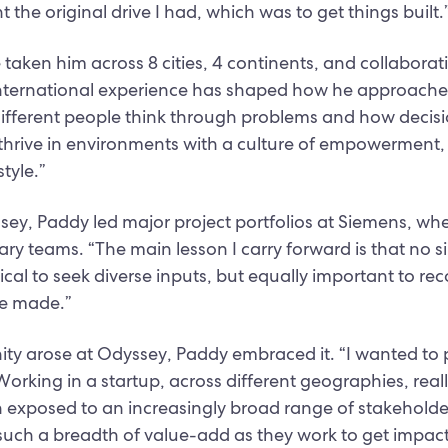
the original drive I had, which was to get things built.
e taken him across 8 cities, 4 continents, and collabora
international experience has shaped how he approaches 
different people think through problems and how decisi
 I thrive in environments with a culture of empowerment,
tyle.”
ssey, Paddy led major project portfolios at Siemens, 
nary teams. “The main lesson I carry forward is that no s
itical to seek diverse inputs, but equally important to r
be made.”
ty arose at Odyssey, Paddy embraced it. “I wanted to 
rking in a startup, across different geographies, real
n exposed to an increasingly broad range of stakeholders
r such a breadth of value-add as they work to get impact