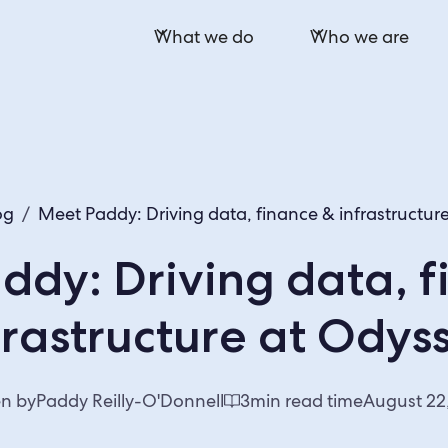
What we do
Who we are
og
/
Meet Paddy: Driving data, finance & infrastructur
ddy: Driving data, f
frastructure at Odys
en by
Paddy Reilly-O'Donnell
3
min read time
August 22