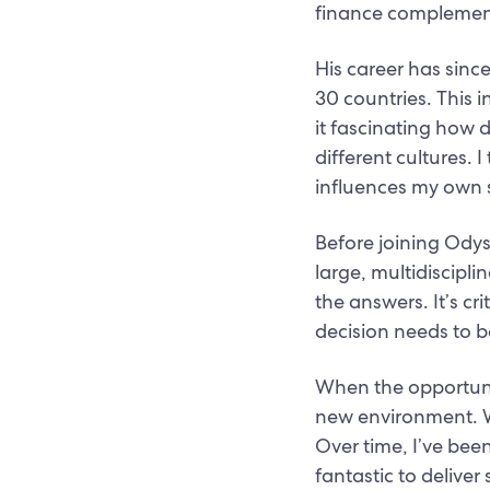
finance complement 
His career has sinc
30 countries. This 
it fascinating how 
different cultures.
influences my own s
Before joining Ody
large, multidiscipli
the answers. It’s cr
decision needs to 
When the opportuni
new environment. Wo
Over time, I’ve bee
fantastic to delive