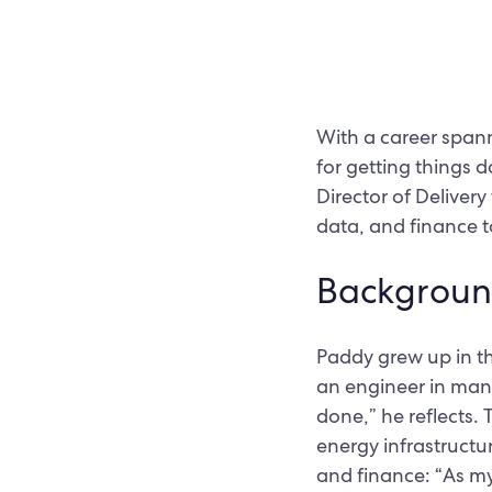
With a career spann
for getting things 
Director of Delivery
data, and finance to
Backgroun
Paddy grew up in the
an engineer in manu
done,” he reflects.
energy infrastructu
and finance: “As my