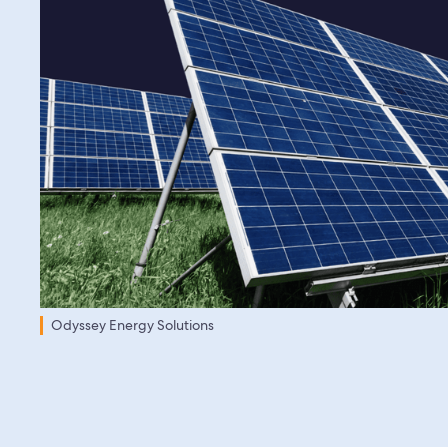
Odyssey Energy Solutions