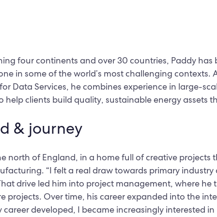
ing four continents and over 30 countries, Paddy has b
done in some of the world’s most challenging contexts. 
 for Data Services, he combines experience in large-scal
 help clients build quality, sustainable energy assets th
d & journey
 north of England, in a home full of creative projects t
facturing. “I felt a real draw towards primary industry 
 That drive led him into project management, where he t
re projects. Over time, his career expanded into the int
 career developed, I became increasingly interested i