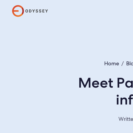
Home
/
Bl
Meet Pa
in
Writt