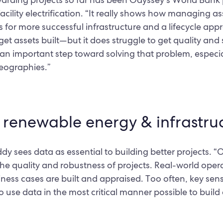
facility electrification. “It really shows how managing a
for more successful infrastructure and a lifecycle ap
get assets built—but it does struggle to get quality and
is an important step toward solving that problem, especi
eographies.”
n renewable energy & infrastru
 sees data as essential to building better projects. “On
 the quality and robustness of projects. Real-world ope
ess cases are built and appraised. Too often, key sensit
 use data in the most critical manner possible to build