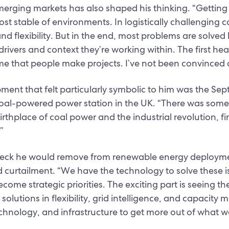
merging markets has also shaped his thinking. “Getting
ost stable of environments. In logistically challenging 
and flexibility. But in the end, most problems are solved
rivers and context they’re working within. The first hea
e that people make projects. I’ve not been convinced 
ment that felt particularly symbolic to him was the S
 coal-powered power station in the UK. “There was somet
rthplace of coal power and the industrial revolution, fi
”
eck he would remove from renewable energy deployme
 curtailment. “We have the technology to solve these i
come strategic priorities. The exciting part is seeing th
 solutions in flexibility, grid intelligence, and capaci
hnology, and infrastructure to get more out of what w