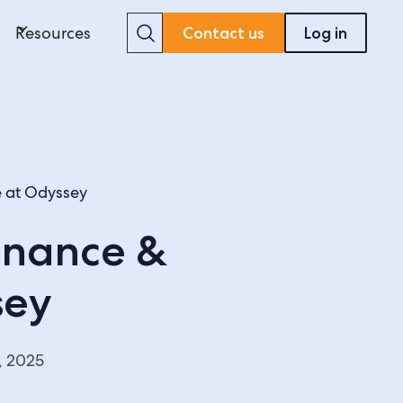
Search
Resources
Contact us
Log in
e at Odyssey
inance &
sey
, 2025