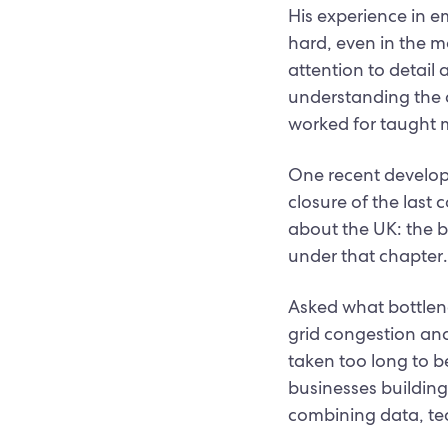
His experience in e
hard, even in the m
attention to detail 
understanding the d
worked for taught m
One recent develop
closure of the last
about the UK: the bi
under that chapter.
Asked what bottlen
grid congestion and
taken too long to be
businesses building
combining data, tec