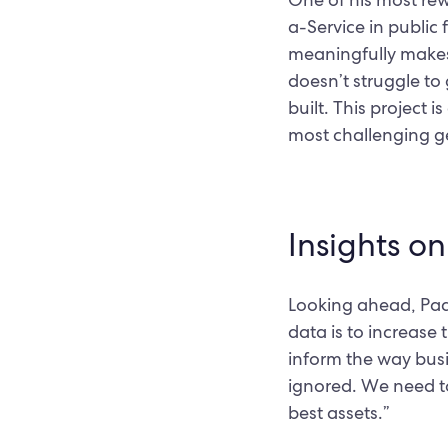
a-Service in public 
meaningfully makes 
doesn’t struggle to 
built. This project 
most challenging g
Insights o
Looking ahead, Paddy
data is to increase
inform the way busin
ignored. We need to
best assets.”