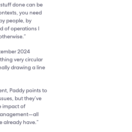
 stuff done can be
contexts, you need
 by people, by
d of operations I
otherwise.”
eptember 2024
hing very circular
nally drawing a line
nt, Paddy points to
ssues, but they’ve
e impact of
ty management—all
e already have.”