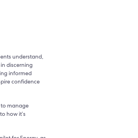
clients understand,
 in discerning
king informed
spire confidence
g to manage
to how it’s
ilot for Energy-as-