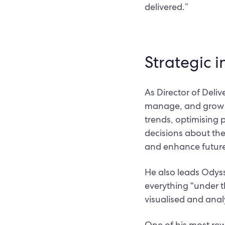
delivered.”
Strategic i
As Director of Deliv
manage, and grow th
trends, optimising 
decisions about the
and enhance future
He also leads Odys
everything “under t
visualised and anal
One of his most rew