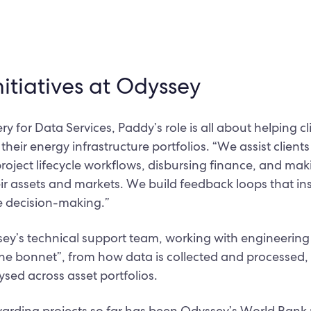
nitiatives at Odyssey
ery for Data Services, Paddy’s role is all about helping 
eir energy infrastructure portfolios. “We assist clients
project lifecycle workflows, disbursing finance, and ma
ir assets and markets. We build feedback loops that in
 decision-making.”
sey’s technical support team, working with engineerin
he bonnet”, from how data is collected and processed, 
ysed across asset portfolios.
arding projects so far has been Odyssey’s World Bank p