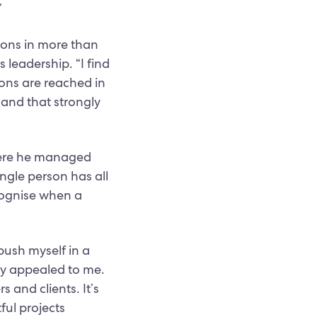
”
tions in more than
leadership. “I find
ons are reached in
 and that strongly
where he managed
ingle person has all
ecognise when a
push myself in a
ly appealed to me.
 and clients. It’s
ful projects