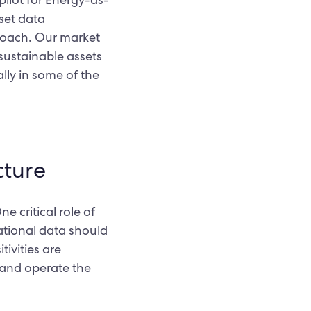
sset data
proach. Our market
 sustainable assets
ally in some of the
cture
e critical role of
rational data should
ivities are
 and operate the