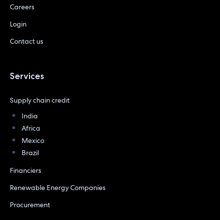
Careers
Login
Contact us
Services
Supply chain credit
India
Africa
Mexico
Brazil
Financiers
Renewable Energy Companies
Procurement