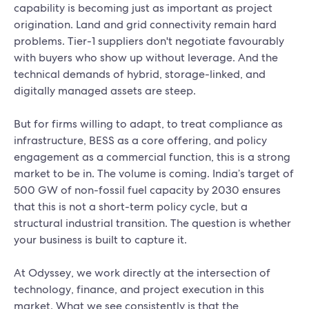
capability is becoming just as important as project
origination. Land and grid connectivity remain hard
problems. Tier-1 suppliers don't negotiate favourably
with buyers who show up without leverage. And the
technical demands of hybrid, storage-linked, and
digitally managed assets are steep.
But for firms willing to adapt, to treat compliance as
infrastructure, BESS as a core offering, and policy
engagement as a commercial function, this is a strong
market to be in. The volume is coming. India’s target of
500 GW of non-fossil fuel capacity by 2030 ensures
that this is not a short-term policy cycle, but a
structural industrial transition. The question is whether
your business is built to capture it.
At Odyssey, we work directly at the intersection of
technology, finance, and project execution in this
market. What we see consistently is that the