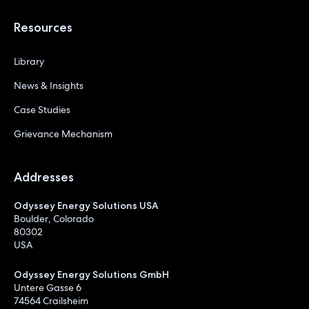
Resources
Library
News & Insights
Case Studies
Grievance Mechanism
Addresses
Odyssey Energy Solutions USA
Boulder, Colorado
80302
USA
Odyssey Energy Solutions GmbH
Untere Gasse 6
74564 Crailsheim