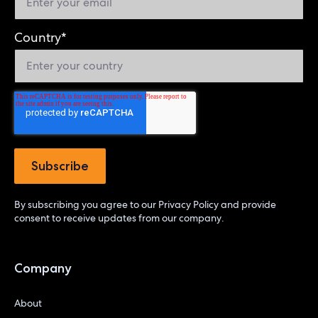
Country
*
By subscribing you agree to our
Privacy Policy
and provide
consent to receive updates from our company.
Company
About