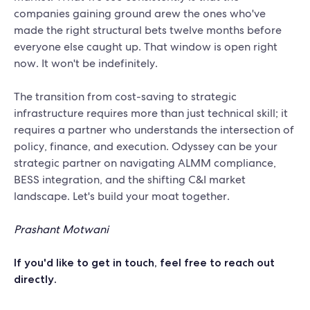
companies gaining ground arew the ones who've
made the right structural bets twelve months before
everyone else caught up. That window is open right
now. It won't be indefinitely.
The transition from cost-saving to strategic
infrastructure requires more than just technical skill; it
requires a partner who understands the intersection of
policy, finance, and execution. Odyssey can be your
strategic partner on navigating ALMM compliance,
BESS integration, and the shifting C&I market
landscape. Let's build your moat together.
Prashant Motwani
If you'd like to get in touch, feel free to
reach out
directly
.