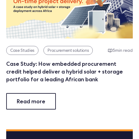
Case Studies
Procurement solutions
5
min read
Case Study: How embedded procurement
credit helped deliver a hybrid solar + storage
portfolio for a leading African bank
Read more