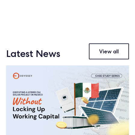
Latest News
View all