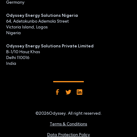
Germany
Odyssey Energy Solutions Nigeria
64, Adetokunbo Ademola Street
Victoria Island, Lagos
Nigeria
Odyssey Energy Solutions Private Limited
B-1/10 Hauz Khas
Delhi 110016
India
©
2026
Odyssey. All right reserved.
Terms & Conditions
Data Protection Policy