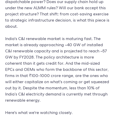
dispatchable power? Does our supply chain hold up
under the new ALMM rules? Will our bank accept this
project structure? That shift: from cost-saving exercise
to strategic infrastructure decision, is what this piece is
about.
India's C&I renewable market is maturing fast. The
market is already approaching ~40 GW of installed
C&I renewable capacity and is projected to reach ~57
GW by FY2028. The policy architecture is more
coherent than it gets credit for. And the mid-sized
EPCs and OEMs who form the backbone of this sector,
firms in that ₹100-1000 crore range, are the ones who
will either capitalize on what's coming or get squeezed
out by it. Despite the momentum, less than 10% of
India’s C&I electricity demand is currently met through
renewable energy.
Here's what we're watching closely.