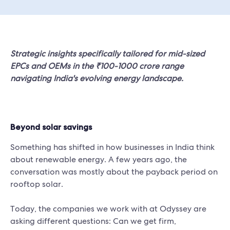
Strategic insights specifically tailored for mid-sized
EPCs and OEMs in the ₹100-1000 crore range
navigating India's evolving energy landscape.
Beyond solar savings
Something has shifted in how businesses in India think
about renewable energy. A few years ago, the
conversation was mostly about the payback period on
rooftop solar.
Today, the companies we work with at Odyssey are
asking different questions: Can we get firm,