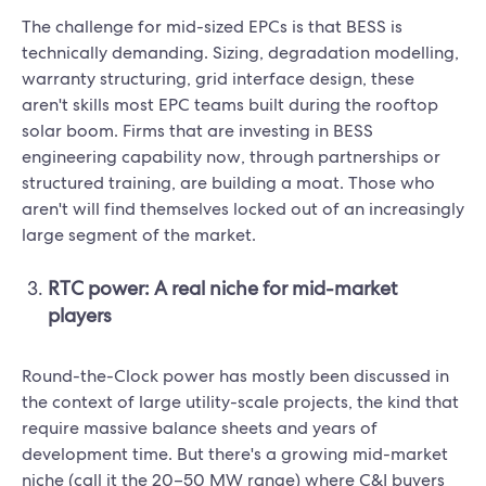
The challenge for mid-sized EPCs is that BESS is
technically demanding. Sizing, degradation modelling,
warranty structuring, grid interface design, these
aren't skills most EPC teams built during the rooftop
solar boom. Firms that are investing in BESS
engineering capability now, through partnerships or
structured training, are building a moat. Those who
aren't will find themselves locked out of an increasingly
large segment of the market.
RTC power: A real niche for mid-market
players
Round-the-Clock power has mostly been discussed in
the context of large utility-scale projects, the kind that
require massive balance sheets and years of
development time. But there's a growing mid-market
niche (call it the 20–50 MW range) where C&I buyers