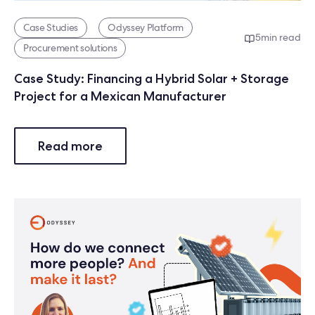
Case Studies
Odyssey Platform
5
min read
Procurement solutions
Case Study: Financing a Hybrid Solar + Storage
Project for a Mexican Manufacturer
Read more