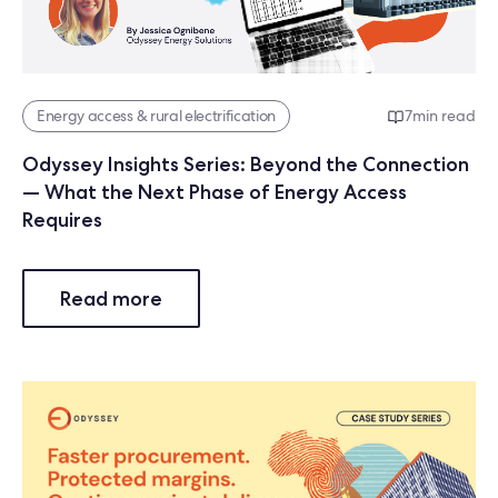
Energy access & rural electrification
7
min read
Odyssey Insights Series: Beyond the Connection
— What the Next Phase of Energy Access
Requires
Read more