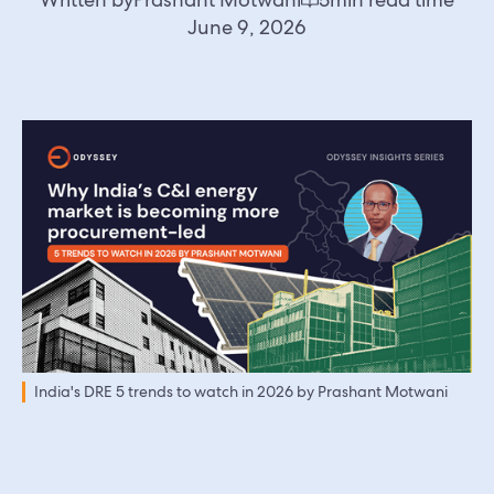
June 9, 2026
India's DRE 5 trends to watch in 2026 by Prashant Motwani