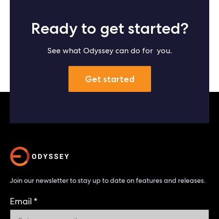
Ready to get started?
See what Odyssey can do for you.
Get started
Join our newsletter to stay up to date on features and releases.
Email
*