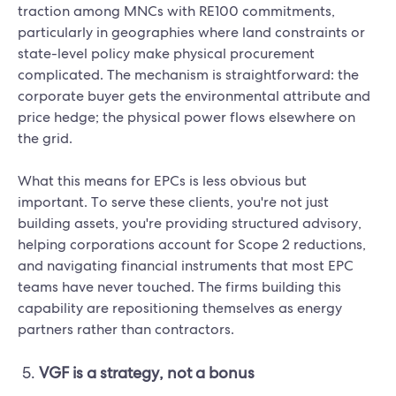
traction among MNCs with RE100 commitments,
particularly in geographies where land constraints or
state-level policy make physical procurement
complicated. The mechanism is straightforward: the
corporate buyer gets the environmental attribute and
price hedge; the physical power flows elsewhere on
the grid.
What this means for EPCs is less obvious but
important. To serve these clients, you're not just
building assets, you're providing structured advisory,
helping corporations account for Scope 2 reductions,
and navigating financial instruments that most EPC
teams have never touched. The firms building this
capability are repositioning themselves as energy
partners rather than contractors.
VGF is a strategy, not a bonus