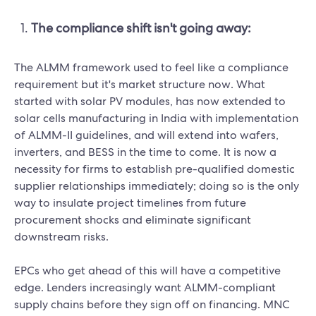
The compliance shift isn't going away:
The ALMM framework used to feel like a compliance
requirement but it's market structure now. What
started with solar PV modules, has now extended to
solar cells manufacturing in India with implementation
of ALMM-II guidelines, and will extend into wafers,
inverters, and BESS in the time to come. It is now a
necessity for firms to establish pre-qualified domestic
supplier relationships immediately; doing so is the only
way to insulate project timelines from future
procurement shocks and eliminate significant
downstream risks.
EPCs who get ahead of this will have a competitive
edge. Lenders increasingly want ALMM-compliant
supply chains before they sign off on financing. MNC