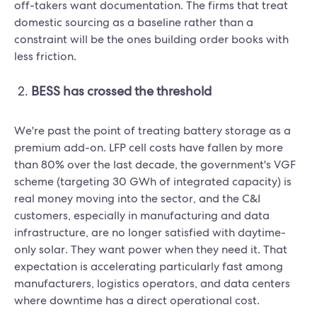
off-takers want documentation. The firms that treat
domestic sourcing as a baseline rather than a
constraint will be the ones building order books with
less friction.
BESS has crossed the threshold
We're past the point of treating battery storage as a
premium add-on. LFP cell costs have fallen by more
than 80% over the last decade, the government's VGF
scheme (targeting 30 GWh of integrated capacity) is
real money moving into the sector, and the C&I
customers, especially in manufacturing and data
infrastructure, are no longer satisfied with daytime-
only solar. They want power when they need it. That
expectation is accelerating particularly fast among
manufacturers, logistics operators, and data centers
where downtime has a direct operational cost.