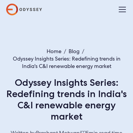
Home
/
Blog
/
Odyssey Insights Series: Redefining trends in
India's C&I renewable energy market
Odyssey Insights Series:
Redefining trends in India's
C&I renewable energy
market
Written by
Prashant Motwani
5
min read time