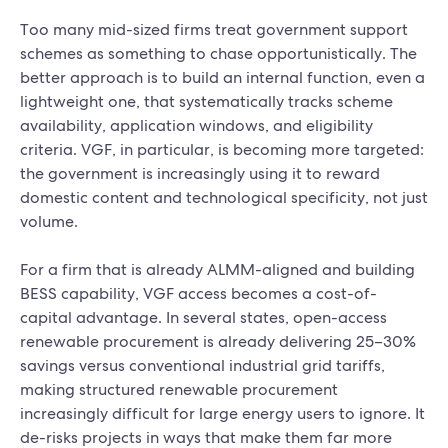
Too many mid-sized firms treat government support
schemes as something to chase opportunistically. The
better approach is to build an internal function, even a
lightweight one, that systematically tracks scheme
availability, application windows, and eligibility
criteria. VGF, in particular, is becoming more targeted:
the government is increasingly using it to reward
domestic content and technological specificity, not just
volume.
For a firm that is already ALMM-aligned and building
BESS capability, VGF access becomes a cost-of-
capital advantage. In several states, open-access
renewable procurement is already delivering 25–30%
savings versus conventional industrial grid tariffs,
making structured renewable procurement
increasingly difficult for large energy users to ignore. It
de-risks projects in ways that make them far more