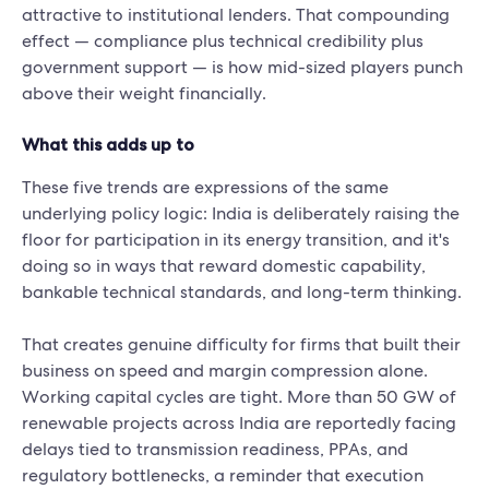
attractive to institutional lenders. That compounding
effect — compliance plus technical credibility plus
government support — is how mid-sized players punch
above their weight financially.
What this adds up to
These five trends are expressions of the same
underlying policy logic: India is deliberately raising the
floor for participation in its energy transition, and it's
doing so in ways that reward domestic capability,
bankable technical standards, and long-term thinking.
That creates genuine difficulty for firms that built their
business on speed and margin compression alone.
Working capital cycles are tight. More than 50 GW of
renewable projects across India are reportedly facing
delays tied to transmission readiness, PPAs, and
regulatory bottlenecks, a reminder that execution