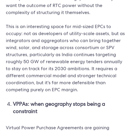
want the outcome of RTC power without the
complexity of structuring it themselves.
This is an interesting space for mid-sized EPCs to
occupy: not as developers of utility-scale assets, but as
integrators and aggregators who can bring together
wind, solar, and storage across consortium or SPV
structures, particularly as India continues targeting
roughly 50 GW of renewable energy tenders annually
to stay on track for its 2030 ambitions. It requires a
different commercial model and stronger technical
coordination, but it's far more defensible than
competing purely on EPC margin.
VPPAs: when geography stops being a
constraint
Virtual Power Purchase Agreements are gaining