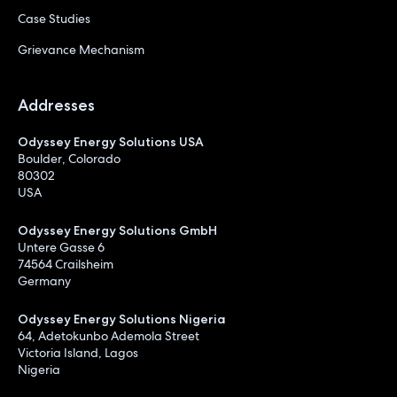
Case Studies
Grievance Mechanism
Addresses
Odyssey Energy Solutions USA
Boulder, Colorado
80302
USA
Odyssey Energy Solutions GmbH
Untere Gasse 6
74564 Crailsheim
Germany
Odyssey Energy Solutions Nigeria
64, Adetokunbo Ademola Street
Victoria Island, Lagos
Nigeria