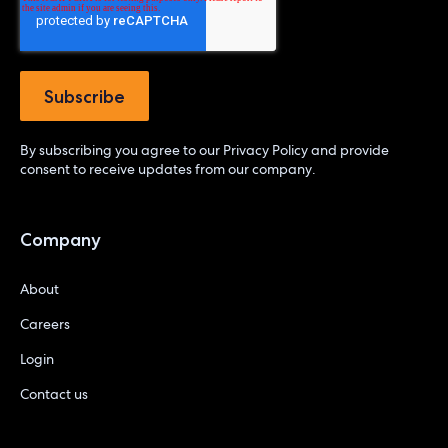
By subscribing you agree to our
Privacy Policy
and provide
consent to receive updates from our company.
Company
About
Careers
Login
Contact us