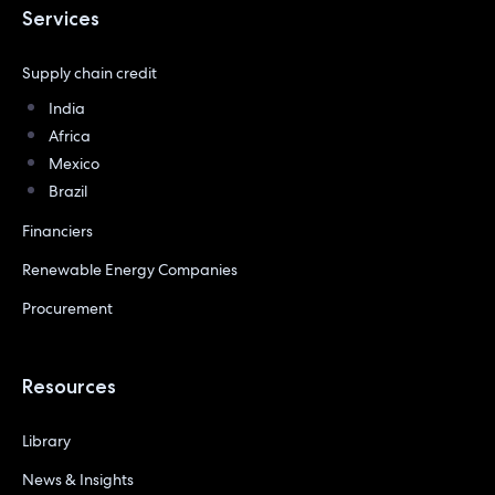
Services
Supply chain credit
India
Africa
Mexico
Brazil
Financiers
Renewable Energy Companies
Procurement
Resources
Library
News & Insights