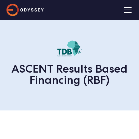
ASCENT Results Based
Financing (RBF)