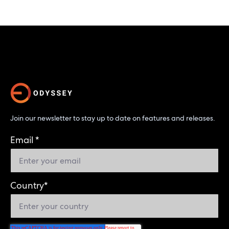
Join our newsletter to stay up to date on features and releases.
Email
*
Country
*