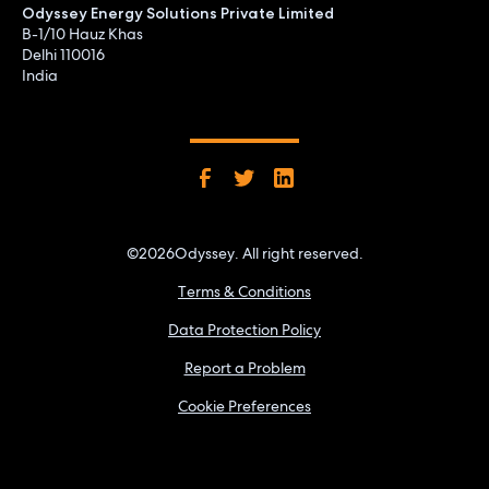
Odyssey Energy Solutions Private Limited
B-1/10 Hauz Khas
Delhi 110016
India
©
2026
Odyssey. All right reserved.
Terms & Conditions
Data Protection Policy
Report a Problem
Cookie Preferences