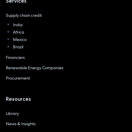
Services
Supply chain credit
India
Africa
Mexico
Brazil
Financiers
Renewable Energy Companies
Procurement
Resources
Library
News & Insights