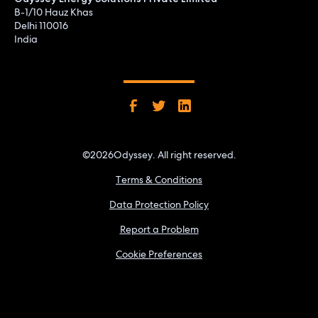
B-1/10 Hauz Khas
Delhi 110016
India
©
2026
Odyssey. All right reserved.
Terms & Conditions
Data Protection Policy
Report a Problem
Cookie Preferences