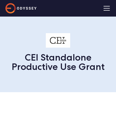
CEI Standalone
Productive Use Grant