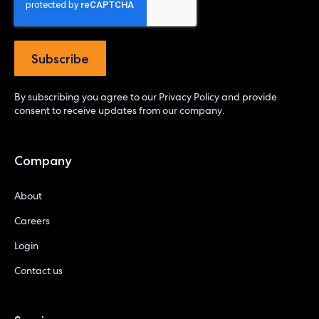
By subscribing you agree to our
Privacy Policy
and provide
consent to receive updates from our company.
Company
About
Careers
Login
Contact us