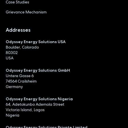
Case Studies
Grievance Mechanism
Addresses
Odyssey Energy Solutions USA
Boulder, Colorado
80302
USA
Odyssey Energy Solutions GmbH
Untere Gasse 6
74564 Crailsheim
Germany
Odyssey Energy Solutions Nigeria
64, Adetokunbo Ademola Street
Victoria Island, Lagos
Nigeria
Odyssey Energy Solutions Private Limited