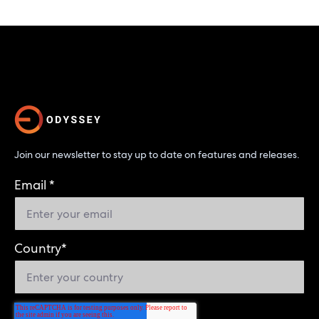
Join our newsletter to stay up to date on features and releases.
Email
*
Country
*