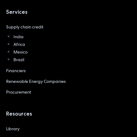
Services
Supply chain credit
India
Africa
Mexico
Brazil
Financiers
Renewable Energy Companies
Procurement
Resources
Library