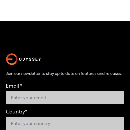
Join our newsletter to stay up to date on features and releases.
Email
*
Country
*