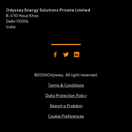
Odyssey Energy Solutions Private Limited
B-1/10 Hauz Khas
Delhi 110016
India
©
2026
Odyssey. All right reserved.
Terms & Conditions
Data Protection Policy
Report a Problem
Cookie Preferences