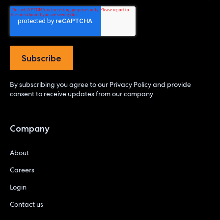
By subscribing you agree to our
Privacy Policy
and provide
consent to receive updates from our company.
Company
About
Careers
Login
Contact us