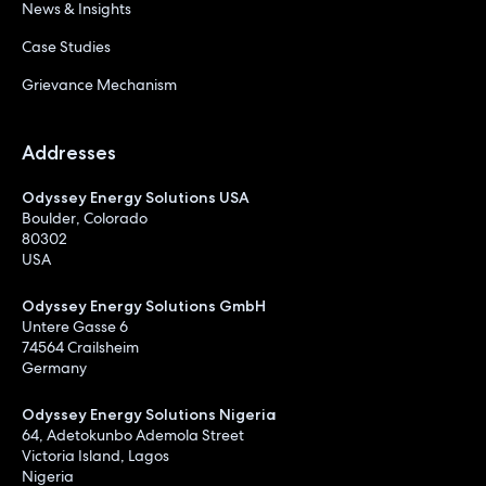
News & Insights
Case Studies
Grievance Mechanism
Addresses
Odyssey Energy Solutions USA
Boulder, Colorado
80302
USA
Odyssey Energy Solutions GmbH
Untere Gasse 6
74564 Crailsheim
Germany
Odyssey Energy Solutions Nigeria
64, Adetokunbo Ademola Street
Victoria Island, Lagos
Nigeria