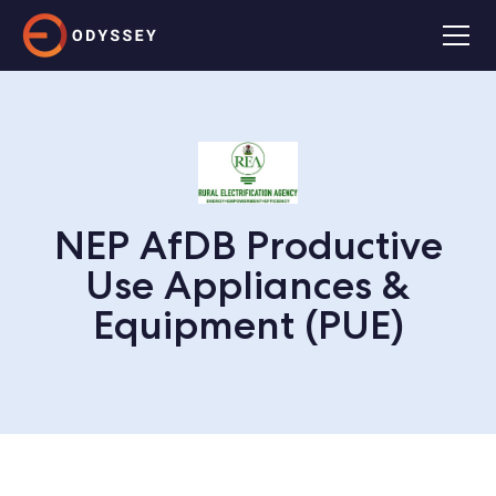
NEP AfDB Productive
Use Appliances &
Equipment (PUE)