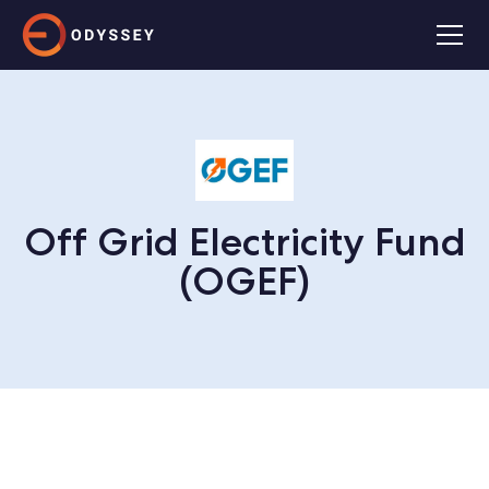
Off Grid Electricity Fund
(OGEF)