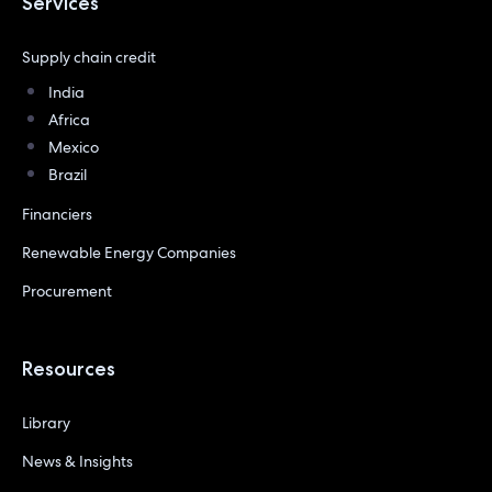
Services
Supply chain credit
India
Africa
Mexico
Brazil
Financiers
Renewable Energy Companies
Procurement
Resources
Library
News & Insights