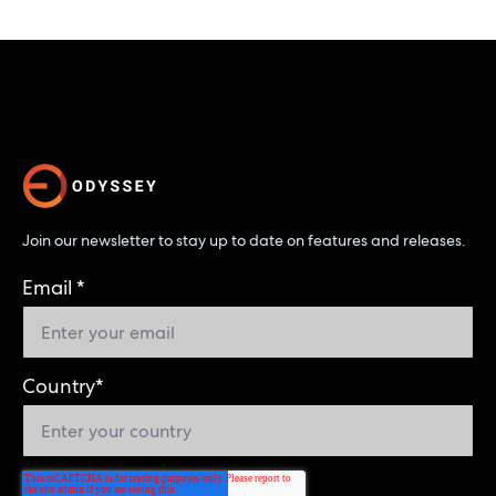
Join our newsletter to stay up to date on features and releases.
Email
*
Country
*