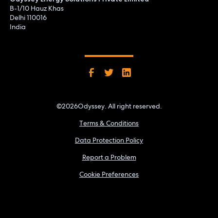
B-1/10 Hauz Khas
Delhi 110016
India
©
2026
Odyssey. All right reserved.
Terms & Conditions
Data Protection Policy
Report a Problem
Cookie Preferences