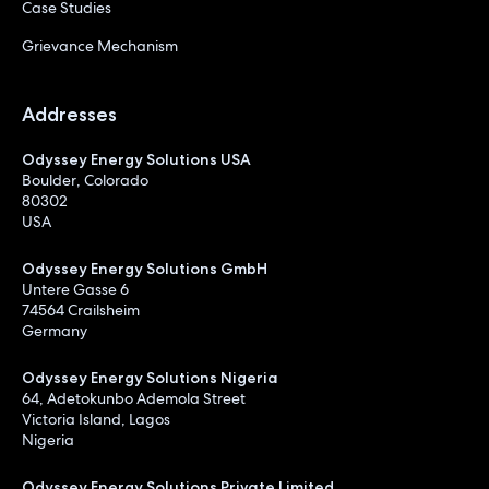
Case Studies
Grievance Mechanism
Addresses
Odyssey Energy Solutions USA
Boulder, Colorado
80302
USA
Odyssey Energy Solutions GmbH
Untere Gasse 6
74564 Crailsheim
Germany
Odyssey Energy Solutions Nigeria
64, Adetokunbo Ademola Street
Victoria Island, Lagos
Nigeria
Odyssey Energy Solutions Private Limited