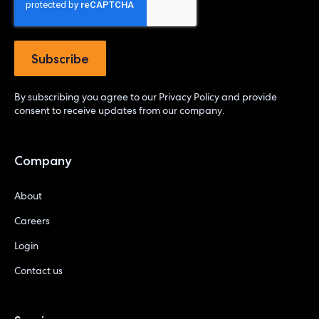
By subscribing you agree to our
Privacy Policy
and provide
consent to receive updates from our company.
Company
About
Careers
Login
Contact us