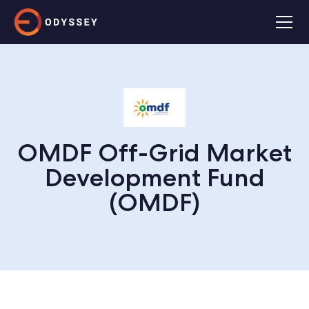
OMDF Off-Grid Market
Development Fund
(OMDF)