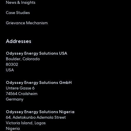
News & Insights
Case Studies
Grievance Mechanism
Addresses
Odyssey Energy Solutions USA
Boulder, Colorado
80302
USA
Odyssey Energy Solutions GmbH
Untere Gasse 6
74564 Crailsheim
Germany
Odyssey Energy Solutions Nigeria
64, Adetokunbo Ademola Street
Victoria Island, Lagos
Nigeria