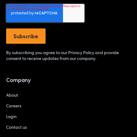
By subscribing you agree to our
Privacy Policy
and provide
consent to receive updates from our company.
Company
About
Careers
Login
Contact us