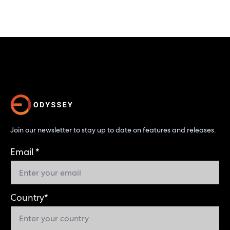
Join our newsletter to stay up to date on features and releases.
Email
*
Country
*