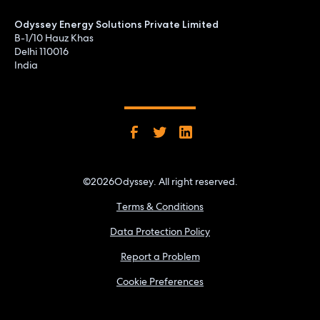
Odyssey Energy Solutions Private Limited
B-1/10 Hauz Khas
Delhi 110016
India
©
2026
Odyssey. All right reserved.
Terms & Conditions
Data Protection Policy
Report a Problem
Cookie Preferences