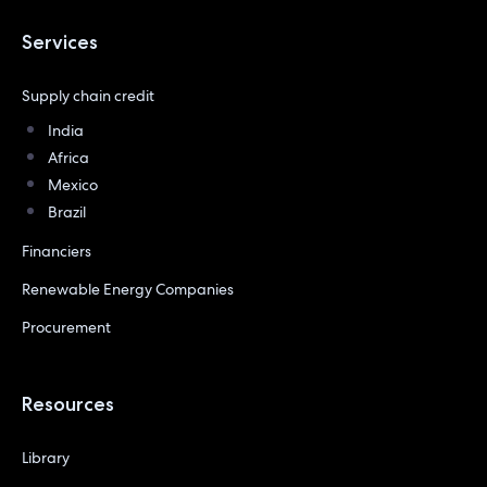
Services
Supply chain credit
India
Africa
Mexico
Brazil
Financiers
Renewable Energy Companies
Procurement
Resources
Library