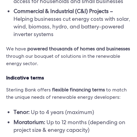
access for households and small businesses
Commercial & Industrial (C&I) Projects –
Helping businesses cut energy costs with solar,
wind, biomass, hydro, and battery-powered
inverter systems
We have
powered thousands of homes and businesses
through our bouquet of solutions in the renewable
energy sector.
Indicative terms
Sterling Bank offers
flexible financing terms
to match
the unique needs of renewable energy developers:
Tenor:
Up to 4 years (maximum)
Moratorium:
Up to 12 months (depending on
project size & energy capacity)