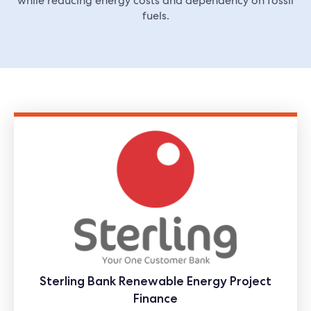
while reducing energy costs and dependency on fossil
fuels.
Sterling Bank Renewable Energy Project
Finance