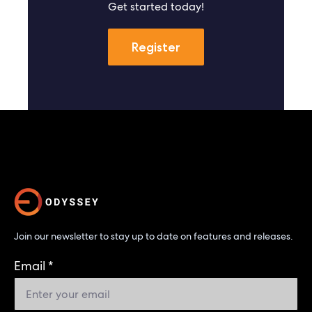
Get started today!
Register
Join our newsletter to stay up to date on features and releases.
Email
*