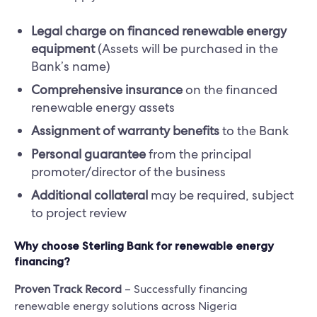
Legal charge on financed renewable energy
equipment
(Assets will be purchased in the
Bank’s name)
Comprehensive insurance
on the financed
renewable energy assets
Assignment of warranty benefits
to the Bank
Personal guarantee
from the principal
promoter/director of the business
Additional collateral
may be required, subject
to project review
Why choose Sterling Bank for renewable energy
financing?
Proven Track Record
– Successfully financing
renewable energy solutions across Nigeria