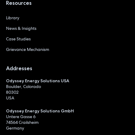
Resources
Library
News & Insights
Case Studies
Grievance Mechanism
Addresses
Odyssey Energy Solutions USA
Boulder, Colorado
80302
USA
Odyssey Energy Solutions GmbH
Untere Gasse 6
74564 Crailsheim
Germany