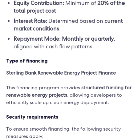
Equity Contribution:
Minimum of
20% of the
total project cost
Interest Rate:
Determined based on
current
market conditions
Repayment Mode:
Monthly or quarterly
,
aligned with cash flow patterns
Type of financing
Sterling Bank Renewable Energy Project Finance
This financing program provides
structured funding for
renewable energy projects
, allowing developers to
efficiently scale up clean energy deployment.
Security requirements
To ensure smooth financing, the following security
measures apply: