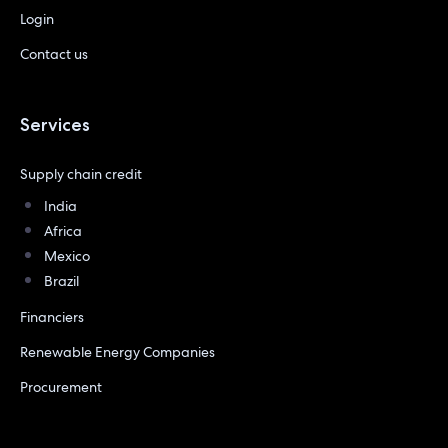
Login
Contact us
Services
Supply chain credit
India
Africa
Mexico
Brazil
Financiers
Renewable Energy Companies
Procurement