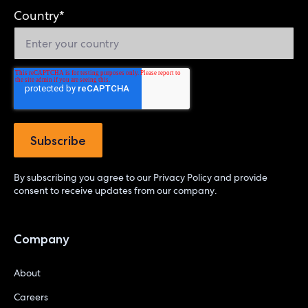
Country
*
By subscribing you agree to our
Privacy Policy
and provide
consent to receive updates from our company.
Company
About
Careers