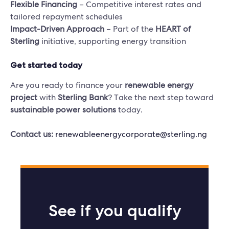
Flexible Financing
– Competitive interest rates and
tailored repayment schedules
Impact-Driven Approach
– Part of the
HEART of
Sterling
initiative, supporting energy transition
Get started today
Are you ready to finance your
renewable energy
project
with
Sterling Bank
? Take the next step toward
sustainable power solutions
today.
Contact us:
renewableenergycorporate@sterling.ng
See if you qualify