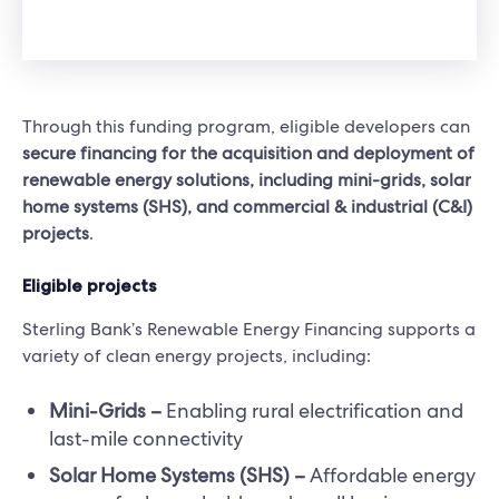
Through this funding program, eligible developers can
secure financing for the acquisition and deployment of
renewable energy solutions, including mini-grids, solar
home systems (SHS), and commercial & industrial (C&I)
projects
.
Eligible projects
Sterling Bank’s Renewable Energy Financing supports a
variety of clean energy projects, including:
Mini-Grids –
Enabling rural electrification and
last-mile connectivity
Solar Home Systems (SHS) –
Affordable energy