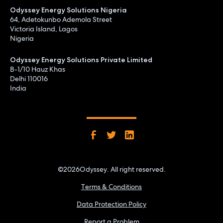
Odyssey Energy Solutions Nigeria
64, Adetokunbo Ademola Street
Victoria Island, Lagos
Nigeria
Odyssey Energy Solutions Private Limited
B-1/10 Hauz Khas
Delhi 110016
India
©
2026
Odyssey. All right reserved.
Terms & Conditions
Data Protection Policy
Report a Problem