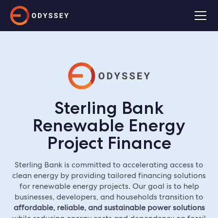
Sterling Bank
Renewable Energy
Project Finance
Sterling Bank is committed to accelerating access to
clean energy by providing tailored financing solutions
for renewable energy projects. Our goal is to help
businesses, developers, and households transition to
affordable, reliable, and sustainable power solutions