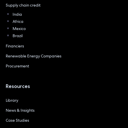
Supply chain credit
India
Africa
Mexico
Brazil
Financiers
Renewable Energy Companies
Procurement
Resources
Library
News & Insights
Case Studies