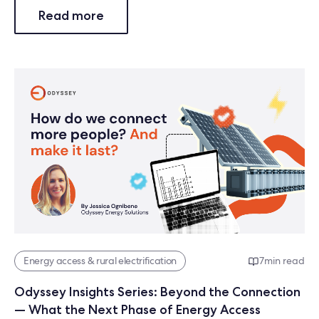
Read more
Energy access & rural electrification
7
min read
Odyssey Insights Series: Beyond the Connection
— What the Next Phase of Energy Access