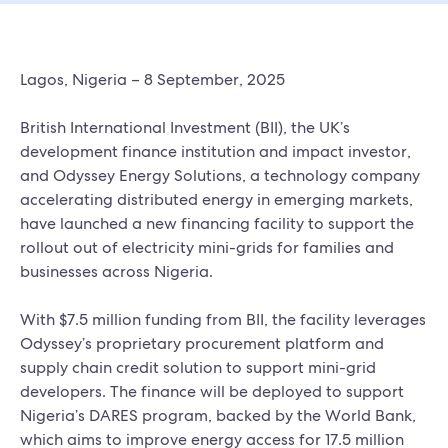
Lagos, Nigeria – 8 September, 2025
British International Investment (BII), the UK’s
development finance institution and impact investor,
and Odyssey Energy Solutions, a technology company
accelerating distributed energy in emerging markets,
have launched a new financing facility to support the
rollout out of electricity mini-grids for families and
businesses across Nigeria.
With $7.5 million funding from BII, the facility leverages
Odyssey’s proprietary procurement platform and
supply chain credit solution to support mini-grid
developers. The finance will be deployed to support
Nigeria’s DARES program, backed by the World Bank,
which aims to improve energy access for 17.5 million