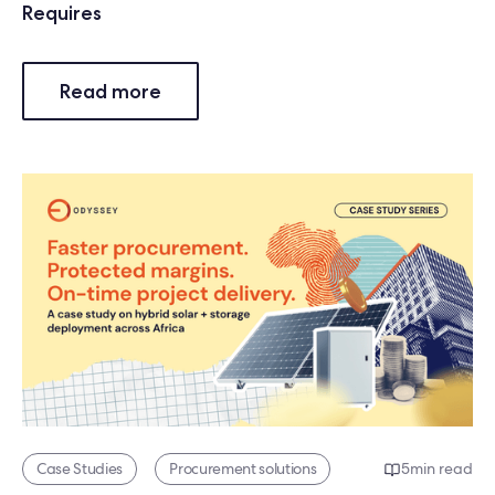
Requires
Read more
Case Studies
Procurement solutions
5
min read