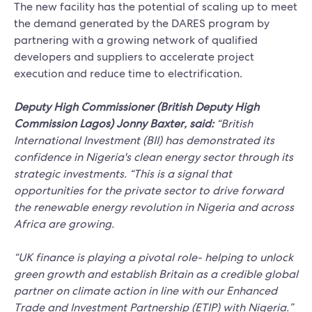
The new facility has the potential of scaling up to meet
the demand generated by the DARES program by
partnering with a growing network of qualified
developers and suppliers to accelerate project
execution and reduce time to electrification.
Deputy High Commissioner (British Deputy High
Commission Lagos) Jonny Baxter, said:
“British
International Investment (BII) has demonstrated its
confidence in Nigeria's clean energy sector through its
strategic investments. “This is a signal that
opportunities for the private sector to drive forward
the renewable energy revolution in Nigeria and across
Africa are growing.
“UK finance is playing a pivotal role- helping to unlock
green growth and establish Britain as a credible global
partner on climate action in line with our Enhanced
Trade and Investment Partnership (ETIP) with Nigeria.”