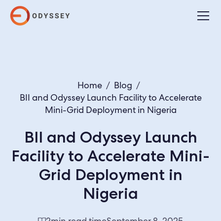
Home
/
Blog
/
BII and Odyssey Launch Facility to Accelerate
Mini-Grid Deployment in Nigeria
BII and Odyssey Launch
Facility to Accelerate Mini-
Grid Deployment in
Nigeria
2
min read time
September 8, 2025