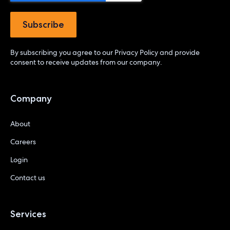
By subscribing you agree to our
Privacy Policy
and provide
consent to receive updates from our company.
Company
About
Careers
Login
Contact us
Services