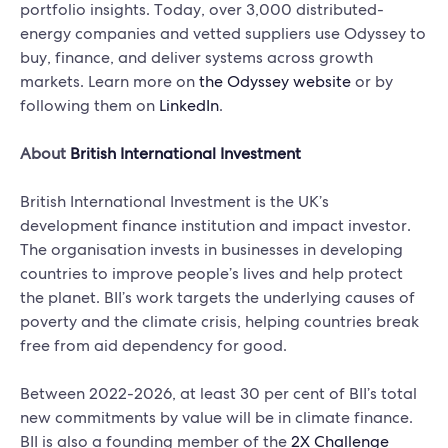
portfolio insights. Today, over 3,000 distributed-
energy companies and vetted suppliers use Odyssey to
buy, finance, and deliver systems across growth
markets. Learn more on
the Odyssey website
or by
following them on
LinkedIn
.
About
British International Investment
British International Investment is the UK’s
development finance institution and impact investor.
The organisation invests in businesses in developing
countries to improve people’s lives and help protect
the planet. BII’s work targets the underlying causes of
poverty and the climate crisis, helping countries break
free from aid dependency for good.
Between 2022-2026, at least 30 per cent of BII’s total
new commitments by value will be in climate finance.
BII is also a founding member of the
2X Challenge