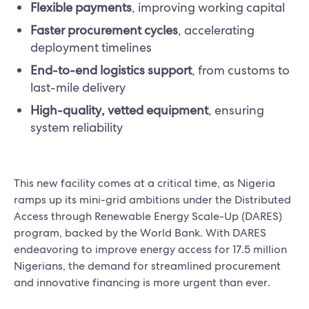
Flexible payments
, improving working capital
Faster procurement cycles
, accelerating
deployment timelines
End-to-end logistics support
, from customs to
last-mile delivery
High-quality, vetted equipment
, ensuring
system reliability
This new facility comes at a critical time, as Nigeria
ramps up its mini-grid ambitions under the Distributed
Access through Renewable Energy Scale-Up (DARES)
program, backed by the World Bank. With DARES
endeavoring to improve energy access for 17.5 million
Nigerians, the demand for streamlined procurement
and innovative financing is more urgent than ever.