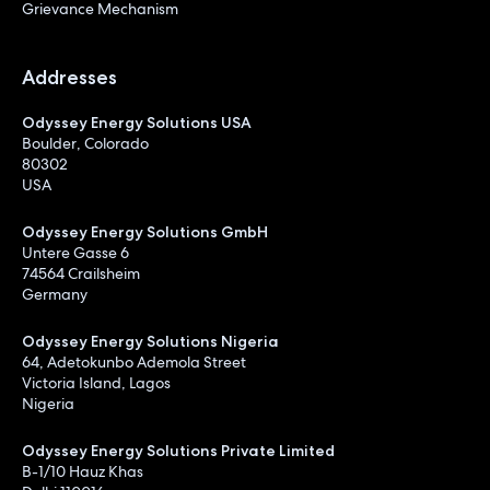
Grievance Mechanism
Addresses
Odyssey Energy Solutions USA
Boulder, Colorado
80302
USA
Odyssey Energy Solutions GmbH
Untere Gasse 6
74564 Crailsheim
Germany
Odyssey Energy Solutions Nigeria
64, Adetokunbo Ademola Street
Victoria Island, Lagos
Nigeria
Odyssey Energy Solutions Private Limited
B-1/10 Hauz Khas