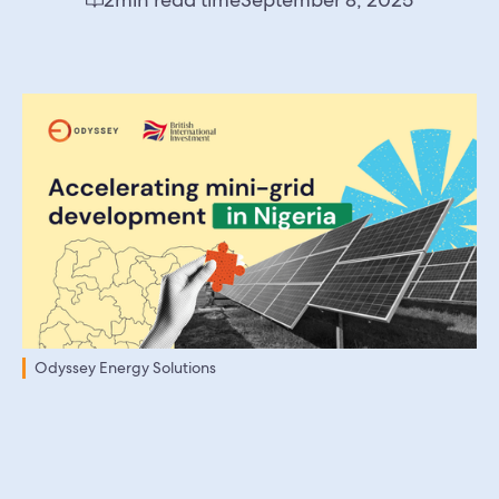
Odyssey Energy Solutions