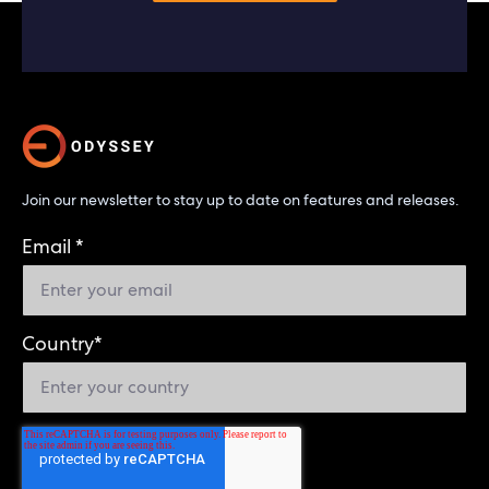
Join our newsletter to stay up to date on features and releases.
Email
*
Country
*