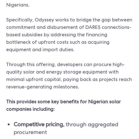
Nigerians.
Specifically, Odyssey works to bridge the gap between
commitment and disbursement of DARES connections-
based subsidies by addressing the financing
bottleneck of upfront costs such as acquiring
equipment and import duties.
Through this offering, developers can procure high-
quality solar and energy storage equipment with
minimal upfront capital, paying back as projects reach
revenue-generating milestones.
This provides some key benefits for Nigerian solar
companies including:
Competitive pricing,
through aggregated
procurement