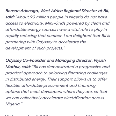
Benson Adenuga, West Africa Regional Director at BII,
said:
“About 90 million people in Nigeria do not have
access to electricity. Mini-Grids powered by clean and
affordable energy sources have a vital role to play in
rapidly reducing that number. I am delighted that BII is
partnering with Odyssey to accelerate the
development of such projects.”
Odyssey Co-Founder and Managing Director, Piyush
Mathur, said
: “BII has demonstrated a progressive and
practical approach to unlocking financing challenges
in distributed energy. Their support allows us to offer
flexible, affordable procurement and financing
options that meet developers where they are, so that
we can collectively accelerate electrification across
Nigeria.”