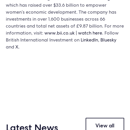
which has raised over $33.6 billion to empower
women’s economic development. The company has
investments in over 1,600 businesses across 66
countries and total net assets of £9.87 billion. For more
information, visit:
www.bii.co.uk
|
watch here
. Follow
British International Investment on
LinkedIn,
Bluesky
and
X.
Latest News
View all