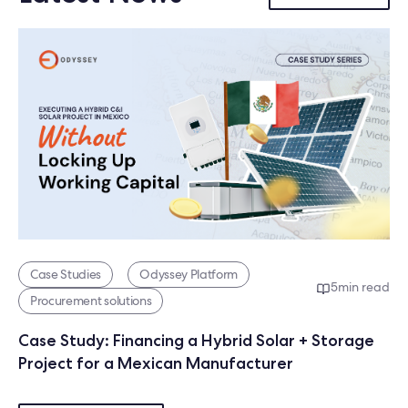
Case Studies
Odyssey Platform
5
min read
Procurement solutions
Case Study: Financing a Hybrid Solar + Storage
Project for a Mexican Manufacturer