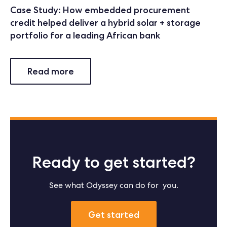
Case Study: How embedded procurement
credit helped deliver a hybrid solar + storage
portfolio for a leading African bank
Read more
Ready to get started?
See what Odyssey can do for you.
Get started