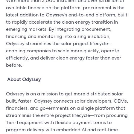
With more than 3,000 installers and over $3 billion of
available finance on the platform, procurement is the
latest addition to Odyssey’s end-to-end platform, built
to rapidly accelerate the clean energy transition in
emerging markets. By integrating procurement,
financing and monitoring into a single solution,
Odyssey streamlines the solar project lifecycle—
enabling companies to scale more quickly, operate
efficiently, and deliver clean energy faster than ever
before.
About Odyssey
Odyssey is on a mission to get more distributed solar
built, faster. Odyssey connects solar developers, OEMs,
financiers, and governments on a single platform that
streamlines the entire project lifecycle—from procuring
Tier-1 equipment with flexible payment terms to
program delivery with embedded AI and real-time