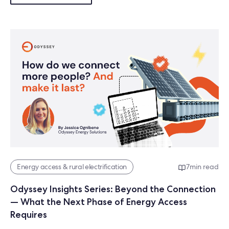
Energy access & rural electrification
7
min read
Odyssey Insights Series: Beyond the Connection
— What the Next Phase of Energy Access
Requires