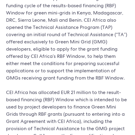
funding cycle of the results-based financing (RBF)
Window for green mini-grids in Kenya, Madagascar,
DRC, Sierra Leone, Mali and Benin. CEI Africa also
opened the Technical Assistance Program (TAP)
covering an initial round of Technical Assistance (“TA”)
offered exclusively to Green Mini Grid (GMG)
developers, eligible to apply for the grant funding
offered by CEI Africa’s RBF Window, to help them
either meet the conditions for preparing successful
applications or to support the implementation of
GMGs receiving grant funding from the RBF Window.
CEI Africa has allocated EUR 21 million to the result-
based financing (RBF) Window which is intended to be
used by project developers to finance Green Mini
Grids through RBF grants (pursuant to entering into a
Grant Agreement with CEI Africa), including the
provision of Technical Assistance to the GMG project