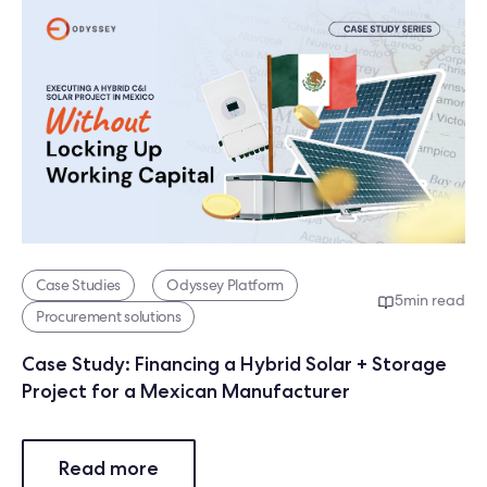
Case Studies
Odyssey Platform
5
min read
Procurement solutions
Case Study: Financing a Hybrid Solar + Storage
Project for a Mexican Manufacturer
Read more