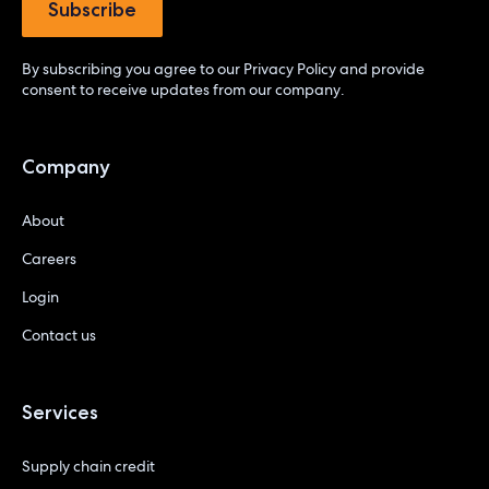
By subscribing you agree to our
Privacy Policy
and provide
consent to receive updates from our company.
Company
About
Careers
Login
Contact us
Services
Supply chain credit