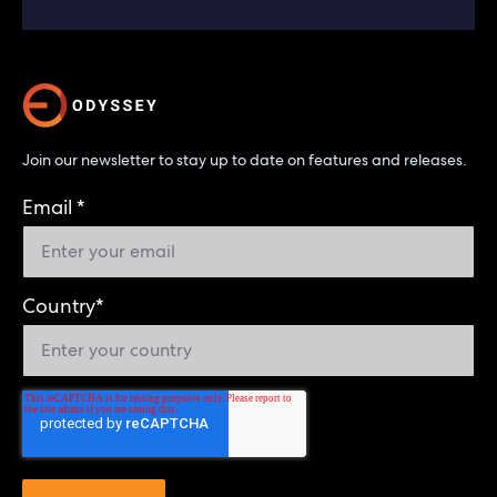
Join our newsletter to stay up to date on features and releases.
Email
*
Country
*