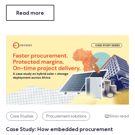
Read more
Case Studies
Procurement solutions
5
min read
Case Study: How embedded procurement