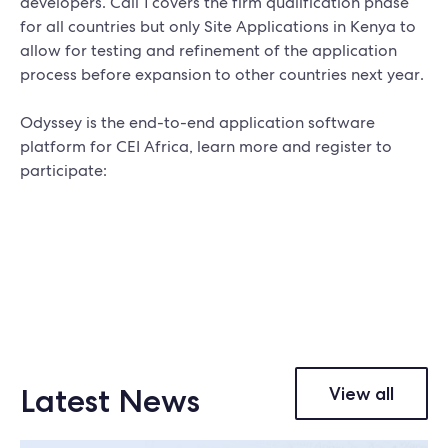
developers. Call 1 covers the firm qualification phase
for all countries but only Site Applications in Kenya to
allow for testing and refinement of the application
process before expansion to other countries next year.
Odyssey is the end-to-end application software
platform for CEI Africa, learn more and register to
participate:
Latest News
View all