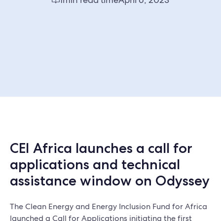
CEI Africa launches a call for
applications and technical
assistance window on Odyssey
The Clean Energy and Energy Inclusion Fund for Africa
launched a Call for Applications initiating the first