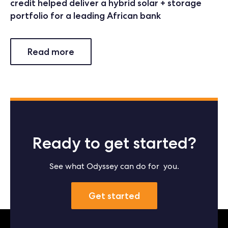
credit helped deliver a hybrid solar + storage
portfolio for a leading African bank
Read more
Ready to get started?
See what Odyssey can do for you.
Get started