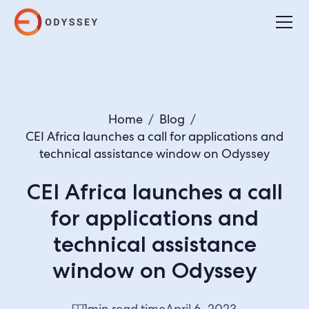
Home
/
Blog
/
CEI Africa launches a call for applications and
technical assistance window on Odyssey
CEI Africa launches a call
for applications and
technical assistance
window on Odyssey
1
min read time
April 6, 2023