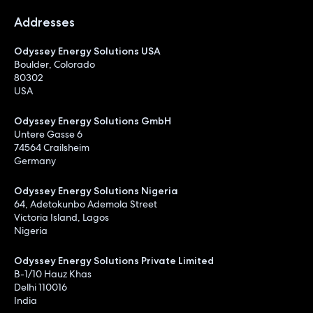
Addresses
Odyssey Energy Solutions USA
Boulder, Colorado
80302
USA
Odyssey Energy Solutions GmbH
Untere Gasse 6
74564 Crailsheim
Germany
Odyssey Energy Solutions Nigeria
64, Adetokunbo Ademola Street
Victoria Island, Lagos
Nigeria
Odyssey Energy Solutions Private Limited
B-1/10 Hauz Khas
Delhi 110016
India