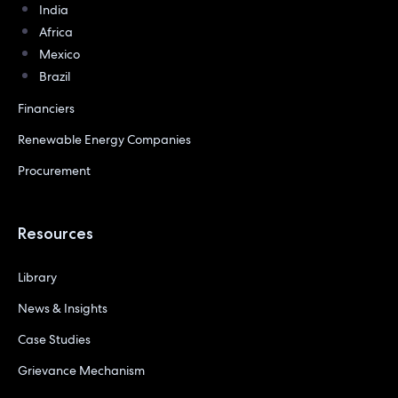
India
Africa
Mexico
Brazil
Financiers
Renewable Energy Companies
Procurement
Resources
Library
News & Insights
Case Studies
Grievance Mechanism