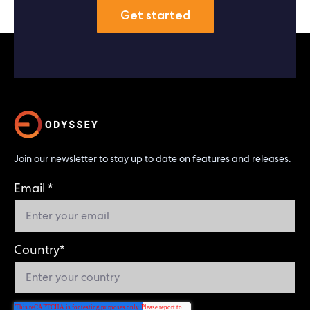
Get started
Join our newsletter to stay up to date on features and releases.
Email
*
Country
*