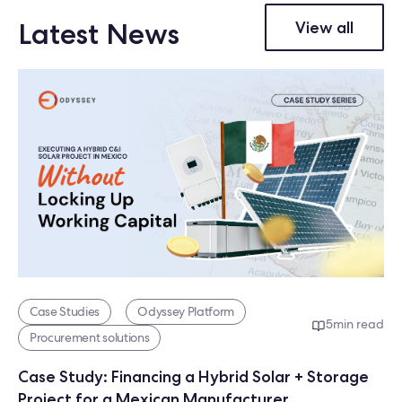
Latest News
View all
Case Studies
Odyssey Platform
5
min read
Procurement solutions
Case Study: Financing a Hybrid Solar + Storage
Project for a Mexican Manufacturer