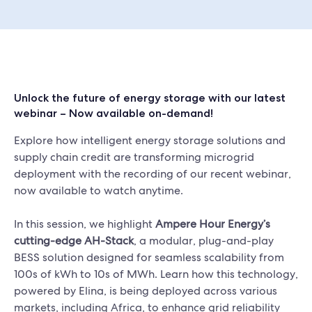
Unlock the future of energy storage with our latest
webinar – Now available on-demand!
Explore how intelligent energy storage solutions and
supply chain credit are transforming microgrid
deployment with the recording of our recent webinar,
now available to watch anytime.
In this session, we highlight
Ampere Hour Energy’s
cutting-edge AH-Stack
, a modular, plug-and-play
BESS solution designed for seamless scalability from
100s of kWh to 10s of MWh. Learn how this technology,
powered by Elina, is being deployed across various
markets, including Africa, to enhance grid reliability