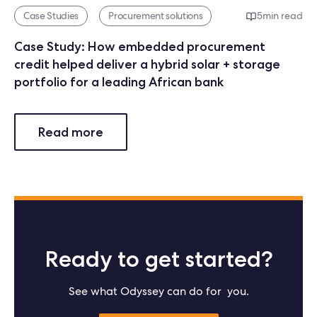
Case Studies
Procurement solutions
5
min read
Case Study: How embedded procurement
credit helped deliver a hybrid solar + storage
portfolio for a leading African bank
Read more
Ready to get started?
See what Odyssey can do for you.