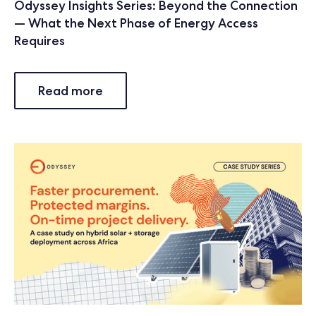
Odyssey Insights Series: Beyond the Connection
— What the Next Phase of Energy Access
Requires
Read more