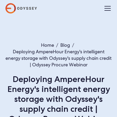
Home
/
Blog
/
Deploying AmpereHour Energy's intelligent
energy storage with Odyssey's supply chain credit
| Odyssey Procure Webinar
Deploying AmpereHour
Energy's intelligent energy
storage with Odyssey's
supply chain credit |