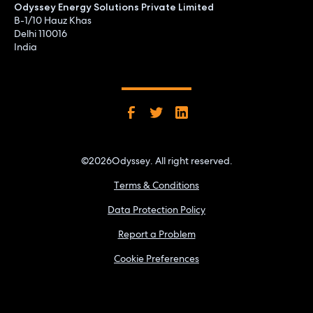
Odyssey Energy Solutions Private Limited
B-1/10 Hauz Khas
Delhi 110016
India
©
2026
Odyssey. All right reserved.
Terms & Conditions
Data Protection Policy
Report a Problem
Cookie Preferences