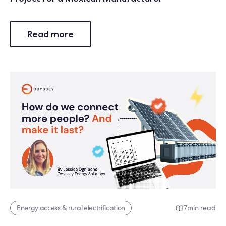
Read more
Energy access & rural electrification
7
min read