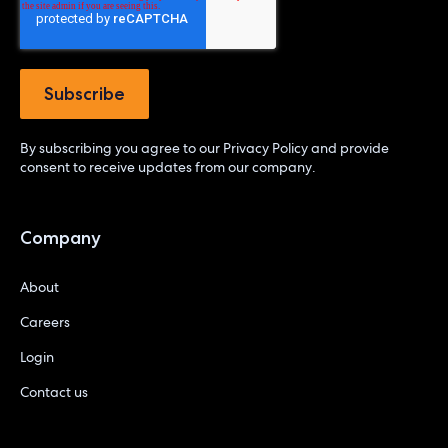
By subscribing you agree to our
Privacy Policy
and provide
consent to receive updates from our company.
Company
About
Careers
Login
Contact us