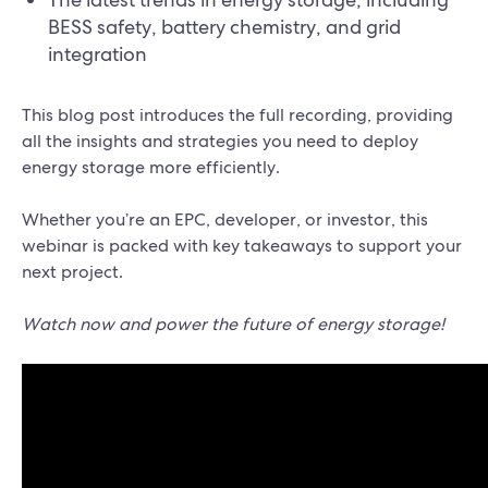
BESS safety, battery chemistry, and grid
integration
This blog post introduces the full recording, providing
all the insights and strategies you need to deploy
energy storage more efficiently.
Whether you’re an EPC, developer, or investor, this
webinar is packed with key takeaways to support your
next project.
Watch now and power the future of energy storage!