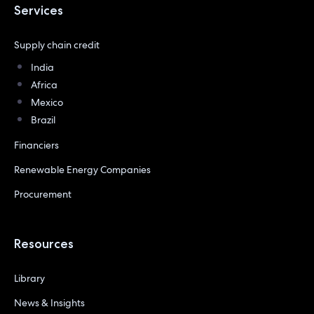
Services
Supply chain credit
India
Africa
Mexico
Brazil
Financiers
Renewable Energy Companies
Procurement
Resources
Library
News & Insights