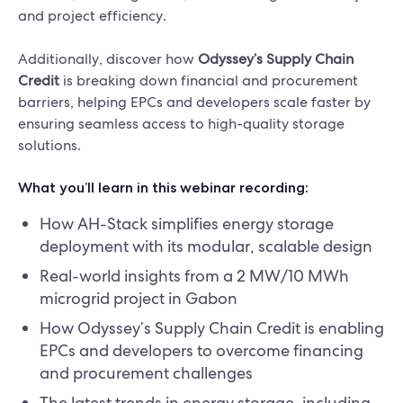
and project efficiency.
Additionally, discover how
Odyssey’s Supply Chain
Credit
is breaking down financial and procurement
barriers, helping EPCs and developers scale faster by
ensuring seamless access to high-quality storage
solutions.
What you’ll learn in this webinar recording:
How AH-Stack simplifies energy storage
deployment with its modular, scalable design
Real-world insights from a 2 MW/10 MWh
microgrid project in Gabon
How Odyssey’s Supply Chain Credit is enabling
EPCs and developers to overcome financing
and procurement challenges
The latest trends in energy storage, including