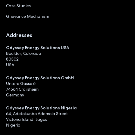
Case Studies
Grievance Mechanism
Addresses
Odyssey Energy Solutions USA
Boulder, Colorado
80302
USA
Odyssey Energy Solutions GmbH
Untere Gasse 6
74564 Crailsheim
Germany
Odyssey Energy Solutions Nigeria
64, Adetokunbo Ademola Street
Victoria Island, Lagos
Nigeria