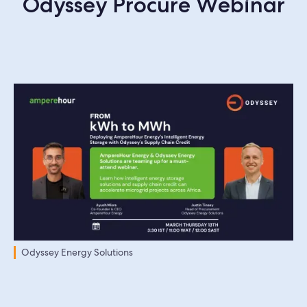
Odyssey Procure Webinar
Odyssey Energy Solutions