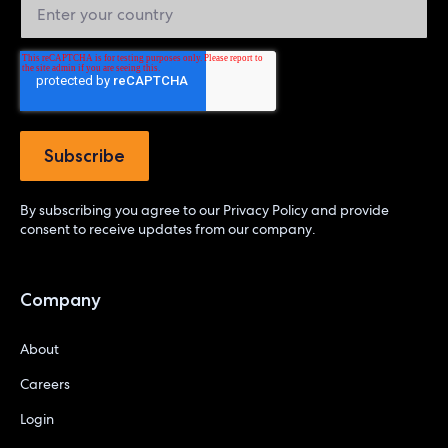
By subscribing you agree to our
Privacy Policy
and provide
consent to receive updates from our company.
Company
About
Careers
Login