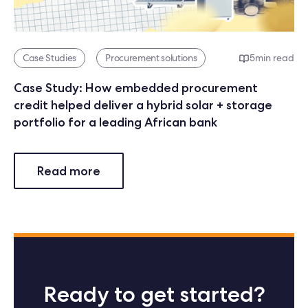
Case Studies
Procurement solutions
5
min read
Case Study: How embedded procurement
credit helped deliver a hybrid solar + storage
portfolio for a leading African bank
Read more
Ready to get started?