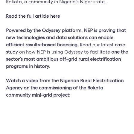
Rokota, a community in Nigeria’s Niger state.
Read the full article here
Powered by the Odyssey platform,
NEP is proving that
new technologies and data solutions can enable
efficient results-based financing.
Read our latest
case
study
on how NEP is using Odyssey to facilitate
one the
sector’s most ambitious off-grid rural electrification
programs in history.
Watch a video from the Nigerian Rural Electrification
Agency on the commissioning of the Rokota
community mini-grid project: