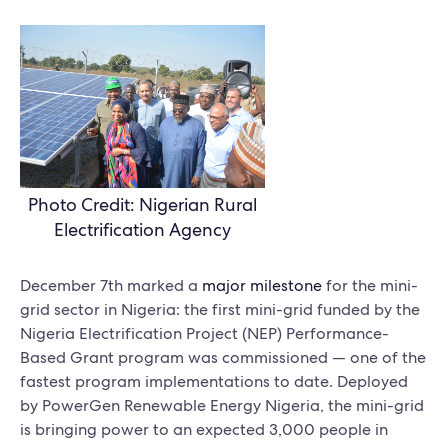
Photo Credit: Nigerian Rural
Electrification Agency
December 7th marked a
major milestone
for the mini-
grid sector in Nigeria: the first mini-grid funded by the
Nigeria Electrification Project (NEP) Performance-
Based Grant program was commissioned — one of the
fastest program implementations to date. Deployed
by PowerGen Renewable Energy Nigeria, the mini-grid
is bringing power to an expected 3,000 people in