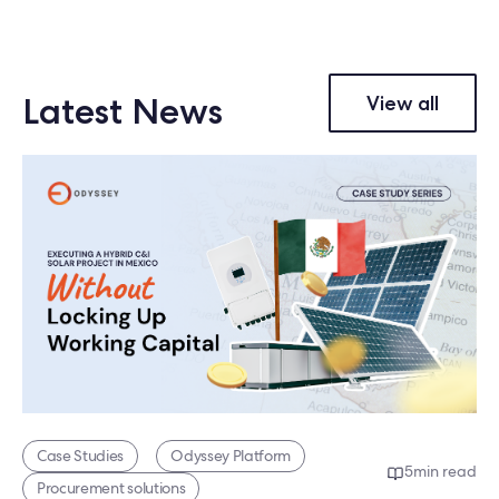
Latest News
View all
Case Studies
Odyssey Platform
5
min read
Procurement solutions