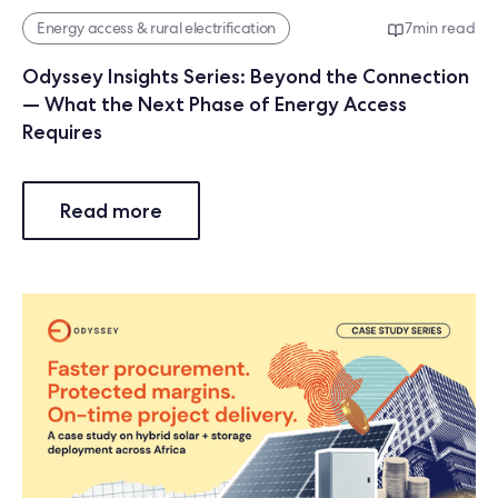
Energy access & rural electrification
7
min read
Odyssey Insights Series: Beyond the Connection
— What the Next Phase of Energy Access
Requires
Read more