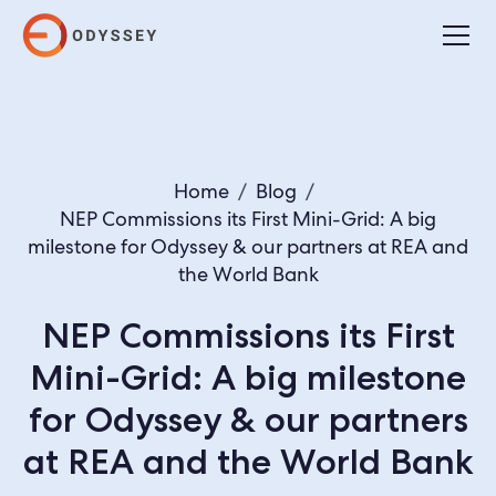
Home
/
Blog
/
NEP Commissions its First Mini-Grid: A big
milestone for Odyssey & our partners at REA and
the World Bank
NEP Commissions its First
Mini-Grid: A big milestone
for Odyssey & our partners
at REA and the World Bank