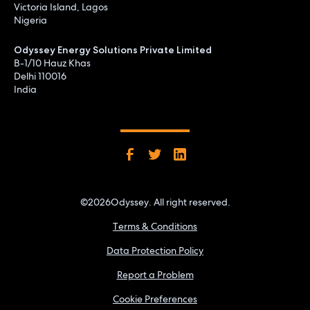
Victoria Island, Lagos
Nigeria
Odyssey Energy Solutions Private Limited
B-1/10 Hauz Khas
Delhi 110016
India
©
2026
Odyssey. All right reserved.
Terms & Conditions
Data Protection Policy
Report a Problem
Cookie Preferences