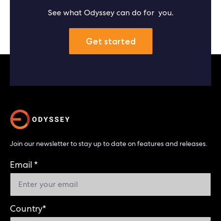
See what Odyssey can do for you.
Get started
Join our newsletter to stay up to date on features and releases.
Email
*
Country
*