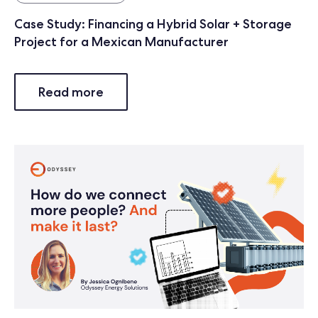
Case Study: Financing a Hybrid Solar + Storage
Project for a Mexican Manufacturer
Read more