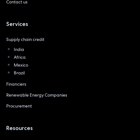
Contact us
Services
Supply chain credit
India
Africa
Mexico
Brazil
Financiers
Renewable Energy Companies
Procurement
Resources