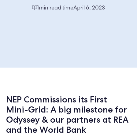
1
min read time
April 6, 2023
NEP Commissions its First
Mini-Grid: A big milestone for
Odyssey & our partners at REA
and the World Bank