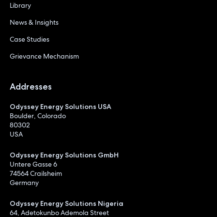
Library
News & Insights
Case Studies
Grievance Mechanism
Addresses
Odyssey Energy Solutions USA
Boulder, Colorado
80302
USA
Odyssey Energy Solutions GmbH
Untere Gasse 6
74564 Crailsheim
Germany
Odyssey Energy Solutions Nigeria
64, Adetokunbo Ademola Street