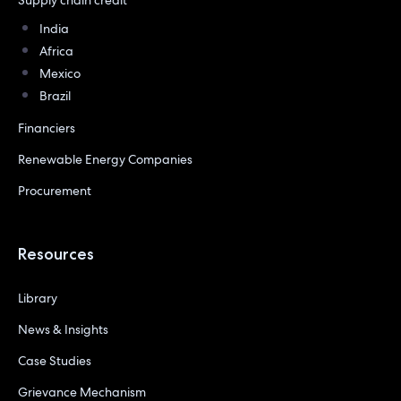
India
Africa
Mexico
Brazil
Financiers
Renewable Energy Companies
Procurement
Resources
Library
News & Insights
Case Studies
Grievance Mechanism