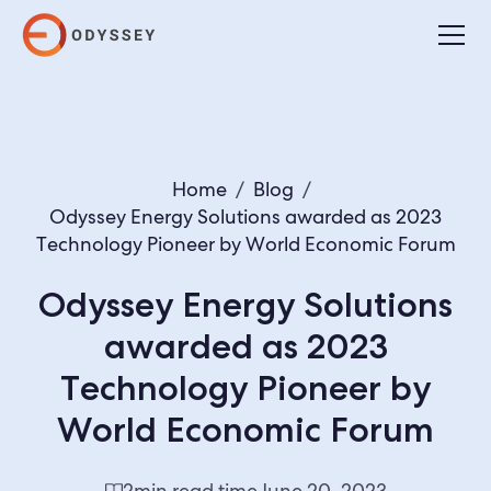
Home
/
Blog
/
Odyssey Energy Solutions awarded as 2023
Technology Pioneer by World Economic Forum
Odyssey Energy Solutions
awarded as 2023
Technology Pioneer by
World Economic Forum
2
min read time
June 20, 2023