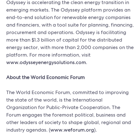
Odyssey is accelerating the clean energy transition in
emerging markets. The Odyssey platform provides an
end-to-end solution for renewable energy companies
and financiers, with a tool suite for planning, financing,
procurement and operations. Odyssey is facilitating
more than $1.3 billion of capital for the distributed
energy sector, with more than 2,000 companies on the
platform. For more information, visit
www.odysseyenergysolutions.com
.
About the World Economic Forum
The World Economic Forum, committed to improving
the state of the world, is the International
Organization for Public-Private Cooperation. The
Forum engages the foremost political, business and
other leaders of society to shape global, regional and
industry agendas. (
www.weforum.org
).