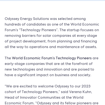
Odyssey Energy Solutions was selected among
hundreds of candidates as one of the World Economic
Forum’s “Technology Pioneers”. The startup focuses on
removing barriers for solar companies at every stage
of project development, from planning and financing
all the way to operations and maintenance of assets.
The
World Economic Forum’s Technology Pioneers
are
early-stage companies that are at the forefront of
new technologies and innovation and are poised to
have a significant impact on business and society.
“We are excited to welcome Odyssey to our 2023
cohort of Technology Pioneers,” said Verena Kuhn,
Head of Innovator Communities at the World
Economic Forum. “Odyssey and its fellow pioneers are