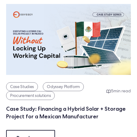
Case Studies
Odyssey Platform
5
min read
Procurement solutions
Case Study: Financing a Hybrid Solar + Storage
Project for a Mexican Manufacturer