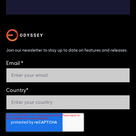
Join our newsletter to stay up to date on features and releases.
Email
*
Country
*