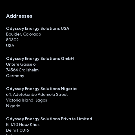
Addresses
Odyssey Energy Solutions USA
Boulder, Colorado
80302
USA
Odyssey Energy Solutions GmbH
Untere Gasse 6
74564 Crailsheim
Germany
Odyssey Energy Solutions Nigeria
64, Adetokunbo Ademola Street
Victoria Island, Lagos
Nigeria
Odyssey Energy Solutions Private Limited
B-1/10 Hauz Khas
Delhi 110016