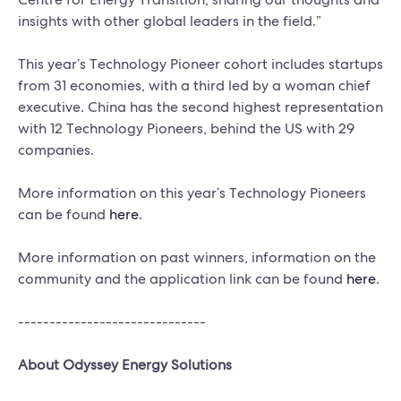
insights with other global leaders in the field.”
This year’s Technology Pioneer cohort includes startups
from 31 economies, with a third led by a woman chief
executive. China has the second highest representation
with 12 Technology Pioneers, behind the US with 29
companies.
More information on this year’s Technology Pioneers
can be found
here
.
More information on past winners, information on the
community and the application link can be found
here
.
------------------------------
About Odyssey Energy Solutions