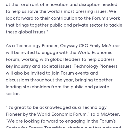
at the forefront of innovation and disruption needed
to help us solve the world's most pressing issues. We
look forward to their contribution to the Forum's work
that brings together public and private sector to tackle
these global issues."
As a Technology Pioneer, Odyssey CEO Emily McAteer
will be invited to engage with the World Economic
Forum, working with global leaders to help address
key industry and societal issues. Technology Pioneers
will also be invited to join Forum events and
discussions throughout the year, bringing together
leading stakeholders from the public and private
sector.
“It’s great to be acknowledged as a Technology
Pioneer by the World Economic Forum,” said McAteer.
“We are looking forward to engaging in the Forum’s
Centre for Energy Transition, sharing our thoughts and