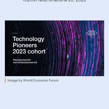
Image by World Economic Forum