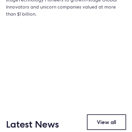
Innovators and unicorn companies valued at more
than $1 billion.
Latest News
View all