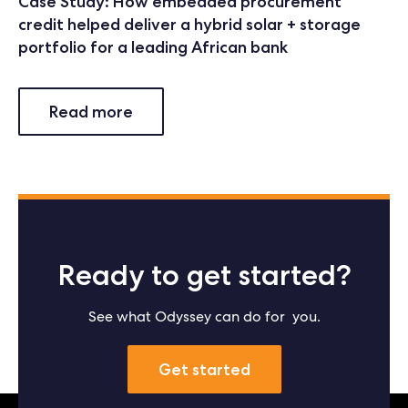
Case Study: How embedded procurement
credit helped deliver a hybrid solar + storage
portfolio for a leading African bank
Read more
Ready to get started?
See what Odyssey can do for you.
Get started