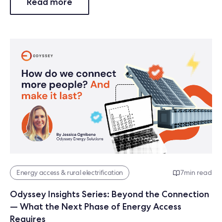
Read more
Energy access & rural electrification
7
min read
Odyssey Insights Series: Beyond the Connection
— What the Next Phase of Energy Access
Requires