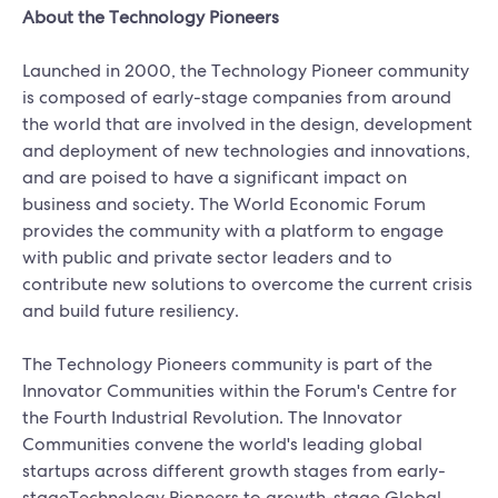
About the Technology Pioneers
Launched in 2000, the Technology Pioneer community
is composed of early-stage companies from around
the world that are involved in the design, development
and deployment of new technologies and innovations,
and are poised to have a significant impact on
business and society. The World Economic Forum
provides the community with a platform to engage
with public and private sector leaders and to
contribute new solutions to overcome the current crisis
and build future resiliency.
The Technology Pioneers community is part of the
Innovator Communities within the Forum's Centre for
the Fourth Industrial Revolution. The Innovator
Communities convene the world's leading global
startups across different growth stages from early-
stageTechnology Pioneers to growth-stage Global