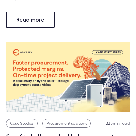
Read more
Case Studies
Procurement solutions
5
min read