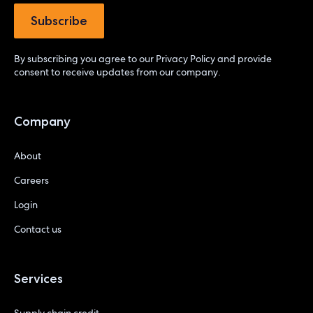
By subscribing you agree to our
Privacy Policy
and provide
consent to receive updates from our company.
Company
About
Careers
Login
Contact us
Services
Supply chain credit