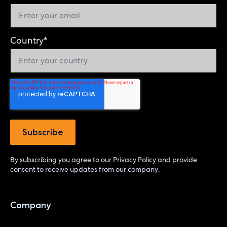
Country
*
By subscribing you agree to our
Privacy Policy
and provide
consent to receive updates from our company.
Company