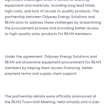
equipment and materials, including long lead times,
high costs, and lack of access to quality products. The
partnership between Odyssey Energy Solutions and
REAN aims to address these challenges by streamlining
the procurement process and providing better access
to high-quality solar products for REAN members.
Under the agreement, Odyssey Energy Solutions and
REAN will streamline equipment procurement for REAN
members by helping them access financing, better
payment terms and supply chain support.
The partnership details were officially announced at
the REAN Town Hall Meeting, held virtually and in Edo