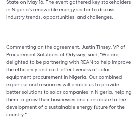
State on May 16. The event gathered key stakeholders
in Nigeria's renewable energy sector to discuss
industry trends, opportunities, and challenges.
Commenting on the agreement, Justin Tinsey, VP of
Procurement Solutions at Odyssey, said, "We are
delighted to be partnering with REAN to help improve
the efficiency and cost-effectiveness of solar
equipment procurement in Nigeria. Our combined
expertise and resources will enable us to provide
better solutions to solar companies in Nigeria, helping
them to grow their businesses and contribute to the
development of a sustainable energy future for the
country."