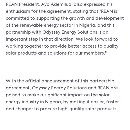
REAN President, Ayo Ademilua, also expressed his
enthusiasm for the agreement, stating that "REAN is
committed to supporting the growth and development
of the renewable energy sector in Nigeria, and this
partnership with Odyssey Energy Solutions is an
important step in that direction. We look forward to
working together to provide better access to quality
solar products and solutions for our members."
With the official announcement of this partnership
agreement, Odyssey Energy Solutions and REAN are
poised to make a significant impact on the solar
energy industry in Nigeria, by making it easier, faster
and cheaper to procure high-quality solar products.