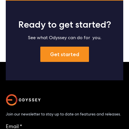
Ready to get started?
See what Odyssey can do for you.
Get started
Join our newsletter to stay up to date on features and releases.
Email
*