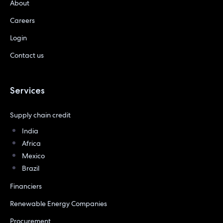
About
Careers
Login
Contact us
Services
Supply chain credit
India
Africa
Mexico
Brazil
Financiers
Renewable Energy Companies
Procurement