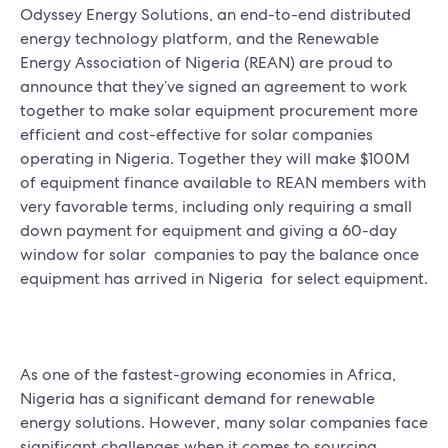
Odyssey Energy Solutions, an end-to-end distributed
energy technology platform, and the Renewable
Energy Association of Nigeria (REAN) are proud to
announce that they’ve signed an agreement to work
together to make solar equipment procurement more
efficient and cost-effective for solar companies
operating in Nigeria. Together they will make $100M
of equipment finance available to REAN members with
very favorable terms, including only requiring a small
down payment for equipment and giving a 60-day
window for solar companies to pay the balance once
equipment has arrived in Nigeria for select equipment.
As one of the fastest-growing economies in Africa,
Nigeria has a significant demand for renewable
energy solutions. However, many solar companies face
significant challenges when it comes to sourcing