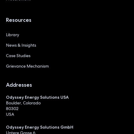
Resources
Library
News & Insights
Case Studies
Grievance Mechanism
Addresses
Odyssey Energy Solutions USA
Boulder, Colorado
80302
USA
Odyssey Energy Solutions GmbH
Untere Gasse 6