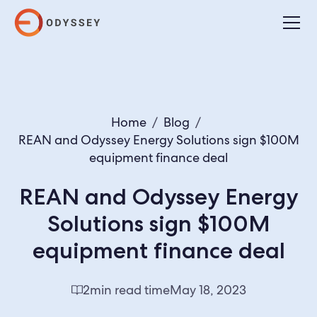
Home
/
Blog
/
REAN and Odyssey Energy Solutions sign $100M
equipment finance deal
REAN and Odyssey Energy
Solutions sign $100M
equipment finance deal
2
min read time
May 18, 2023