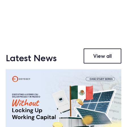
Latest News
View all