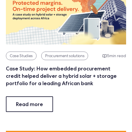
Case Studies
Procurement solutions
5
min read
Case Study: How embedded procurement
credit helped deliver a hybrid solar + storage
portfolio for a leading African bank
Read more