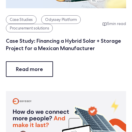
Case Studies
Odyssey Platform
5
min read
Procurement solutions
Case Study: Financing a Hybrid Solar + Storage
Project for a Mexican Manufacturer
Read more