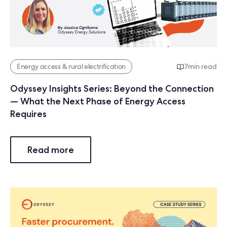
Energy access & rural electrification
7
min read
Odyssey Insights Series: Beyond the Connection
— What the Next Phase of Energy Access
Requires
Read more