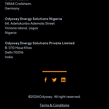
74564 Crailsheim
Germany
Odyssey Energy Solutions Nigeria
64, Adetokunbo Ademola Street
Victoria Island, Lagos
Nigeria
Odyssey Energy Solutions Private Limited
B-1/10 Hauz Khas
Delhi 110016
India
©
2026
Odyssey. All right reserved.
Terms & Conditions