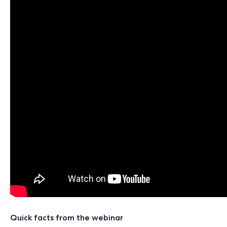
Quick facts from the webinar