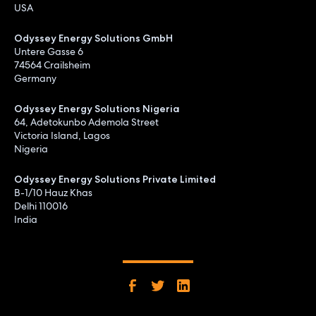
USA
Odyssey Energy Solutions GmbH
Untere Gasse 6
74564 Crailsheim
Germany
Odyssey Energy Solutions Nigeria
64, Adetokunbo Ademola Street
Victoria Island, Lagos
Nigeria
Odyssey Energy Solutions Private Limited
B-1/10 Hauz Khas
Delhi 110016
India