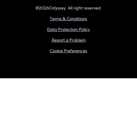
©
2026
Odyssey. All right reserved.
Terms & Conditions
Data Protection Policy
Report a Problem
Cookie Preferences