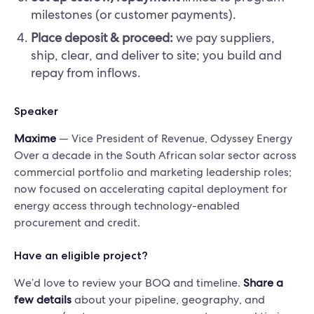
milestones (or customer payments).
Place deposit & proceed:
we pay suppliers,
ship, clear, and deliver to site; you build and
repay from inflows.
Speaker
Maxime
— Vice President of Revenue, Odyssey Energy
Over a decade in the South African solar sector across
commercial portfolio and marketing leadership roles;
now focused on accelerating capital deployment for
energy access through technology-enabled
procurement and credit.
Have an eligible project?
We’d love to review your BOQ and timeline.
Share a
few details
about your pipeline, geography, and