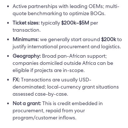
Active partnerships with leading OEMs; multi-
quote benchmarking to optimize BOQs.
Ticket sizes:
typically
$200k–$5M
per
transaction.
Minimums:
we generally start around
$200k
to
justify international procurement and logistics.
Geography:
Broad pan-African support;
companies domiciled outside Africa can be
eligible if projects are in-scope.
FX:
Transactions are usually USD-
denominated; local-currency grant situations
assessed case-by-case.
Not a grant:
This is credit embedded in
procurement, repaid from your
program/customer inflows.