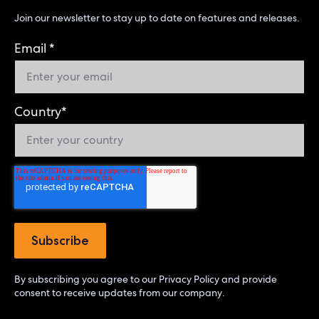
Join our newsletter to stay up to date on features and releases.
Email
*
Country
*
By subscribing you agree to our
Privacy Policy
and provide
consent to receive updates from our company.