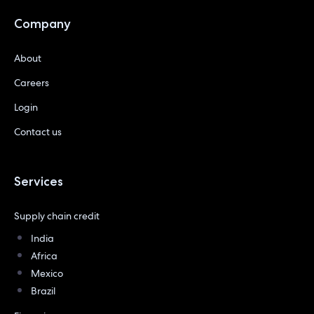
Company
About
Careers
Login
Contact us
Services
Supply chain credit
India
Africa
Mexico
Brazil