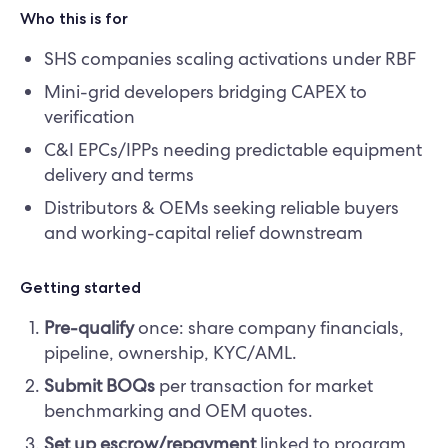
Who this is for
SHS companies scaling activations under RBF
Mini-grid developers bridging CAPEX to
verification
C&I EPCs/IPPs needing predictable equipment
delivery and terms
Distributors & OEMs seeking reliable buyers
and working-capital relief downstream
Getting started
Pre-qualify
once: share company financials,
pipeline, ownership, KYC/AML.
Submit BOQs
per transaction for market
benchmarking and OEM quotes.
Set up escrow/repayment
linked to program