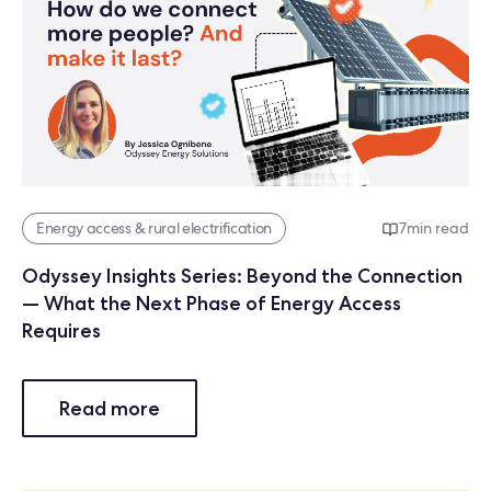
Energy access & rural electrification
7
min read
Odyssey Insights Series: Beyond the Connection
— What the Next Phase of Energy Access
Requires
Read more