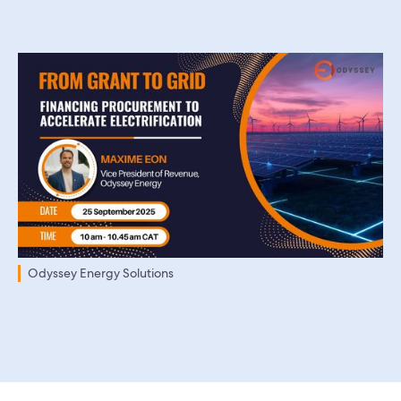
Odyssey Energy Solutions