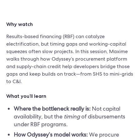
Why watch
Results-based financing (RBF) can catalyze
electrification, but timing gaps and working-capital
squeezes often slow projects. In this session, Maxime
walks through how Odyssey’s procurement platform
and supply-chain credit help developers bridge those
gaps and keep builds on track—from SHS to mini-grids
to C&I.
What you’ll learn
Where the bottleneck really is:
Not capital
availability, but the
timing
of disbursements
under RBF programs.
How Odyssey’s model works:
We procure