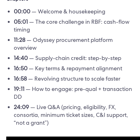
00:00
— Welcome & housekeeping
05:01
— The core challenge in RBF: cash-flow
timing
11:28
— Odyssey procurement platform
overview
14:40
— Supply-chain credit: step-by-step
16:50
— Key terms & repayment alignment
16:58
— Revolving structure to scale faster
19:11
— How to engage: pre-qual + transaction
DD
24:09
— Live Q&A (pricing, eligibility, FX,
consortia, minimum ticket sizes, C&I support,
“not a grant”)