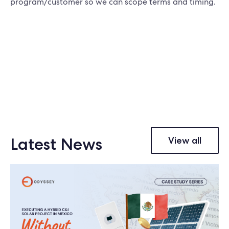
program/customer so we can scope terms and timing.
Latest News
View all