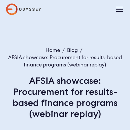
Home
/
Blog
/
AFSIA showcase: Procurement for results-based
finance programs (webinar replay)
AFSIA showcase:
Procurement for results-
based finance programs
(webinar replay)