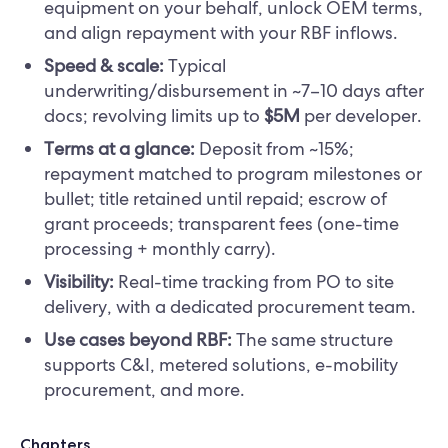
equipment on your behalf, unlock OEM terms,
and align repayment with your RBF inflows.
Speed & scale:
Typical
underwriting/disbursement in ~7–10 days after
docs; revolving limits up to
$5M
per developer.
Terms at a glance:
Deposit from ~15%;
repayment matched to program milestones or
bullet; title retained until repaid; escrow of
grant proceeds; transparent fees (one-time
processing + monthly carry).
Visibility:
Real-time tracking from PO to site
delivery, with a dedicated procurement team.
Use cases beyond RBF:
The same structure
supports C&I, metered solutions, e-mobility
procurement, and more.
Chapters