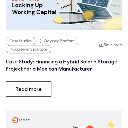
Case Studies
Odyssey Platform
5
min read
Procurement solutions
Case Study: Financing a Hybrid Solar + Storage
Project for a Mexican Manufacturer
Read more