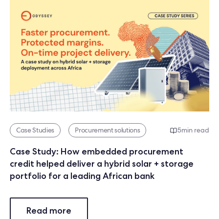
Case Studies
Procurement solutions
5
min read
Case Study: How embedded procurement
credit helped deliver a hybrid solar + storage
portfolio for a leading African bank
Read more