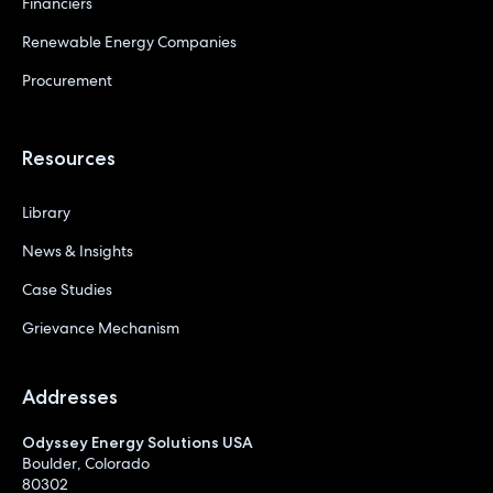
Financiers
Renewable Energy Companies
Procurement
Resources
Library
News & Insights
Case Studies
Grievance Mechanism
Addresses
Odyssey Energy Solutions USA
Boulder, Colorado
80302