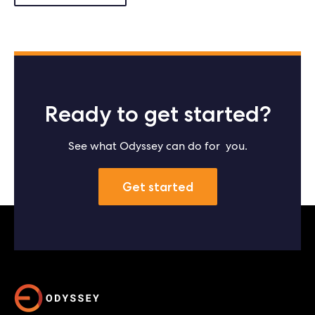
Ready to get started?
See what Odyssey can do for you.
Get started