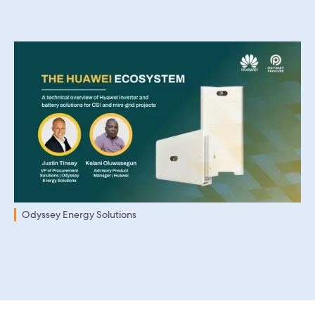
Odyssey Energy Solutions