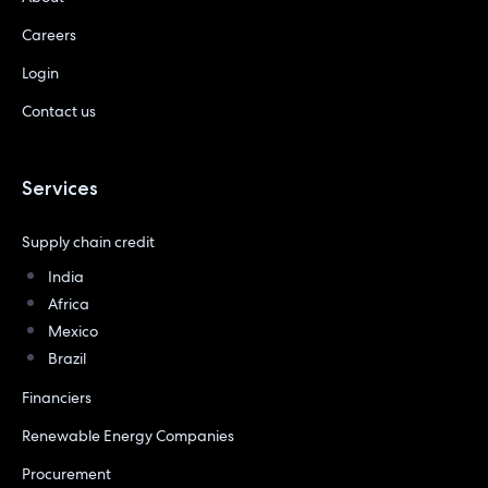
Careers
Login
Contact us
Services
Supply chain credit
India
Africa
Mexico
Brazil
Financiers
Renewable Energy Companies
Procurement