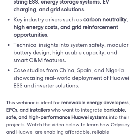
string ESS, energy storage systems, EV
charging, and grid solutions
.
Key industry drivers such as
carbon neutrality,
high energy costs, and grid reinforcement
opportunities
.
Technical insights into system safety, modular
battery design, high usable capacity, and
smart O&M features.
Case studies from China, Spain, and Nigeria
showcasing real-world deployment of Huawei
ESS and inverter solutions.
This webinar is ideal for
renewable energy developers,
EPCs, and installers
who want to integrate
bankable,
safe, and high-performance Huawei systems
into their
projects. Watch the video below to learn how Odyssey
and Huawei are enabling affordable, reliable