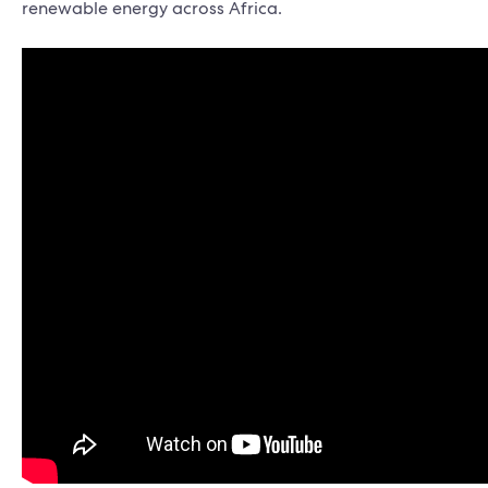
renewable energy across Africa.