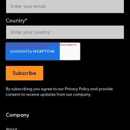
Country
*
By subscribing you agree to our
Privacy Policy
and provide
consent to receive updates from our company.
Company
About