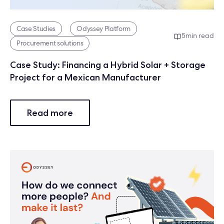
Case Studies
Odyssey Platform
5
min read
Procurement solutions
Case Study: Financing a Hybrid Solar + Storage
Project for a Mexican Manufacturer
Read more