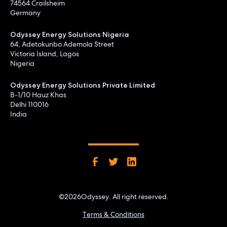
74564 Crailsheim
Germany
Odyssey Energy Solutions Nigeria
64, Adetokunbo Ademola Street
Victoria Island, Lagos
Nigeria
Odyssey Energy Solutions Private Limited
B-1/10 Hauz Khas
Delhi 110016
India
©
2026
Odyssey. All right reserved.
Terms & Conditions