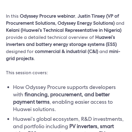
In this
Odyssey Procure webinar
,
Justin Tinsey (VP of
Procurement Solutions, Odyssey Energy Solutions)
and
Kelani (Huawei’s Technical Representative in Nigeria)
provide a detailed technical overview of
Huawei’s
inverters and battery energy storage systems (ESS)
designed for
commercial & industrial (C&I)
and
mini-
grid projects
.
This session covers:
How Odyssey Procure supports developers
with
financing, procurement, and better
payment terms
, enabling easier access to
Huawei solutions.
Huawei’s global ecosystem, R&D investments,
and portfolio including
PV inverters, smart