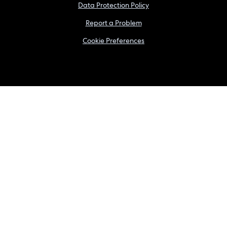
Data Protection Policy
Report a Problem
Cookie Preferences