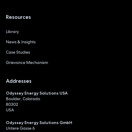
Resources
Library
News & Insights
Case Studies
Grievance Mechanism
Addresses
Odyssey Energy Solutions USA
Boulder, Colorado
80302
USA
Odyssey Energy Solutions GmbH
Untere Gasse 6