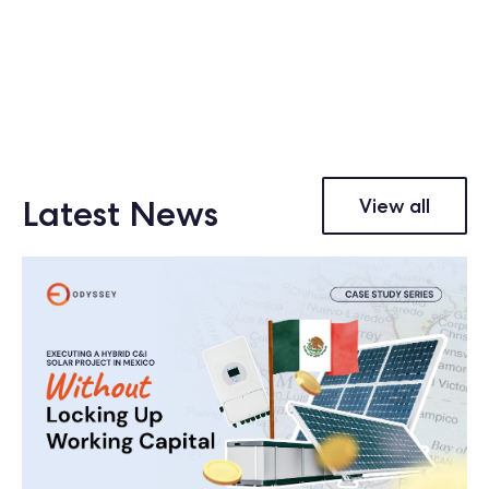
Latest News
View all