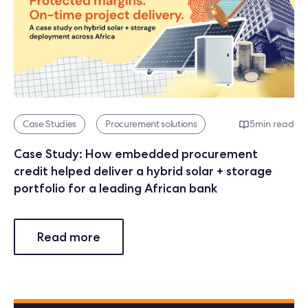
Case Studies
Procurement solutions
5
min read
Case Study: How embedded procurement
credit helped deliver a hybrid solar + storage
portfolio for a leading African bank
Read more