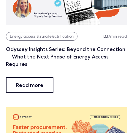
Energy access & rural electrification
7
min read
Odyssey Insights Series: Beyond the Connection
— What the Next Phase of Energy Access
Requires
Read more