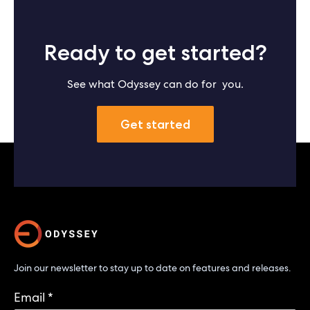
Ready to get started?
See what Odyssey can do for you.
Get started
Join our newsletter to stay up to date on features and releases.
Email
*