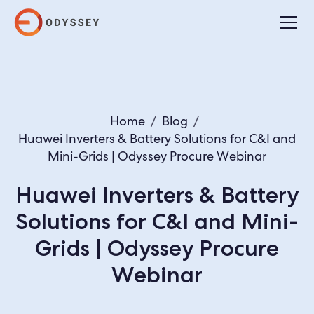
Home
/
Blog
/
Huawei Inverters & Battery Solutions for C&I and
Mini-Grids | Odyssey Procure Webinar
Huawei Inverters & Battery
Solutions for C&I and Mini-
Grids | Odyssey Procure
Webinar