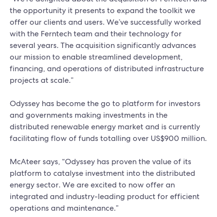
the opportunity it presents to expand the toolkit we
offer our clients and users. We’ve successfully worked
with the Ferntech team and their technology for
several years. The acquisition significantly advances
our mission to enable streamlined development,
financing, and operations of distributed infrastructure
projects at scale.”
Odyssey has become the go to platform for investors
and governments making investments in the
distributed renewable energy market and is currently
facilitating flow of funds totalling over US$900 million.
McAteer says, “Odyssey has proven the value of its
platform to catalyse investment into the distributed
energy sector. We are excited to now offer an
integrated and industry-leading product for efficient
operations and maintenance.”