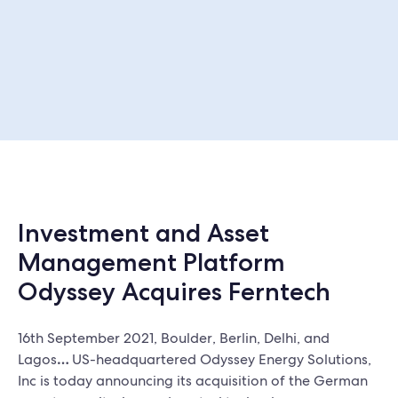
Investment and Asset
Management Platform
Odyssey Acquires Ferntech
16th September 2021, Boulder, Berlin, Delhi, and
Lagos
…
US-headquartered Odyssey Energy Solutions,
Inc is today announcing its acquisition of the German