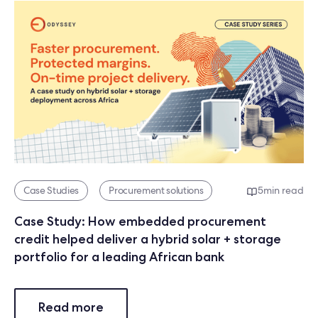
Case Studies
Procurement solutions
5
min read
Case Study: How embedded procurement
credit helped deliver a hybrid solar + storage
portfolio for a leading African bank
Read more