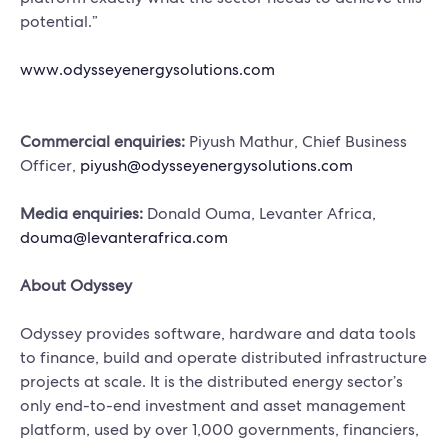
potential.”
www.odysseyenergysolutions.com
Commercial enquiries:
Piyush Mathur, Chief Business
Officer,
piyush@odysseyenergysolutions.com
Media enquiries:
Donald Ouma, Levanter Africa,
douma@levanterafrica.com
About Odyssey
Odyssey provides software, hardware and data tools
to finance, build and operate distributed infrastructure
projects at scale. It is the distributed energy sector’s
only end-to-end investment and asset management
platform, used by over 1,000 governments, financiers,