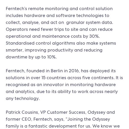
Ferntech’s remote monitoring and control solution
includes hardware and software technologies to
collect, analyse, and act on granular system data.
Operators need fewer trips to site and can reduce
operational and maintenance costs by 30%.
Standardised control algorithms also make systems
smarter, improving productivity and reducing
downtime by up to 10%.
Ferntech, founded in Berlin in 2016, has deployed its
solutions in over 15 countries across five continents. It is
recognised as an innovator in monitoring hardware
and analytics, due to its ability to work across nearly
any technology.
Patrick Cousins, VP Customer Success, Odyssey and
former CEO, Ferntech, says, “Joining the Odyssey
family is a fantastic development for us. We know we