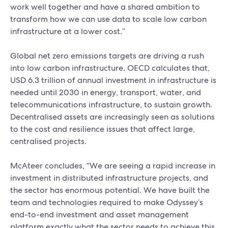
work well together and have a shared ambition to
transform how we can use data to scale low carbon
infrastructure at a lower cost.”
Global net zero emissions targets are driving a rush
into low carbon infrastructure. OECD calculates that,
USD 6.3 trillion of annual investment in infrastructure is
needed until 2030 in energy, transport, water, and
telecommunications infrastructure, to sustain growth.
Decentralised assets are increasingly seen as solutions
to the cost and resilience issues that affect large,
centralised projects.
McAteer concludes, “We are seeing a rapid increase in
investment in distributed infrastructure projects, and
the sector has enormous potential. We have built the
team and technologies required to make Odyssey’s
end-to-end investment and asset management
platform exactly what the sector needs to achieve this