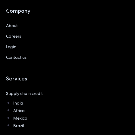
Company
About
Careers
Login
Contact us
Services
Supply chain credit
India
Africa
Mexico
Brazil