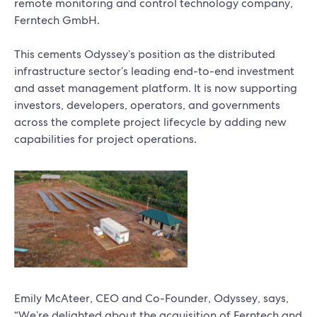
remote monitoring and control technology company,
Ferntech GmbH.
This cements Odyssey’s position as the distributed
infrastructure sector’s leading end-to-end investment
and asset management platform. It is now supporting
investors, developers, operators, and governments
across the complete project lifecycle by adding new
capabilities for project operations.
Emily McAteer, CEO and Co-Founder, Odyssey, says,
“We’re delighted about the acquisition of Ferntech and