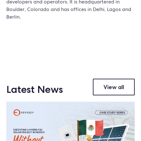
developers and operators. It is headquartered in
Boulder, Colorado and has offices in Delhi, Lagos and
Berlin.
Latest News
View all