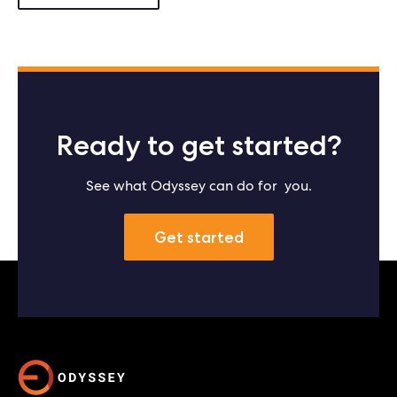
Ready to get started?
See what Odyssey can do for you.
Get started