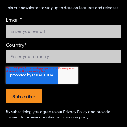
Join our newsletter to stay up to date on features and releases.
Email
*
Country
*
By subscribing you agree to our
Privacy Policy
and provide
consent to receive updates from our company.