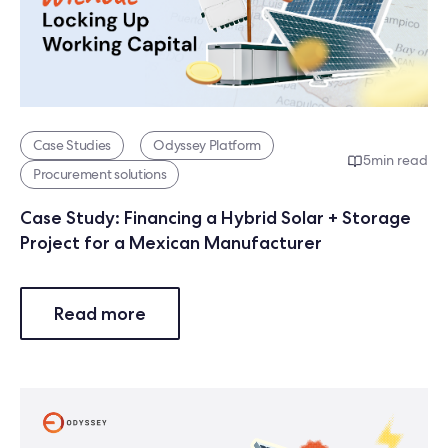
Case Studies
Odyssey Platform
5
min read
Procurement solutions
Case Study: Financing a Hybrid Solar + Storage
Project for a Mexican Manufacturer
Read more