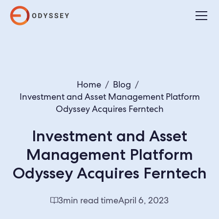
Home
/
Blog
/
Investment and Asset Management Platform
Odyssey Acquires Ferntech
Investment and Asset
Management Platform
Odyssey Acquires Ferntech
3
min read time
April 6, 2023