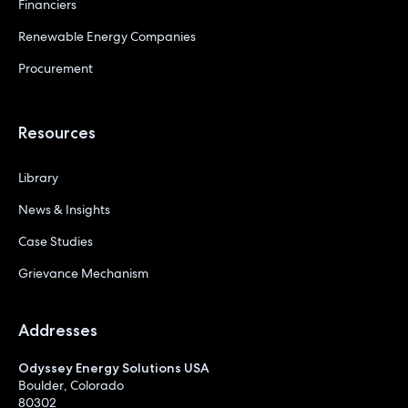
Financiers
Renewable Energy Companies
Procurement
Resources
Library
News & Insights
Case Studies
Grievance Mechanism
Addresses
Odyssey Energy Solutions USA
Boulder, Colorado
80302