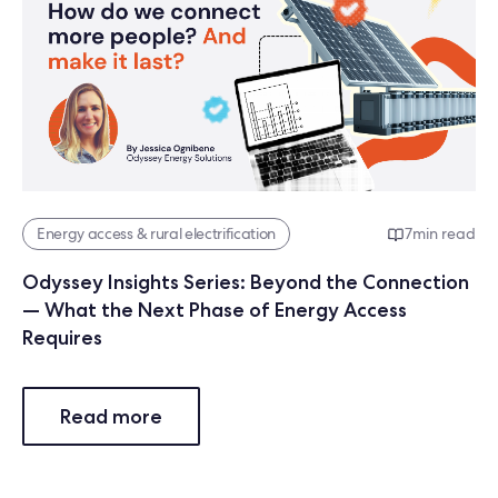
Energy access & rural electrification
7
min read
Odyssey Insights Series: Beyond the Connection
— What the Next Phase of Energy Access
Requires
Read more