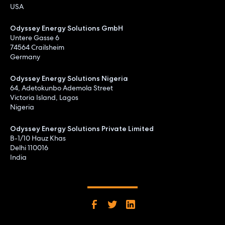
USA
Odyssey Energy Solutions GmbH
Untere Gasse 6
74564 Crailsheim
Germany
Odyssey Energy Solutions Nigeria
64, Adetokunbo Ademola Street
Victoria Island, Lagos
Nigeria
Odyssey Energy Solutions Private Limited
B-1/10 Hauz Khas
Delhi 110016
India