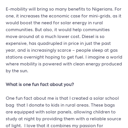
E-mobility will bring so many benefits to Nigerians. For
one, it increases the economic case for mini-grids, as it
would boost the need for solar energy in rural
communities. But also, it would help communities
move around at a much lower cost. Diesel is so
expensive, has quadrupled in price in just the past
year, and is increasingly scarce – people sleep at gas
stations overnight hoping to get fuel. I imagine a world
where mobility is powered with clean energy produced
by the sun.
What is one fun fact about you?
One fun fact about me is that I created a solar school
bag that I donate to kids in rural areas. These bags
are equipped with solar panels, allowing children to
study at night by providing them with a reliable source
of light. I love that it combines my passion for