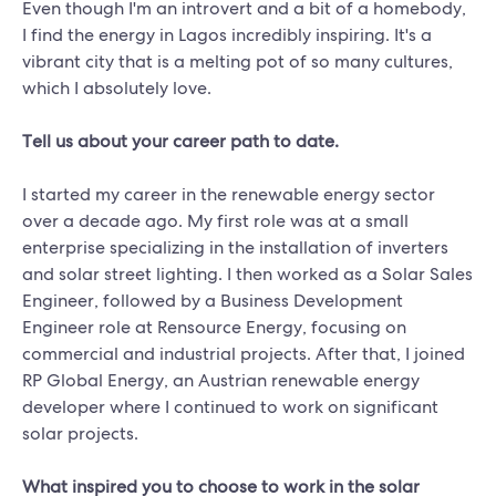
Even though I'm an introvert and a bit of a homebody,
I find the energy in Lagos incredibly inspiring. It's a
vibrant city that is a melting pot of so many cultures,
which I absolutely love.
Tell us about your career path to date.
I started my career in the renewable energy sector
over a decade ago. My first role was at a small
enterprise specializing in the installation of inverters
and solar street lighting. I then worked as a Solar Sales
Engineer, followed by a Business Development
Engineer role at Rensource Energy, focusing on
commercial and industrial projects. After that, I joined
RP Global Energy, an Austrian renewable energy
developer where I continued to work on significant
solar projects.
What inspired you to choose to work in the solar