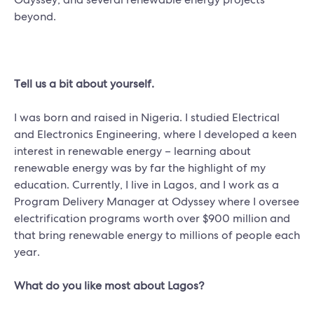
beyond.
Tell us a bit about yourself.
I was born and raised in Nigeria. I studied Electrical
and Electronics Engineering, where I developed a keen
interest in renewable energy – learning about
renewable energy was by far the highlight of my
education. Currently, I live in Lagos, and I work as a
Program Delivery Manager at Odyssey where I oversee
electrification programs worth over $900 million and
that bring renewable energy to millions of people each
year.
What do you like most about Lagos?