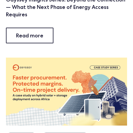
— What the Next Phase of Energy Access
Requires
Read more