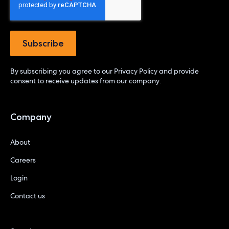
By subscribing you agree to our
Privacy Policy
and provide
consent to receive updates from our company.
Company
About
Careers
Login
Contact us