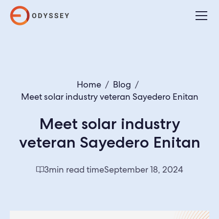
Home
/
Blog
/
Meet solar industry veteran Sayedero Enitan
Meet solar industry
veteran Sayedero Enitan
3
min read time
September 18, 2024