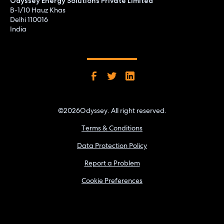
Odyssey Energy Solutions Private Limited
B-1/10 Hauz Khas
Delhi 110016
India
©
2026
Odyssey. All right reserved.
Terms & Conditions
Data Protection Policy
Report a Problem
Cookie Preferences