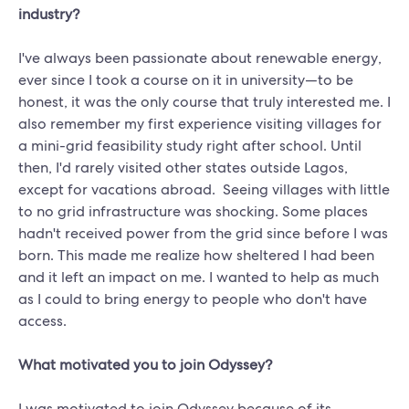
industry?
I've always been passionate about renewable energy,
ever since I took a course on it in university—to be
honest, it was the only course that truly interested me. I
also remember my first experience visiting villages for
a mini-grid feasibility study right after school. Until
then, I'd rarely visited other states outside Lagos,
except for vacations abroad. Seeing villages with little
to no grid infrastructure was shocking. Some places
hadn't received power from the grid since before I was
born. This made me realize how sheltered I had been
and it left an impact on me. I wanted to help as much
as I could to bring energy to people who don't have
access.
What motivated you to join Odyssey?
I was motivated to join Odyssey because of its