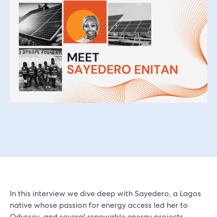
In this interview we dive deep with Sayedero, a Lagos
native whose passion for energy access led her to
Odyssey, and several renewable energy projects