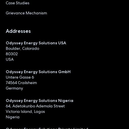
Case Studies
Grievance Mechanism
Addresses
Odyssey Energy Solutions USA
Boulder, Colorado
80302
USA
Odyssey Energy Solutions GmbH
Untere Gasse 6
74564 Crailsheim
Germany
Odyssey Energy Solutions Nigeria
64, Adetokunbo Ademola Street
Victoria Island, Lagos
Nigeria