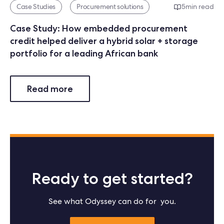
Case Studies
Procurement solutions
5
min read
Case Study: How embedded procurement
credit helped deliver a hybrid solar + storage
portfolio for a leading African bank
Read more
Ready to get started?
See what Odyssey can do for you.