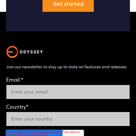
Get started
Join our newsletter to stay up to date on features and releases.
Email
*
Country
*