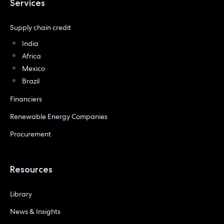
Services
Supply chain credit
India
Africa
Mexico
Brazil
Financiers
Renewable Energy Companies
Procurement
Resources
Library
News & Insights