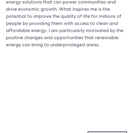
energy solutions that can power communities and
drive economic growth. What inspires me is the
potential to improve the quality of life for millions of
people by providing them with access to clean and
affordable energy. I am particularly motivated by the
positive changes and opportunities that renewable
energy can bring to underprivileged areas.