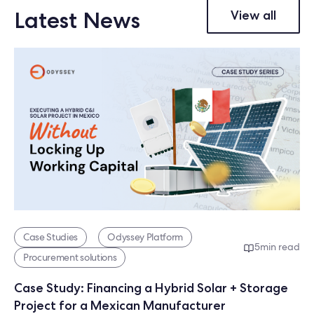
Latest News
View all
Case Studies
Odyssey Platform
5
min read
Procurement solutions
Case Study: Financing a Hybrid Solar + Storage
Project for a Mexican Manufacturer