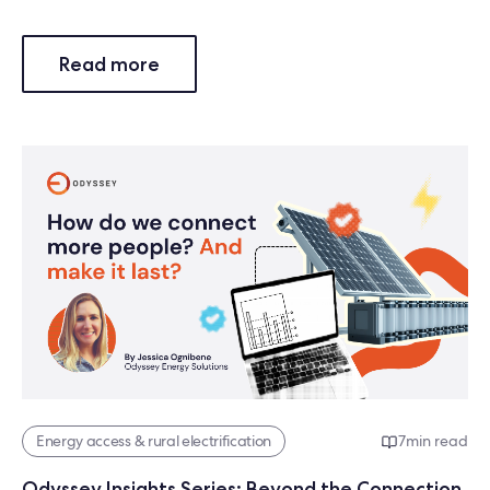
Read more
Energy access & rural electrification
7
min read
Odyssey Insights Series: Beyond the Connection