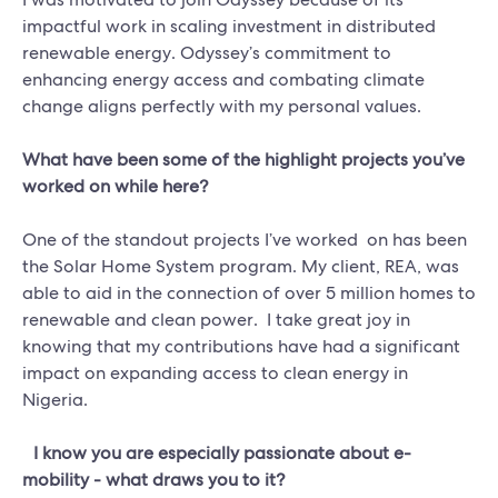
impactful work in scaling investment in distributed
renewable energy. Odyssey’s commitment to
enhancing energy access and combating climate
change aligns perfectly with my personal values.
What have been some of the highlight projects you’ve
worked on while here?
One of the standout projects I’ve worked on has been
the Solar Home System program. My client, REA, was
able to aid in the connection of over 5 million homes to
renewable and clean power. I take great joy in
knowing that my contributions have had a significant
impact on expanding access to clean energy in
Nigeria.
I know you are especially passionate about e-
mobility - what draws you to it?