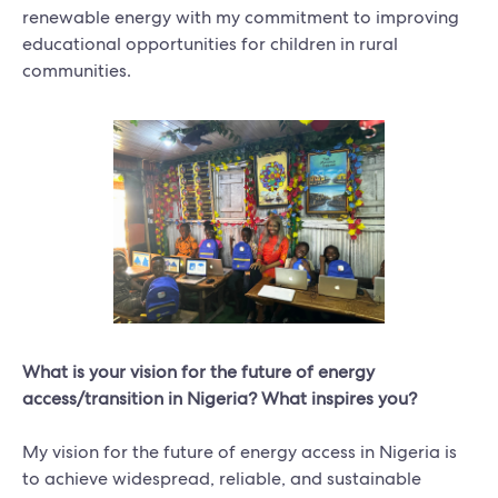
renewable energy with my commitment to improving
educational opportunities for children in rural
communities.
What is your vision for the future of energy
access/transition in Nigeria? What inspires you?
My vision for the future of energy access in Nigeria is
to achieve widespread, reliable, and sustainable