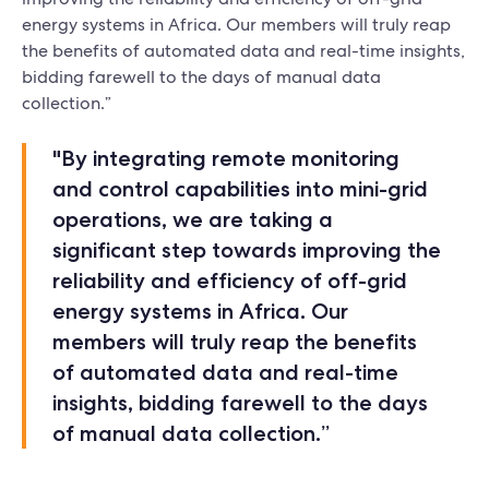
energy systems in Africa. Our members will truly reap
the benefits of automated data and real-time insights,
bidding farewell to the days of manual data
collection.”
"By integrating remote monitoring
and control capabilities into mini-grid
operations, we are taking a
significant step towards improving the
reliability and efficiency of off-grid
energy systems in Africa. Our
members will truly reap the benefits
of automated data and real-time
insights, bidding farewell to the days
of manual data collection.”