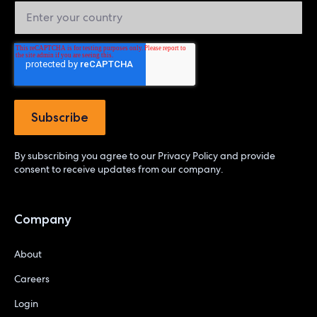
By subscribing you agree to our
Privacy Policy
and provide
consent to receive updates from our company.
Company
About
Careers
Login