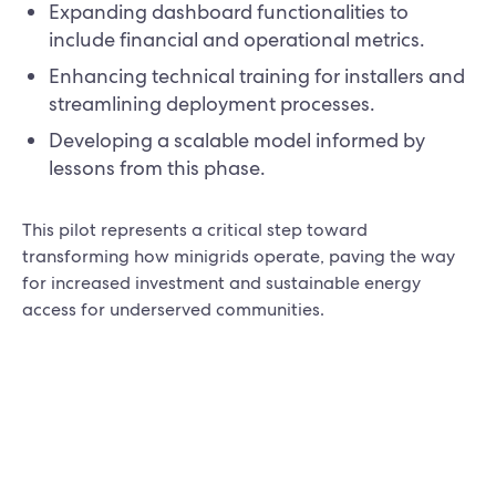
Expanding dashboard functionalities to
include financial and operational metrics.
Enhancing technical training for installers and
streamlining deployment processes.
Developing a scalable model informed by
lessons from this phase.
This pilot represents a critical step toward
transforming how minigrids operate, paving the way
for increased investment and sustainable energy
access for underserved communities.