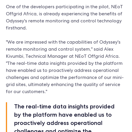
One of the developers participating in the pilot, NEoT
Offgrid Africa, is already experiencing the benefits of
Odyssey's remote monitoring and control technology
firsthand.
"We are impressed with the capabilities of Odyssey's
remote monitoring and control system," said Alex
Kivumbi, Technical Manager at NEoT Offgrid Africa.
"The real-time data insights provided by the platform
have enabled us to proactively address operational
challenges and optimize the performance of our mini-
grid sites, ultimately enhancing the quality of service
for our customers."
The real-time data insights provided
by the platform have enabled us to
proactively address operational
challenges and optimize the