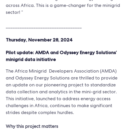
across Africa. This is a game-changer for the minigrid
sector! ”
_________________________________
Thursday, November 28, 2024
Pilot update: AMDA and Odyssey Energy Solutions’
minigrid data initiative
The Africa Minigrid Developers Association (AMDA)
and Odyssey Energy Solutions are thrilled to provide
an update on our pioneering project to standardize
data collection and analytics in the mini-grid sector.
This initiative, launched to address energy access
challenges in Africa, continues to make significant
strides despite complex hurdles.
Why this project matters