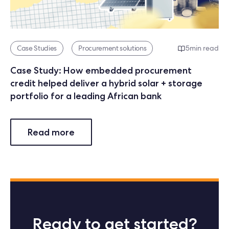
Case Studies
Procurement solutions
5
min read
Case Study: How embedded procurement
credit helped deliver a hybrid solar + storage
portfolio for a leading African bank
Read more
Ready to get started?