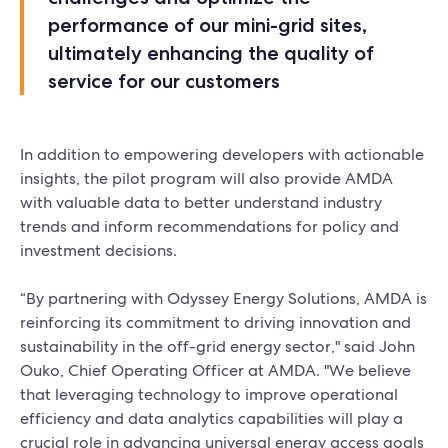
performance of our mini-grid sites,
ultimately enhancing the quality of
service for our customers
In addition to empowering developers with actionable
insights, the pilot program will also provide AMDA
with valuable data to better understand industry
trends and inform recommendations for policy and
investment decisions.
“By partnering with Odyssey Energy Solutions, AMDA is
reinforcing its commitment to driving innovation and
sustainability in the off-grid energy sector," said John
Ouko, Chief Operating Officer at AMDA. "We believe
that leveraging technology to improve operational
efficiency and data analytics capabilities will play a
crucial role in advancing universal energy access goals