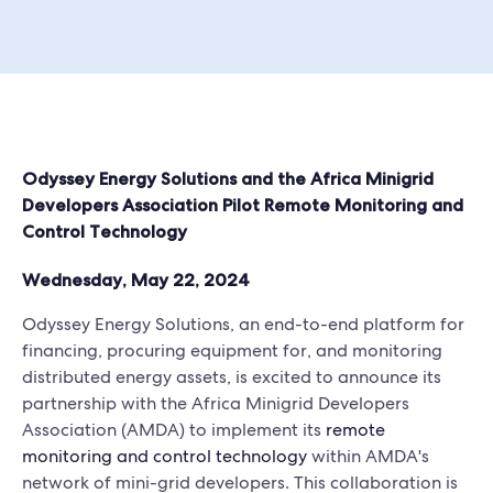
Odyssey Energy Solutions and the Africa Minigrid
Developers Association Pilot Remote Monitoring and
Control Technology
Wednesday, May 22, 2024
Odyssey Energy Solutions, an end-to-end platform for
financing, procuring equipment for, and monitoring
distributed energy assets, is excited to announce its
partnership with the Africa Minigrid Developers
Association (AMDA) to implement its
remote
monitoring and control technology
within AMDA's
network of mini-grid developers. This collaboration is