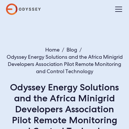
Home
/
Blog
/
Odyssey Energy Solutions and the Africa Minigrid
Developers Association Pilot Remote Monitoring
and Control Technology
Odyssey Energy Solutions
and the Africa Minigrid
Developers Association
Pilot Remote Monitoring