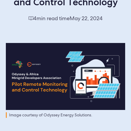
and Control Technology
4
min read time
May 22, 2024
Image courtesy of Odyssey Energy Solutions.