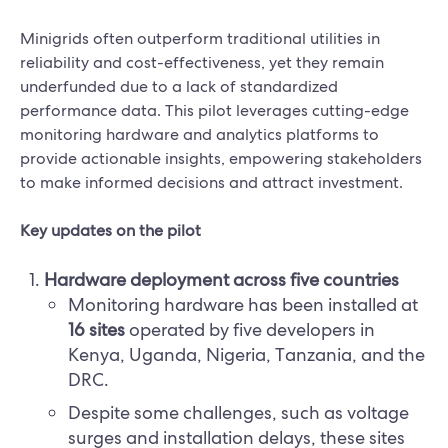
Minigrids often outperform traditional utilities in
reliability and cost-effectiveness, yet they remain
underfunded due to a lack of standardized
performance data. This pilot leverages cutting-edge
monitoring hardware and analytics platforms to
provide actionable insights, empowering stakeholders
to make informed decisions and attract investment.
Key updates on the pilot
Hardware deployment across five countries
Monitoring hardware has been installed at
16 sites
operated by five developers in
Kenya, Uganda, Nigeria, Tanzania, and the
DRC.
Despite some challenges, such as voltage
surges and installation delays, these sites