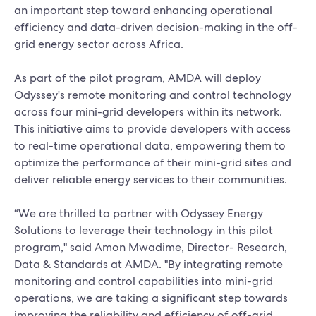
an important step toward enhancing operational
efficiency and data-driven decision-making in the off-
grid energy sector across Africa.
As part of the pilot program, AMDA will deploy
Odyssey's remote monitoring and control technology
across four mini-grid developers within its network.
This initiative aims to provide developers with access
to real-time operational data, empowering them to
optimize the performance of their mini-grid sites and
deliver reliable energy services to their communities.
“We are thrilled to partner with Odyssey Energy
Solutions to leverage their technology in this pilot
program," said Amon Mwadime, Director- Research,
Data & Standards at AMDA. "By integrating remote
monitoring and control capabilities into mini-grid
operations, we are taking a significant step towards
improving the reliability and efficiency of off-grid