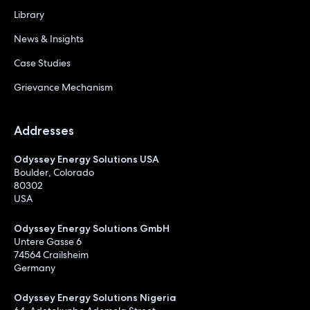
Library
News & Insights
Case Studies
Grievance Mechanism
Addresses
Odyssey Energy Solutions USA
Boulder, Colorado
80302
USA
Odyssey Energy Solutions GmbH
Untere Gasse 6
74564 Crailsheim
Germany
Odyssey Energy Solutions Nigeria