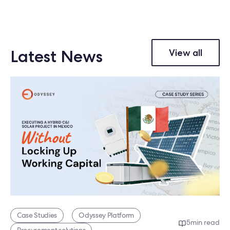
Latest News
View all
Case Studies
Odyssey Platform
5
min read
Procurement solutions