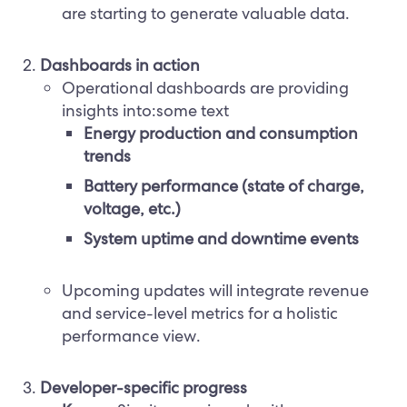
are starting to generate valuable data.
Dashboards in action
Operational dashboards are providing
insights into:some text
Energy production and consumption
trends
Battery performance (state of charge,
voltage, etc.)
System uptime and downtime events
Upcoming updates will integrate revenue
and service-level metrics for a holistic
performance view.
Developer-specific progress