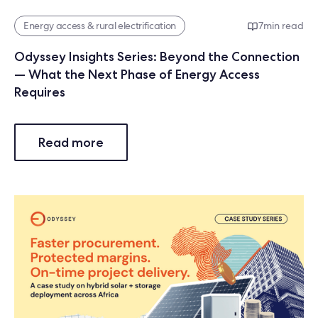
Energy access & rural electrification
7
min read
Odyssey Insights Series: Beyond the Connection
— What the Next Phase of Energy Access
Requires
Read more