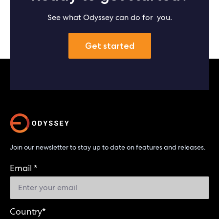
See what Odyssey can do for you.
Get started
Join our newsletter to stay up to date on features and releases.
Email
*
Country
*