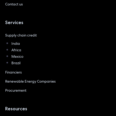
Contact us
Services
Supply chain credit
India
Africa
Mexico
Brazil
Financiers
Renewable Energy Companies
Procurement
Resources