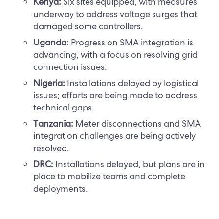
Kenya:
Six sites equipped, with measures
underway to address voltage surges that
damaged some controllers.
Uganda:
Progress on SMA integration is
advancing, with a focus on resolving grid
connection issues.
Nigeria:
Installations delayed by logistical
issues; efforts are being made to address
technical gaps.
Tanzania:
Meter disconnections and SMA
integration challenges are being actively
resolved.
DRC:
Installations delayed, but plans are in
place to mobilize teams and complete
deployments.