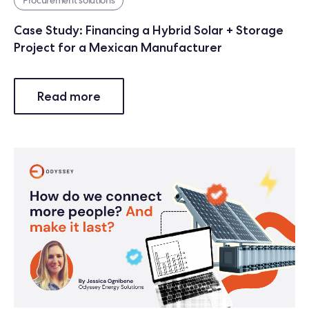
Case Study: Financing a Hybrid Solar + Storage
Project for a Mexican Manufacturer
Read more