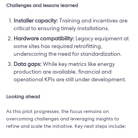
Challenges and lessons learned
Installer capacity:
Training and incentives are
critical to ensuring timely installations.
Hardware compatibility:
Legacy equipment at
some sites has required retrofitting,
underscoring the need for standardization.
Data gaps:
While key metrics like energy
production are available, financial and
operational KPIs are still under development.
Looking ahead
As this pilot progresses, the focus remains on
overcoming challenges and leveraging insights to
refine and scale the initiative. Key next steps include: