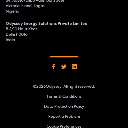
64, Adetokunbo Ademola Street
Victoria Island, Lagos
Nigeria
Odyssey Energy Solutions Private Limited
B-1/10 Hauz Khas
Delhi 110016
India
©
2026
Odyssey. All right reserved.
Terms & Conditions
Data Protection Policy
Report a Problem
Cookie Preferences