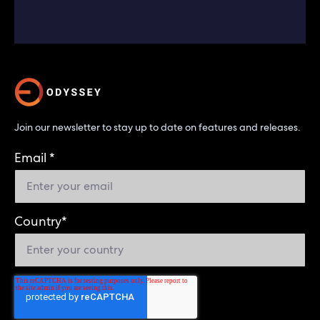
Join our newsletter to stay up to date on features and releases.
Email
*
Country
*