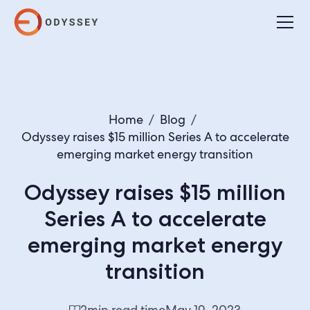
Home
/
Blog
/
Odyssey raises $15 million Series A to accelerate
emerging market energy transition
Odyssey raises $15 million
Series A to accelerate
emerging market energy
transition
2
min read time
May 19, 2023