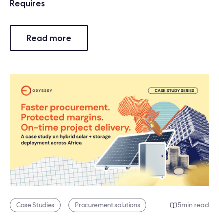
Requires
Read more
Case Studies
Procurement solutions
5
min read