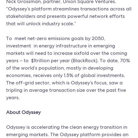
Nick Grossman, partner, Union Square Ventures.
“Odyssey’s platform streamlines transactions across all
stakeholders and presents powerful network efforts
that will unlock industry scale.”
To meet net-zero emissions goals by 2050,
investment in energy infrastructure in emerging
markets will need to increase sixfold over the coming
years – to $1trillion per year (BlackRock). To date, 70%
of the world’s population, mostly in developing
economies, receives only 1.5% of global investments.
The off-grid sector, which is Odyssey’s focus, saw a
tripling in average transaction size over the past five
years.
About Odyssey
Odyssey is accelerating the clean energy transition in
emerging markets. The Odyssey platform provides an