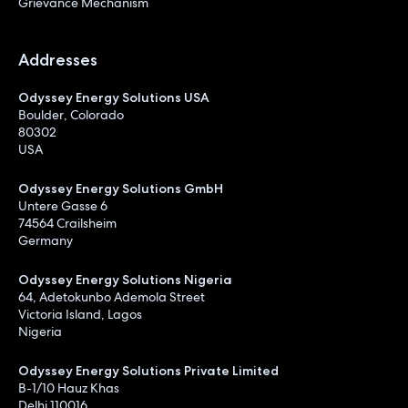
Grievance Mechanism
Addresses
Odyssey Energy Solutions USA
Boulder, Colorado
80302
USA
Odyssey Energy Solutions GmbH
Untere Gasse 6
74564 Crailsheim
Germany
Odyssey Energy Solutions Nigeria
64, Adetokunbo Ademola Street
Victoria Island, Lagos
Nigeria
Odyssey Energy Solutions Private Limited
B-1/10 Hauz Khas
Delhi 110016