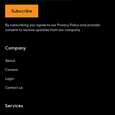
By subscribing you agree to our
Privacy Policy
and provide
consent to receive updates from our company.
Company
About
Careers
Login
Contact us
Services