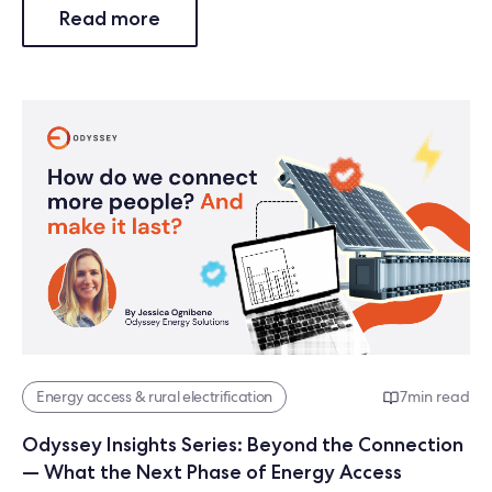
Read more
Energy access & rural electrification
7
min read
Odyssey Insights Series: Beyond the Connection
— What the Next Phase of Energy Access