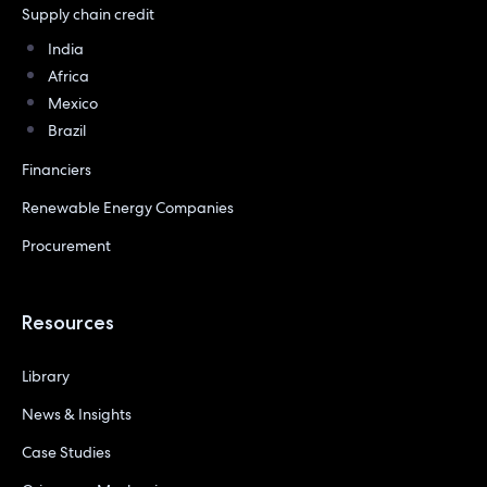
Supply chain credit
India
Africa
Mexico
Brazil
Financiers
Renewable Energy Companies
Procurement
Resources
Library
News & Insights
Case Studies