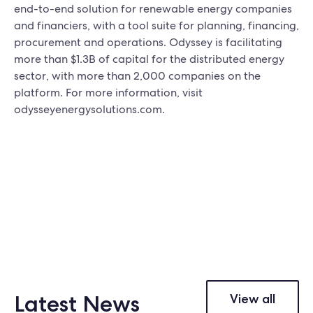
end-to-end solution for renewable energy companies
and financiers, with a tool suite for planning, financing,
procurement and operations. Odyssey is facilitating
more than $1.3B of capital for the distributed energy
sector, with more than 2,000 companies on the
platform. For more information, visit
odysseyenergysolutions.com.
Latest News
View all