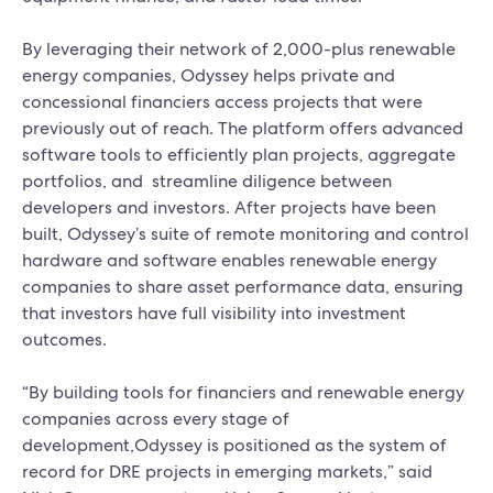
By leveraging their network of 2,000-plus renewable
energy companies, Odyssey helps private and
concessional financiers access projects that were
previously out of reach. The platform offers advanced
software tools to efficiently plan projects, aggregate
portfolios, and streamline diligence between
developers and investors. After projects have been
built, Odyssey’s suite of remote monitoring and control
hardware and software enables renewable energy
companies to share asset performance data, ensuring
that investors have full visibility into investment
outcomes.
“By building tools for financiers and renewable energy
companies across every stage of
development,Odyssey is positioned as the system of
record for DRE projects in emerging markets,” said