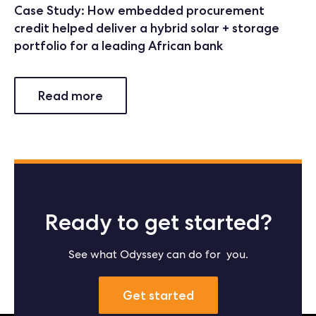
Case Study: How embedded procurement
credit helped deliver a hybrid solar + storage
portfolio for a leading African bank
Read more
Ready to get started?
See what Odyssey can do for you.
Get started