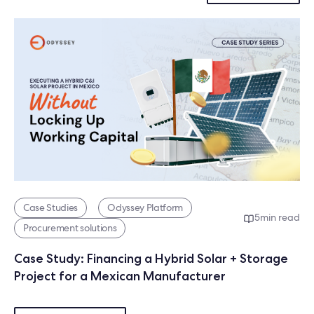
Case Studies
Odyssey Platform
5
min read
Procurement solutions
Case Study: Financing a Hybrid Solar + Storage
Project for a Mexican Manufacturer