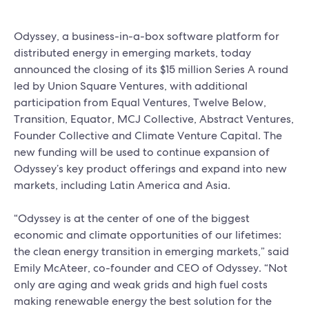
Odyssey, a business-in-a-box software platform for
distributed energy in emerging markets, today
announced the closing of its $15 million Series A round
led by Union Square Ventures, with additional
participation from Equal Ventures, Twelve Below,
Transition, Equator, MCJ Collective, Abstract Ventures,
Founder Collective and Climate Venture Capital. The
new funding will be used to continue expansion of
Odyssey’s key product offerings and expand into new
markets, including Latin America and Asia.
“Odyssey is at the center of one of the biggest
economic and climate opportunities of our lifetimes:
the clean energy transition in emerging markets,” said
Emily McAteer, co-founder and CEO of Odyssey. “Not
only are aging and weak grids and high fuel costs
making renewable energy the best solution for the