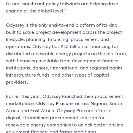
future, significant policy tailwinds are helping drive
change at the global level.”
Odyssey is the only end-to-end platform of its kind,
built to scale project development across the project
lifecycle: planning, financing, procurement and
operations. Odyssey has $1.3 billion of financing for
distributed renewable energy projects on the platform,
with financing available from development finance
institutions, donors, international and regional banks,
infrastructure funds, and other types of capital
providers.
Earlier this year, Odyssey launched their procurement
marketplace,
Odyssey Procure
, across Nigeria, South
Africa and East Africa. Odyssey Procure offers a
digital, streamlined procurement solution for
renewable energy companies to unlock better pricing,
equipment finance, and faster lead times.