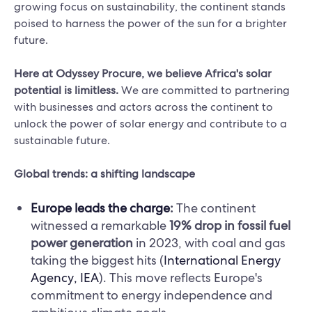
growing focus on sustainability, the continent stands
poised to harness the power of the sun for a brighter
future.
Here at Odyssey Procure, we believe Africa's solar
potential is limitless.
We are committed to partnering
with businesses and actors across the continent to
unlock the power of solar energy and contribute to a
sustainable future.
Global trends: a shifting landscape
Europe leads the charge
:
The continent
witnessed a remarkable
19% drop in fossil fuel
power generation
in 2023, with coal and gas
taking the biggest hits (
International Energy
Agency, IEA
). This move reflects Europe's
commitment to energy independence and