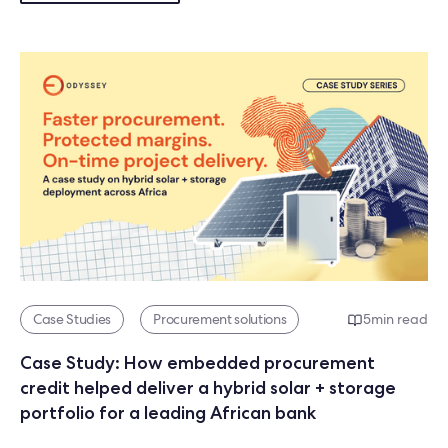
Case Studies
Procurement solutions
5
min read
Case Study: How embedded procurement
credit helped deliver a hybrid solar + storage
portfolio for a leading African bank