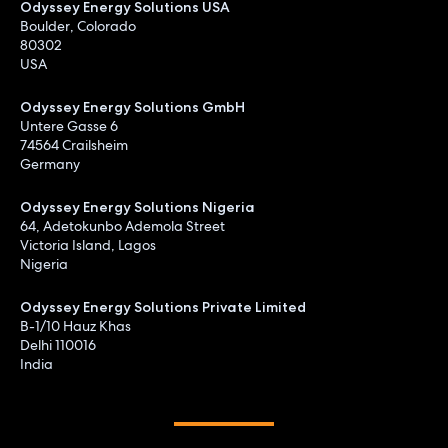
Odyssey Energy Solutions USA
Boulder, Colorado
80302
USA
Odyssey Energy Solutions GmbH
Untere Gasse 6
74564 Crailsheim
Germany
Odyssey Energy Solutions Nigeria
64, Adetokunbo Ademola Street
Victoria Island, Lagos
Nigeria
Odyssey Energy Solutions Private Limited
B-1/10 Hauz Khas
Delhi 110016
India