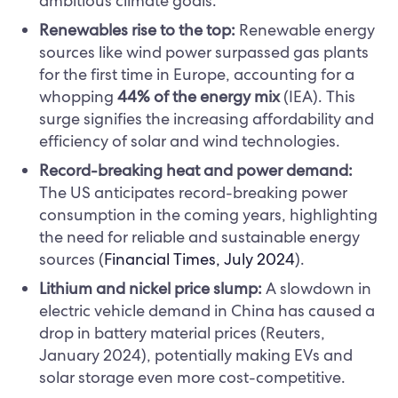
ambitious climate goals.
Renewables rise to the top:
Renewable energy
sources like wind power surpassed gas plants
for the first time in Europe, accounting for a
whopping
44% of the energy mix
(IEA). This
surge signifies the increasing affordability and
efficiency of solar and wind technologies.
Record-breaking heat and power demand:
The US anticipates record-breaking power
consumption in the coming years, highlighting
the need for reliable and sustainable energy
sources (
Financial Times, July 2024
).
Lithium and nickel price slump:
A slowdown in
electric vehicle demand in China has caused a
drop in battery material prices (Reuters,
January 2024), potentially making EVs and
solar storage even more cost-competitive.