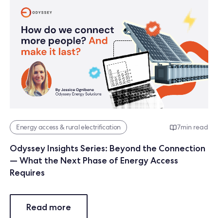
Energy access & rural electrification
7
min read
Odyssey Insights Series: Beyond the Connection
— What the Next Phase of Energy Access
Requires
Read more