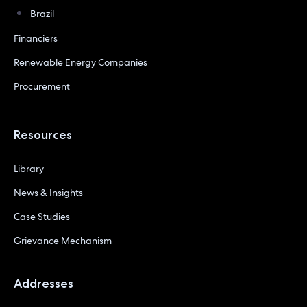
Brazil
Financiers
Renewable Energy Companies
Procurement
Resources
Library
News & Insights
Case Studies
Grievance Mechanism
Addresses