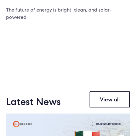
The future of energy is bright, clean, and solar-
powered.
Latest News
View all