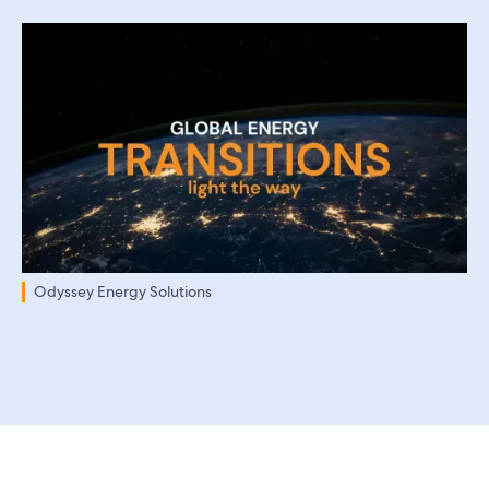
Odyssey Energy Solutions