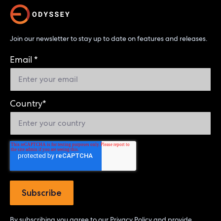
Join our newsletter to stay up to date on features and releases.
Email
*
Country
*
By subscribing you agree to our
Privacy Policy
and provide