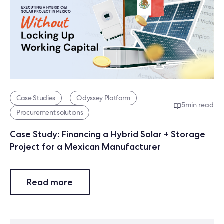
Case Studies
Odyssey Platform
5
min read
Procurement solutions
Case Study: Financing a Hybrid Solar + Storage
Project for a Mexican Manufacturer
Read more