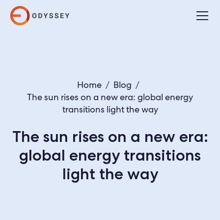
Home
/
Blog
/
The sun rises on a new era: global energy
transitions light the way
The sun rises on a new era:
global energy transitions
light the way