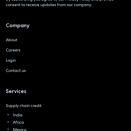
consent to receive updates from our company.
Company
About
Careers
Login
Contact us
Services
Supply chain credit
India
Africa
Mexico