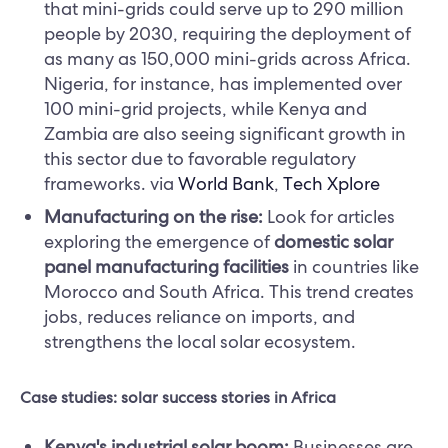
that mini-grids could serve up to 290 million
people by 2030, requiring the deployment of
as many as 150,000 mini-grids across Africa.
Nigeria, for instance, has implemented over
100 mini-grid projects, while Kenya and
Zambia are also seeing significant growth in
this sector due to favorable regulatory
frameworks.​ via
World Bank
,
Tech Xplore
Manufacturing on the rise:
Look for articles
exploring the emergence of
domestic solar
panel manufacturing facilities
in countries like
Morocco and South Africa. This trend creates
jobs, reduces reliance on imports, and
strengthens the local solar ecosystem.
Case studies: solar success stories in Africa
Kenya's industrial solar boom:
Businesses are