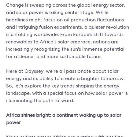
Change is sweeping across the global energy sector,
and solar power is taking center stage. While
headlines might focus on oil production fluctuations
and intriguing fusion experiments, a quieter revolution
is unfolding worldwide. From Europe's shift towards
renewables to Africa's solar embrace, nations are
increasingly recognizing the sun's immense potential
for a cleaner and more sustainable future.
Here at Odyssey, we're all passionate about solar
energy and its ability to create a brighter tomorrow.
So, let's explore the key trends shaping the energy
landscape, with a special focus on how solar power is
illuminating the path forward:
Africa shines bright: a continent waking up to solar
power