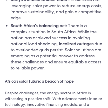
leveraging solar power to reduce energy costs,
improve sustainability, and gain a competitive
edge.
South Africa's balancing act:
There is a
complex situation in South Africa. While the
nation has achieved success in avoiding
national load shedding,
localized outages
due
to overloaded grids persist. Solar solutions are
emerging as a potential answer to address
these challenges and ensure equitable access
to reliable power.
Africa's solar future: a beacon of hope
Despite challenges, the energy sector in Africa is
witnessing a positive shift. With advancements in solar
technology, innovative financing models, and a