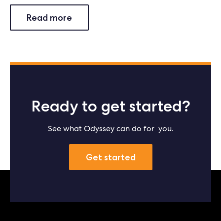
Read more
Ready to get started?
See what Odyssey can do for you.
Get started