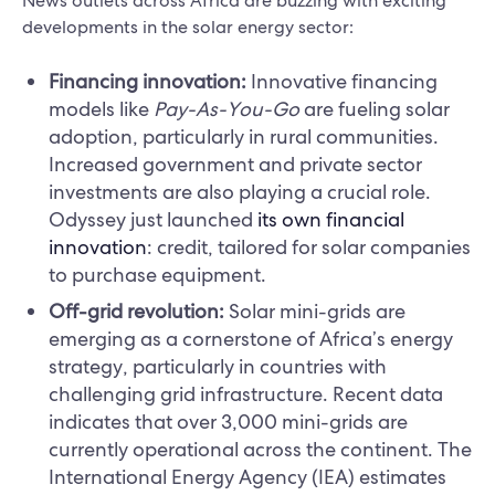
News outlets across Africa are buzzing with exciting
developments in the solar energy sector:
Financing innovation:
Innovative financing
models like
Pay-As-You-Go
are fueling solar
adoption, particularly in rural communities.
Increased government and private sector
investments are also playing a crucial role.
Odyssey just launched
its own financial
innovation
: credit, tailored for solar companies
to purchase equipment.
Off-grid revolution:
Solar mini-grids are
emerging as a cornerstone of Africa’s energy
strategy, particularly in countries with
challenging grid infrastructure. Recent data
indicates that over 3,000 mini-grids are
currently operational across the continent. The
International Energy Agency (IEA) estimates